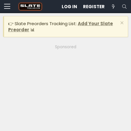
LOG IN
REGISTER
👉 Slate Preorders Tracking List:
Add Your Slate
Preorder
📊
Sponsored