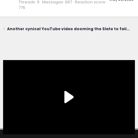
Threads
9
Messages
687
Reaction score
776
Another cynical YouTube video dooming the Slate to failure. Worth a laugh.