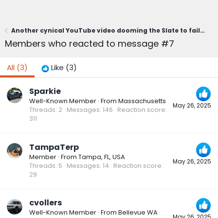
Another cynical YouTube video dooming the Slate to failure. Worth a laugh.
Members who reacted to message #7
All
(3)
Like
(3)
Sparkie
Well-Known Member
·
From
Massachusetts
May 26, 2025
Threads
2
Messages
146
Reaction score
311
TampaTerp
Member
·
From
Tampa, FL, USA
May 26, 2025
Threads
5
Messages
14
Reaction score
29
cvollers
Well-Known Member
·
From
Bellevue WA
May 26, 2025