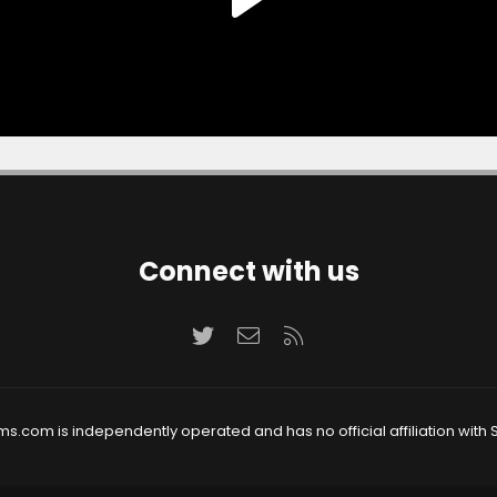
Connect with us
Twitter
Contact us
RSS
ms.com is independently operated and has no official affiliation with S