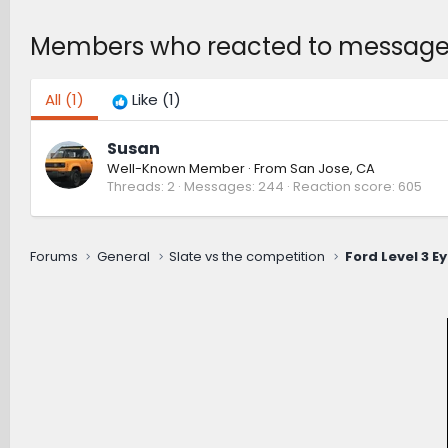
Members who reacted to message
All
(1)
Like
(1)
Susan
Well-Known Member
·
From
San Jose, CA
Threads
2
Messages
244
Reaction score
605
Forums
General
Slate vs the competition