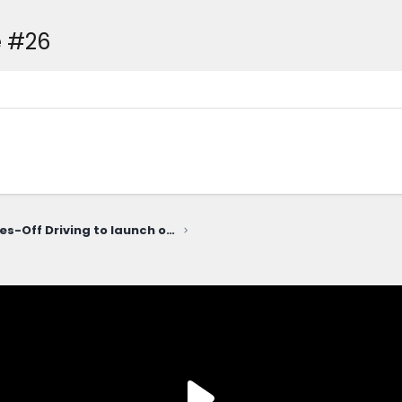
 #26
Ford Level 3 Eyes-Off Driving to launch on $30K Ford EV Truck