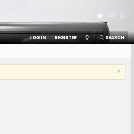
Twitter
Contact
RSS
LOG IN
REGISTER
SEARCH