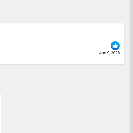
Jan 9, 2026