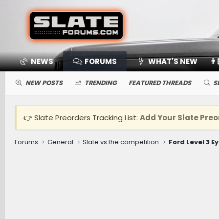
NEWS
FORUMS
WHAT'S NEW
👨
NEW POSTS
TRENDING
FEATURED THREADS
S
👉 Slate Preorders Tracking List:
Add Your Slate Preo
Forums
General
Slate vs the competition