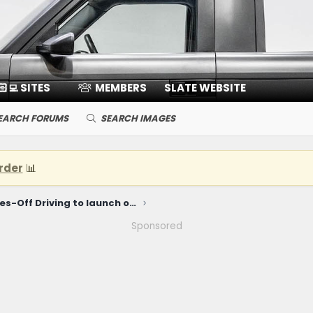
🏻‍💻 SITES
MEMBERS
SLATE WEBSITE
EARCH FORUMS
SEARCH IMAGES
rder
📊
Ford Level 3 Eyes-Off Driving to launch on $30K Ford EV Truck
Sponsored