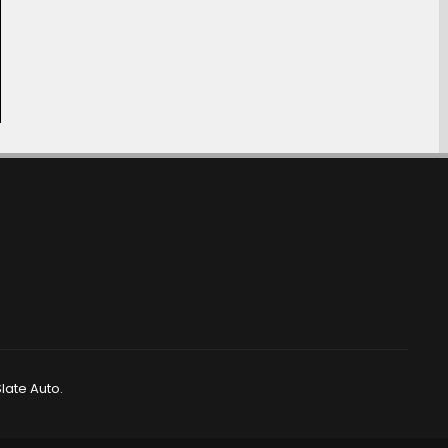
late Auto.