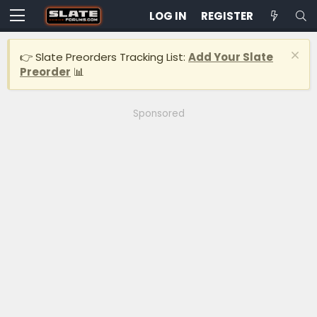
LOG IN
REGISTER
👉 Slate Preorders Tracking List:
Add Your Slate
Preorder
📊
Sponsored