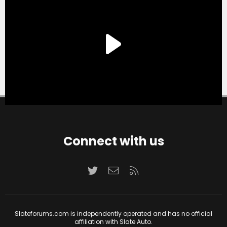
Connect with us
Twitter
Contact us
RSS
Slateforums.com is independently operated and has no official
affiliation with Slate Auto.