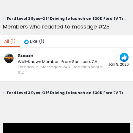
Ford Level 3 Eyes-Off Driving to launch on $30K Ford EV Truck
Members who reacted to message #28
All
(1)
Like
(1)
Susan
Well-Known Member
·
From
San Jose, CA
Jan 9, 2026
Threads
2
Messages
246
Reaction score
612
Ford Level 3 Eyes-Off Driving to launch on $30K Ford EV Truck