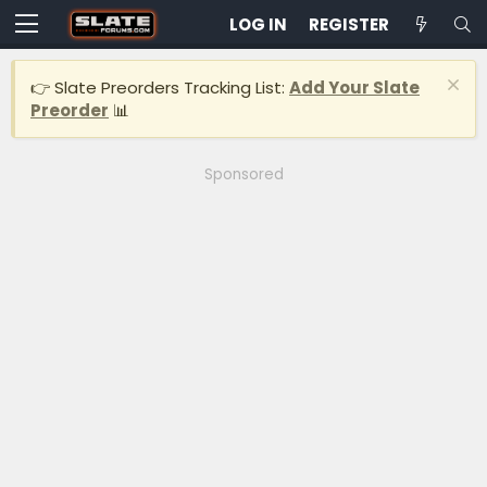
LOG IN
REGISTER
👉 Slate Preorders Tracking List:
Add Your Slate
Preorder
📊
Sponsored