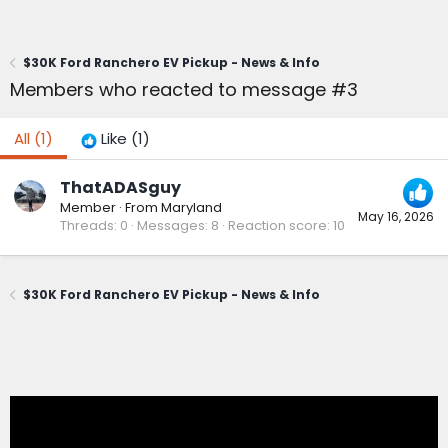
$30K Ford Ranchero EV Pickup - News & Info
Members who reacted to message #3
All
(1)
Like
(1)
ThatADASguy
Member
·
From
Maryland
May 16, 2026
Threads
0
Messages
8
Reaction score
10
$30K Ford Ranchero EV Pickup - News & Info