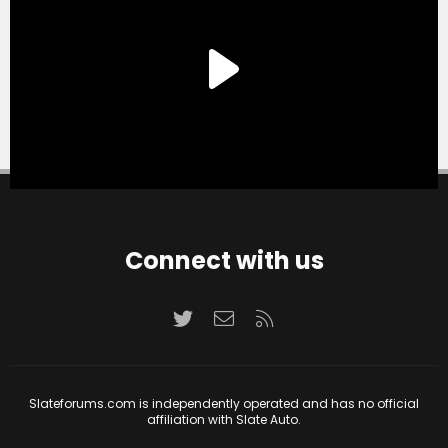
Connect with us
Twitter
Contact us
RSS
Slateforums.com is independently operated and has no official
affiliation with Slate Auto.