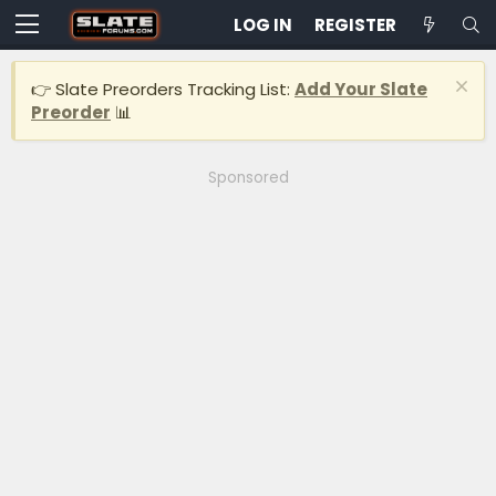
LOG IN
REGISTER
👉 Slate Preorders Tracking List:
Add Your Slate
Preorder
📊
Sponsored