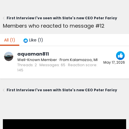
First Interview I've seen with Slate's new CEO Peter Faricy
Members who reacted to message #12
All
(1)
Like
(1)
aquaman811
Well-Known Member
·
From
Kalamazoo, MI
May 17, 2026
Threads
2
Messages
65
Reaction score
145
First Interview I've seen with Slate's new CEO Peter Faricy