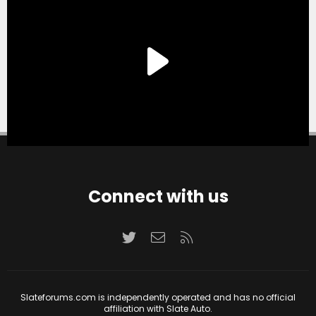
Connect with us
Twitter
Contact us
RSS
Slateforums.com is independently operated and has no official
affiliation with Slate Auto.