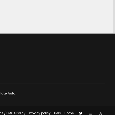
late Auto.
Twitter
Contact us
RSS
ce / DMCA Policy
Privacy policy
Help
Home