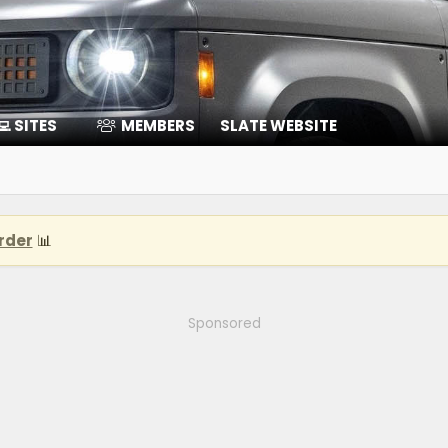
‍💻 SITES
MEMBERS
SLATE WEBSITE
rder
📊
Sponsored