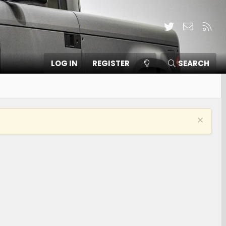
Twitter
Contact
RSS
LOG IN
REGISTER
SEARCH