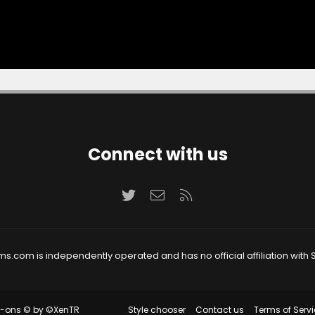
Connect with us
Twitter
Contact us
RSS
ms.com is independently operated and has no official affiliation with S
Style chooser
Contact us
Terms of Servi
d-ons
© by ©XenTR