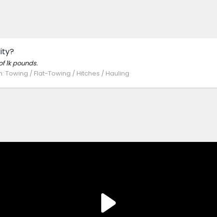
ity?
of 1k pounds.
m:
Towing / Flat-Towing / Hitches / Hauling