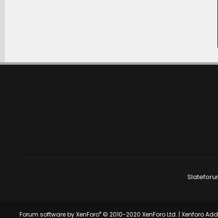
Slateforu
®
Forum software by XenForo
© 2010-2020 XenForo Ltd.
|
Xenforo Ad