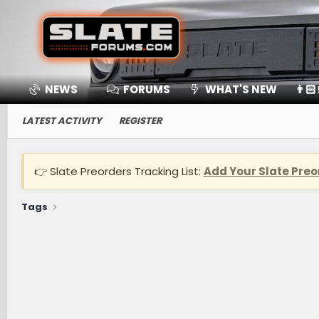
NEWS
FORUMS
WHAT'S NEW
👨🏻
LATEST ACTIVITY
REGISTER
👉 Slate Preorders Tracking List:
Add Your Slate Preo
Tags