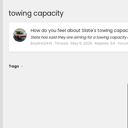
towing capacity
How do you feel about Slate's towing capac
Slate has said they are aiming for a towing capacity 
Bayfire2441
Thread
May 9, 2026
Replies: 94
Foru
Tags