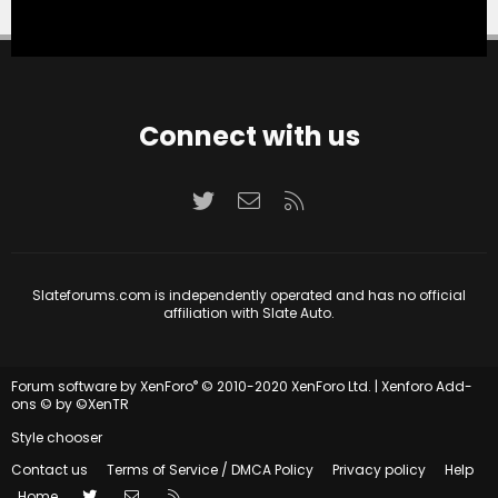
Connect with us
Twitter
Contact us
RSS
Slateforums.com is independently operated and has no official
affiliation with Slate Auto.
®
Forum software by XenForo
© 2010-2020 XenForo Ltd.
|
Xenforo Add-
ons
© by ©XenTR
Style chooser
Contact us
Terms of Service / DMCA Policy
Privacy policy
Help
Twitter
Contact us
RSS
Home