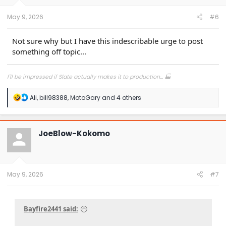
May 9, 2026
#6
Not sure why but I have this indescribable urge to post
something off topic...
I'll be impressed if Slate actually makes it to production... 🏭
R
Ali
,
bill98388
,
MotoGary
and 4 others
e
a
c
t
JoeBlow-Kokomo
i
o
n
s
:
May 9, 2026
#7
Bayfire2441 said: