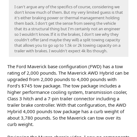
I can't argue any of the specifics of course, considering we
don't know much of them. But my very limited guess is that
it's either braking power or thermal management holding
them back. I don't get the sense from seeing the vehicle
that its a structural thing but I'm certainly not an engineer
so I wouldn't know. If it is the brakes, I don't see why they
couldn't offer (and maybe they will) a split towing capacity
that allows you to go up to 1.5k or 2k towing capacity on a
trailer with brakes. I wouldn't expect 4k lbs though.
The Ford Maverick base configuration (FWD) has a tow
rating of 2,000 pounds. The Maverick AWD Hybrid can be
upgraded from 2,000 pounds to 4,000 pounds with
Ford's $745 tow package. The tow package includes a
higher performance cooling system, transmission cooler,
Class 3 hitch and a 7-pin trailer connector including a
trailer brake controller. With that configuration, the AWD
Hybrid 4,000 pounds tow package has a curb weight of
about 3,780 pounds. So the Maverick can tow over its
curb weight.
Reviewing the Munro chassis video, I saw no components