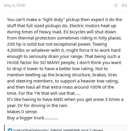
:
May 9, 2026
#4
You can't make a "light duty" pickup then expect it do the
stuff that full sized pickups do. Electric motors heat up
during times of heavy load. EV bicycles will shut down
from thermal protection sometimes riding in hilly places.
200 hp is solid but not exceptional power. Towing
4,000lbs or whatever with it, might force it to work hard
enough to seriously drain your range. That being such a
HUGE factor for SO MANY people, I don't think you want
to drop it lower to have a better tow rating. Not to
mention beefing up the bracing structure, brakes, tires
and steering members. to support a heavier tow rating,
and then haul all that extra mass around 100% of the
time. For the 1% that will use that.....
It's like having to have AWD when you get snow 3 times a
year. Or for driving in the rain.
Makes 0 sense.
Buy a bigger truck............
R
ValkorTheOptimistic
,
Sl8rGrl
,
bill98388
and 2 others