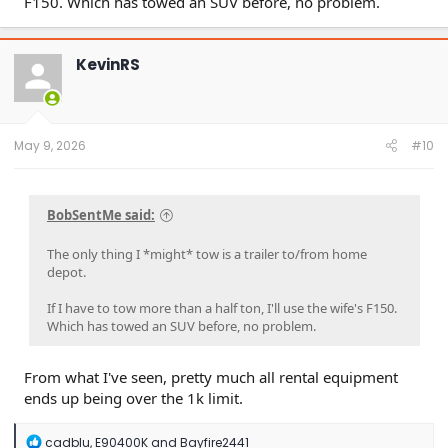
F150. Which has towed an SUV before, no problem.
KevinRS
May 9, 2026
#10
BobSentMe said:
The only thing I *might* tow is a trailer to/from home
depot.
If I have to tow more than a half ton, I'll use the wife's F150.
Which has towed an SUV before, no problem.
From what I've seen, pretty much all rental equipment
ends up being over the 1k limit.
R
cadblu
,
E90400K
and
Bayfire2441