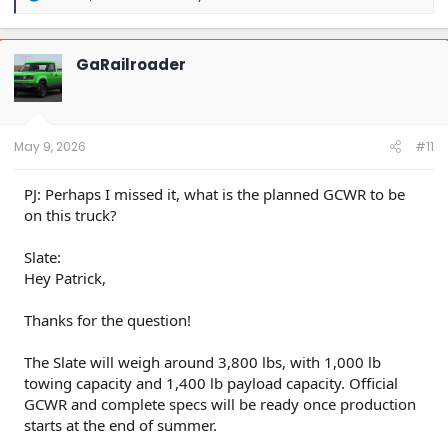
e
a
c
t
GaRailroader
i
o
n
s
:
May 9, 2026
#11
PJ: Perhaps I missed it, what is the planned GCWR to be
on this truck?
Slate:
Hey Patrick,
Thanks for the question!
The Slate will weigh around 3,800 lbs, with 1,000 lb
towing capacity and 1,400 lb payload capacity. Official
GCWR and complete specs will be ready once production
starts at the end of summer.