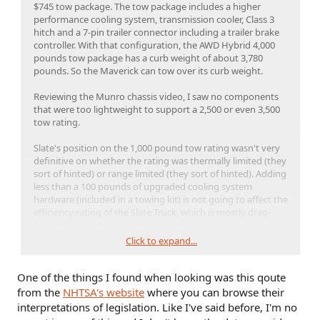
$745 tow package. The tow package includes a higher
performance cooling system, transmission cooler, Class 3
hitch and a 7-pin trailer connector including a trailer brake
controller. With that configuration, the AWD Hybrid 4,000
pounds tow package has a curb weight of about 3,780
pounds. So the Maverick can tow over its curb weight.
Reviewing the Munro chassis video, I saw no components
that were too lightweight to support a 2,500 or even 3,500
tow rating.
Slate's position on the 1,000 pound tow rating wasn't very
definitive on whether the rating was thermally limited (they
sort of hinted) or range limited (they sort of hinted). Adding
less than a 100 pounds of upgraded cooling system
hardware (included in a towing kit) is not going to affect the
efficiency rating of the Slate Truck, which is mostly drag-
limited due to the general shape of pickup trucks.
Click to expand...
The question whether Slate can change the GVWR after sale
(assuming the kit is ordered at the time of sale) is unknown
One of the things I found when looking was this qoute
and probably a gray area in the FMVSS regs. Considering no
other manufacturers sell a reconfigurable vehicle that
from the
NHTSA's website
where you can browse their
changes from a 2-seat pickup truck to a 5-seat SUV, the
interpretations of legislation. Like I've said before, I'm no
FMVSS probably doesn't directly address safety standards