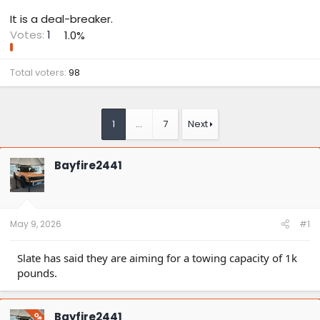
It is a deal-breaker.
Votes:
1
1.0%
Total voters
98
1
…
7
Next
Bayfire2441
May 9, 2026
#1
Slate has said they are aiming for a towing capacity of 1k
pounds.
Bayfire2441
OP