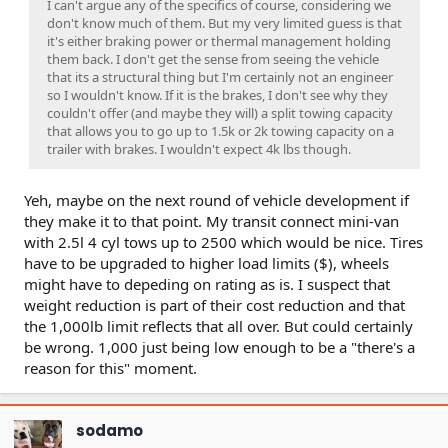
I can't argue any of the specifics of course, considering we
don't know much of them. But my very limited guess is that
it's either braking power or thermal management holding
them back. I don't get the sense from seeing the vehicle
that its a structural thing but I'm certainly not an engineer
so I wouldn't know. If it is the brakes, I don't see why they
couldn't offer (and maybe they will) a split towing capacity
that allows you to go up to 1.5k or 2k towing capacity on a
trailer with brakes. I wouldn't expect 4k lbs though.
Yeh, maybe on the next round of vehicle development if
they make it to that point. My transit connect mini-van
with 2.5l 4 cyl tows up to 2500 which would be nice. Tires
have to be upgraded to higher load limits ($), wheels
might have to depeding on rating as is. I suspect that
weight reduction is part of their cost reduction and that
the 1,000lb limit reflects that all over. But could certainly
be wrong. 1,000 just being low enough to be a "there's a
reason for this" moment.
sodamo