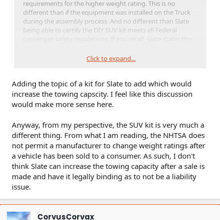
requirements for the higher weight rating. This is no
different than if the equipment was installed on the Truck
during the assembly process. And no different than Slate
being able to certify the DIY SUV kit meets all Federal
passenger safety regulations. If you recall, Slate states the
SUV kit has some sort of electronic lockout if the seats are
installed without the airbags. There is no reason Slate can't
Click to expand...
do the same with the Tow Kit. My thought would be the kit
must include a trailer brake controller (i.e. 7-pin connector)
Adding the topic of a kit for Slate to add which would
that must be recognized by the body or drive motor
controller in order for the kit to work.
increase the towing capscity. I feel like this discussion
would make more sense here.
Anyway, from my perspective, the SUV kit is very much a
different thing. From what I am reading, the NHTSA does
not permit a manufacturer to change weight ratings after
a vehicle has been sold to a consumer. As such, I don't
think Slate can increase the towing capacity after a sale is
made and have it legally binding as to not be a liability
issue.
CorvusCorvax