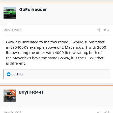
GaRailroader
May 9, 2026
#14
GVWR is unrelated to the tow rating. I would submit that
in E90400K’s example above of 2 Maverick’s, 1 with 2000
lb tow rating the other with 4000 lb tow rating, both of
the Maverick’s have the same GVWR, it is the GCWR that
is different.
R
cadblu
e
a
c
t
Bayfire2441
OP
i
o
n
s
:
May 9, 2026
#15