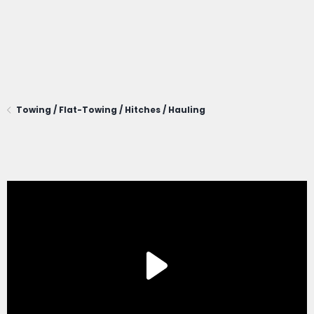
Towing / Flat-Towing / Hitches / Hauling