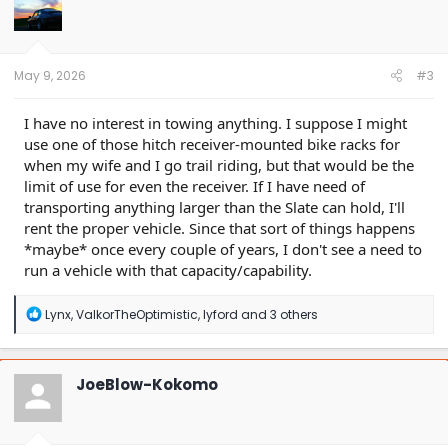
May 9, 2026
#3
I have no interest in towing anything. I suppose I might
use one of those hitch receiver-mounted bike racks for
when my wife and I go trail riding, but that would be the
limit of use for even the receiver. If I have need of
transporting anything larger than the Slate can hold, I'll
rent the proper vehicle. Since that sort of things happens
*maybe* once every couple of years, I don't see a need to
run a vehicle with that capacity/capability.
R
Lynx
,
ValkorTheOptimistic
,
lyford
and 3 others
e
a
c
t
JoeBlow-Kokomo
i
o
n
s