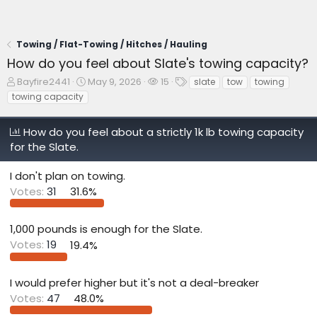
Towing / Flat-Towing / Hitches / Hauling
How do you feel about Slate's towing capacity?
T
S
W
T
Bayfire2441
May 9, 2026
15
slate
tow
towing
h
t
a
a
towing capacity
r
a
t
g
e
r
c
s
How do you feel about a strictly 1k lb towing capacity
a
t
h
d
d
e
for the Slate.
s
a
r
t
t
s
I don't plan on towing.
a
e
Votes:
31
31.6%
r
t
e
1,000 pounds is enough for the Slate.
r
Votes:
19
19.4%
I would prefer higher but it's not a deal-breaker
Votes:
47
48.0%