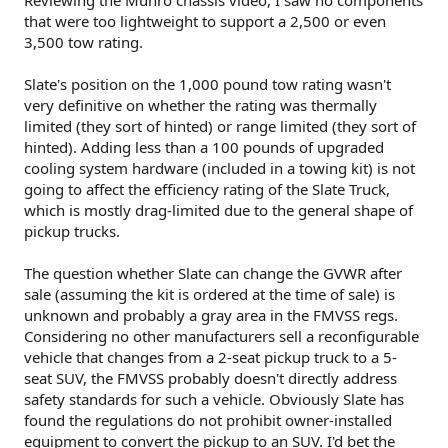
that were too lightweight to support a 2,500 or even
3,500 tow rating.
Slate's position on the 1,000 pound tow rating wasn't
very definitive on whether the rating was thermally
limited (they sort of hinted) or range limited (they sort of
hinted). Adding less than a 100 pounds of upgraded
cooling system hardware (included in a towing kit) is not
going to affect the efficiency rating of the Slate Truck,
which is mostly drag-limited due to the general shape of
pickup trucks.
The question whether Slate can change the GVWR after
sale (assuming the kit is ordered at the time of sale) is
unknown and probably a gray area in the FMVSS regs.
Considering no other manufacturers sell a reconfigurable
vehicle that changes from a 2-seat pickup truck to a 5-
seat SUV, the FMVSS probably doesn't directly address
safety standards for such a vehicle. Obviously Slate has
found the regulations do not prohibit owner-installed
equipment to convert the pickup to an SUV. I'd bet the