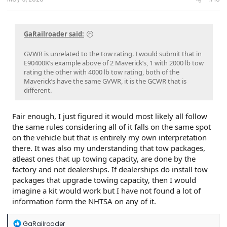
GaRailroader said:
GVWR is unrelated to the tow rating. I would submit that in
E90400K’s example above of 2 Maverick’s, 1 with 2000 lb tow
rating the other with 4000 lb tow rating, both of the
Maverick’s have the same GVWR, it is the GCWR that is
different.
Fair enough, I just figured it would most likely all follow
the same rules considering all of it falls on the same spot
on the vehicle but that is entirely my own interpretation
there. It was also my understanding that tow packages,
atleast ones that up towing capacity, are done by the
factory and not dealerships. If dealerships do install tow
packages that upgrade towing capacity, then I would
imagine a kit would work but I have not found a lot of
information form the NHTSA on any of it.
R
GaRailroader