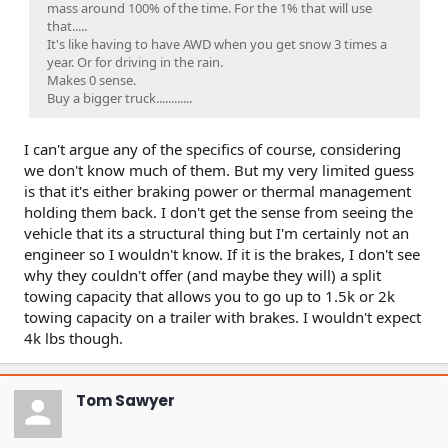
mass around 100% of the time. For the 1% that will use
that.....
It's like having to have AWD when you get snow 3 times a
year. Or for driving in the rain.
Makes 0 sense.
Buy a bigger truck............
I can't argue any of the specifics of course, considering
we don't know much of them. But my very limited guess
is that it's either braking power or thermal management
holding them back. I don't get the sense from seeing the
vehicle that its a structural thing but I'm certainly not an
engineer so I wouldn't know. If it is the brakes, I don't see
why they couldn't offer (and maybe they will) a split
towing capacity that allows you to go up to 1.5k or 2k
towing capacity on a trailer with brakes. I wouldn't expect
4k lbs though.
Tom Sawyer