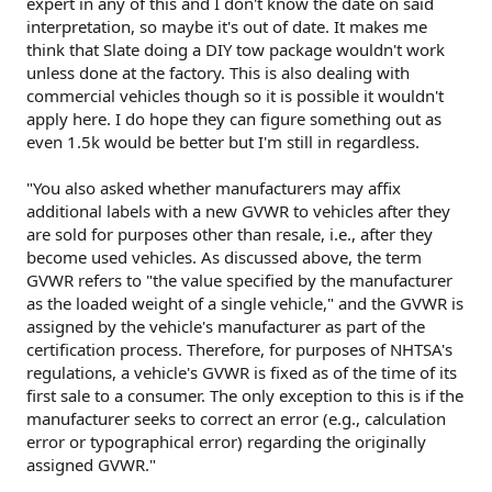
expert in any of this and I don't know the date on said
for such a vehicle. Obviously Slate has found the regulations
interpretation, so maybe it's out of date. It makes me
do not prohibit owner-installed equipment to convert the
think that Slate doing a DIY tow package wouldn't work
pickup to an SUV. I'd bet the FMVSS regs don't prohibit an
unless done at the factory. This is also dealing with
owner-installed DIY tow kit either.
commercial vehicles though so it is possible it wouldn't
apply here. I do hope they can figure something out as
even 1.5k would be better but I'm still in regardless.
"You also asked whether manufacturers may affix
additional labels with a new GVWR to vehicles after they
are sold for purposes other than resale, i.e., after they
become used vehicles. As discussed above, the term
GVWR refers to "the value specified by the manufacturer
as the loaded weight of a single vehicle," and the GVWR is
assigned by the vehicle's manufacturer as part of the
certification process. Therefore, for purposes of NHTSA's
regulations, a vehicle's GVWR is fixed as of the time of its
first sale to a consumer. The only exception to this is if the
manufacturer seeks to correct an error (e.g., calculation
error or typographical error) regarding the originally
assigned GVWR."