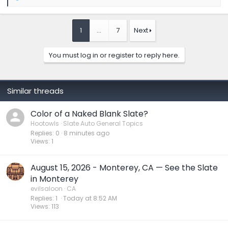
e
a
c
t
1
…
7
Next
i
o
n
You must log in or register to reply here.
s
:
Similar threads
Color of a Naked Blank Slate?
Hootowls
Slate Auto General Topics
Replies
0
8 minutes ago
Views
1
August 15, 2026 - Monterey, CA — See the Slate
in Monterey
evilsaloon
CA
Replies
1
Today at 8:52 AM
Views
113