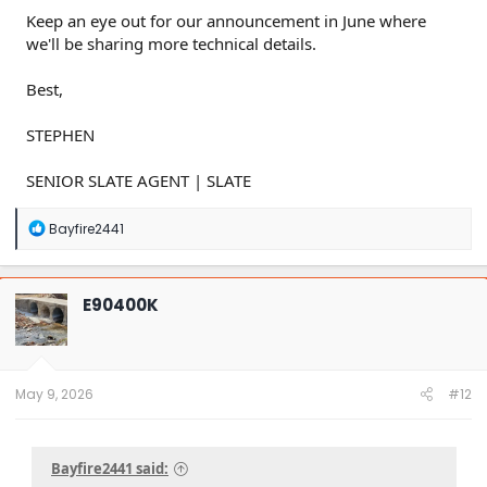
Keep an eye out for our announcement in June where
we'll be sharing more technical details.
Best,
STEPHEN
SENIOR SLATE AGENT | SLATE
R
Bayfire2441
e
a
c
t
E90400K
i
o
n
s
:
May 9, 2026
#12
Bayfire2441 said: