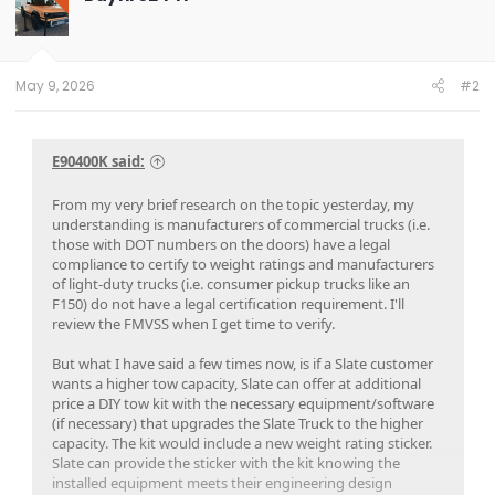
May 9, 2026
#2
E90400K said:
From my very brief research on the topic yesterday, my
understanding is manufacturers of commercial trucks (i.e.
those with DOT numbers on the doors) have a legal
compliance to certify to weight ratings and manufacturers
of light-duty trucks (i.e. consumer pickup trucks like an
F150) do not have a legal certification requirement. I'll
review the FMVSS when I get time to verify.
But what I have said a few times now, is if a Slate customer
wants a higher tow capacity, Slate can offer at additional
price a DIY tow kit with the necessary equipment/software
(if necessary) that upgrades the Slate Truck to the higher
capacity. The kit would include a new weight rating sticker.
Slate can provide the sticker with the kit knowing the
installed equipment meets their engineering design