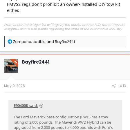
FMVSS regs don't prohibit an owner-installed DIY tow kit
either.
From under the bridge! "All writings by the author are not FUD, rather they are
insightful discussion points regarding the state of the automotive industry
and marketplace."
R
Zampano
,
cadblu
and
Bayfire2441
e
a
c
t
Bayfire2441
OP
i
o
n
s
:
May 9, 2026
#13
E90400K said:
The Ford Maverick base configuration (FWD) has a tow
rating of 2,000 pounds. The Maverick AWD Hybrid can be
upgraded from 2,000 pounds to 4,000 pounds with Ford's