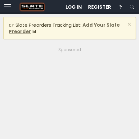
LOG IN
REGISTER
👉 Slate Preorders Tracking List:
Add Your Slate
Preorder
📊
Sponsored