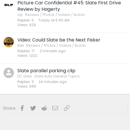
Picture Car Confidential #45: Slate First Drive
Review by Hagerty
slp
Reviews / Photos / Videos / Builds
Replies
5
Today at 6:40 AM
Views
629
Video: Could Slate be the Next Fisker
Bee
Reviews / Photos / Videos / Builds
Replies
17
2 minutes ago
Views
1,022
Slate parallel parking clip
DC Drew
Slate Auto General Topics
Replies
5
24 minutes ago
Views
695
Facebook
Twitter
Reddit
Email
Link
Share: