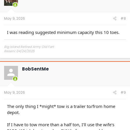
May 9, 2026
#8
I was reading suggested minimum capacity this 10 toes.
Big Island Retired Army Old Fart
Reserv: 04/24/2025
Preord Jan-Mar
BobSentMe
May 9, 2026
#9
The only thing I *might* tow is a trailer to/from home
depot.
If I have to tow more than a half ton, I'll use the wife's