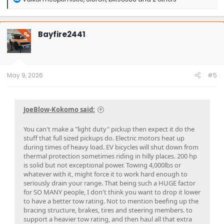
e
a
c
t
Bayfire2441
OP
i
o
n
s
:
May 9, 2026
#5
JoeBlow-Kokomo said:
You can't make a "light duty" pickup then expect it do the
stuff that full sized pickups do. Electric motors heat up
during times of heavy load. EV bicycles will shut down from
thermal protection sometimes riding in hilly places. 200 hp
is solid but not exceptional power. Towing 4,000lbs or
whatever with it, might force it to work hard enough to
seriously drain your range. That being such a HUGE factor
for SO MANY people, I don't think you want to drop it lower
to have a better tow rating. Not to mention beefing up the
bracing structure, brakes, tires and steering members. to
support a heavier tow rating, and then haul all that extra