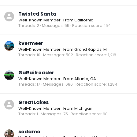
Twisted Santa
Well-Known Member
·
From
California
Threads
2
Messages
55
Reaction score
154
kvermeer
Well-Known Member
·
From
Grand Rapids, MI
Threads
10
Messages
502
Reaction score
1,218
GaRailroader
Well-Known Member
·
From
Atlanta, GA
Threads
17
Messages
686
Reaction score
1,284
GreatLakes
Well-Known Member
·
From
Michigan
Threads
1
Messages
75
Reaction score
68
sodamo