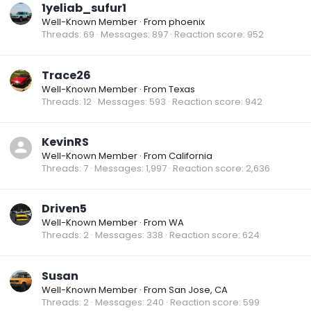
1yeliab_sufur1
Well-Known Member
·
From
phoenix
Threads
69
Messages
897
Reaction score
952
Trace26
Well-Known Member
·
From
Texas
Threads
12
Messages
593
Reaction score
942
KevinRS
Well-Known Member
·
From
California
Threads
7
Messages
1,997
Reaction score
2,636
Driven5
Well-Known Member
·
From
WA
Threads
2
Messages
338
Reaction score
624
Susan
Well-Known Member
·
From
San Jose, CA
Threads
2
Messages
240
Reaction score
599