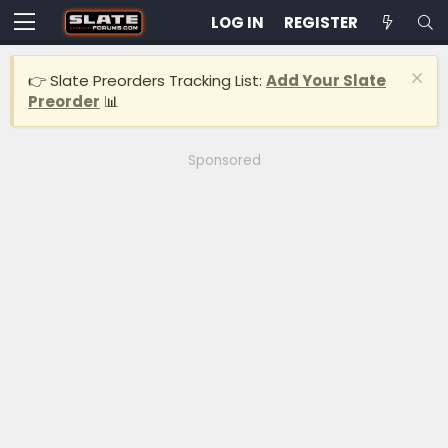
LOG IN
REGISTER
👉 Slate Preorders Tracking List:
Add Your Slate
Preorder
📊
Sponsored