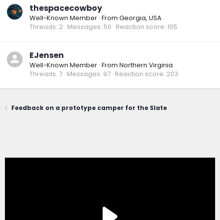
thespacecowboy
Well-Known Member
·
From
Georgia, USA
Threads
2
Messages
50
Reaction score
105
EJensen
Well-Known Member
·
From
Northern Virginia
Threads
7
Messages
97
Reaction score
203
Feedback on a prototype camper for the Slate