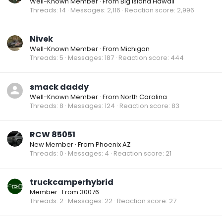
Well-Known Member
·
From
Big Island Hawaii
Threads
14
Messages
2,116
Reaction score
2,996
Nivek
Well-Known Member
·
From
Michigan
Threads
5
Messages
187
Reaction score
444
smack daddy
Well-Known Member
·
From
North Carolina
Threads
8
Messages
124
Reaction score
83
RCW 85051
New Member
·
From
Phoenix AZ
Threads
0
Messages
4
Reaction score
21
truckcamperhybrid
Member
·
From
30076
Threads
2
Messages
22
Reaction score
27