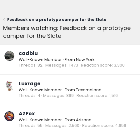
Feedback on a prototype camper for the Slate
Members watching: Feedback on a prototype
camper for the Slate
cadblu
Well-Known Member
·
From
New York
Threads
82
Messages
1,473
Reaction score
3,300
Luxrage
Well-Known Member
·
From
Texomaland
Threads
4
Messages
899
Reaction score
1,516
AZFox
Well-Known Member
·
From
Arizona
Threads
55
Messages
2,560
Reaction score
4,659