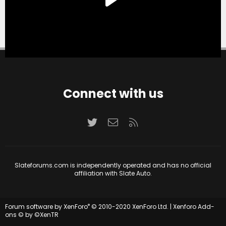
Connect with us
Twitter
Contact us
RSS
Slateforums.com is independently operated and has no official
affiliation with Slate Auto.
®
Forum software by XenForo
© 2010-2020 XenForo Ltd.
|
Xenforo Add-
ons
© by ©XenTR