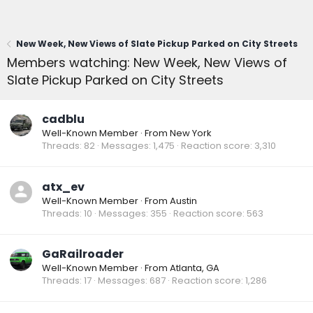
New Week, New Views of Slate Pickup Parked on City Streets
Members watching: New Week, New Views of
Slate Pickup Parked on City Streets
cadblu
Well-Known Member
·
From
New York
Threads
82
Messages
1,475
Reaction score
3,310
atx_ev
Well-Known Member
·
From
Austin
Threads
10
Messages
355
Reaction score
563
GaRailroader
Well-Known Member
·
From
Atlanta, GA
Threads
17
Messages
687
Reaction score
1,286