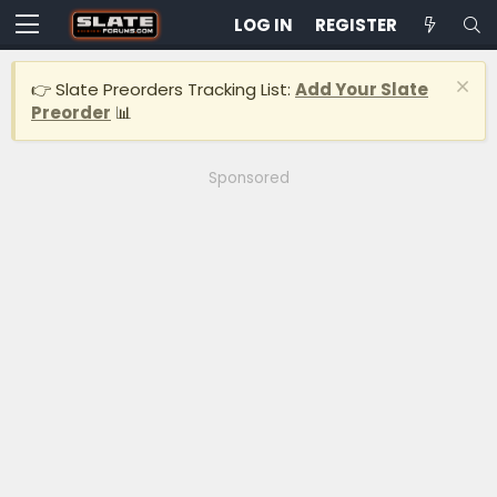
LOG IN
REGISTER
👉 Slate Preorders Tracking List:
Add Your Slate
Preorder
📊
Sponsored