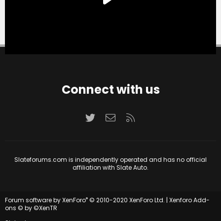
Connect with us
Twitter
Contact us
RSS
Slateforums.com is independently operated and has no official
affiliation with Slate Auto.
®
Forum software by XenForo
© 2010-2020 XenForo Ltd.
|
Xenforo Add-
ons
© by ©XenTR