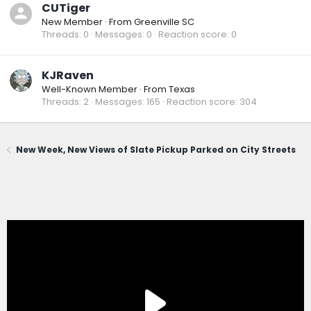
CUTiger
New Member
·
From
Greenville SC
Threads
0
Messages
0
Reaction score
0
KJRaven
Well-Known Member
·
From
Texas
Threads
2
Messages
165
Reaction score
304
New Week, New Views of Slate Pickup Parked on City Streets