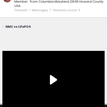
Member
·
From
Columbia Maryland 21045 Howard County
USA
Threads
1
Messages
7
Reaction score
0
NMC vs LiFePO4