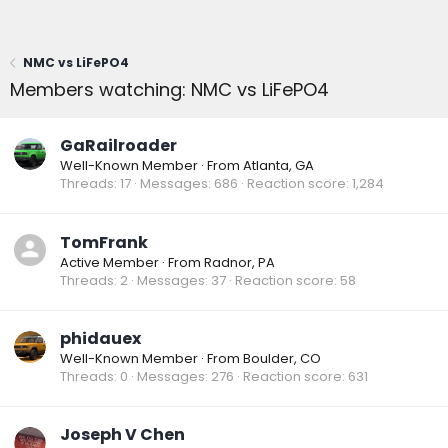
NMC vs LiFePO4
Members watching: NMC vs LiFePO4
GaRailroader
Well-Known Member
·
From
Atlanta, GA
Threads
17
Messages
686
Reaction score
1,284
TomFrank
Active Member
·
From
Radnor, PA
Threads
2
Messages
37
Reaction score
58
phidauex
Well-Known Member
·
From
Boulder, CO
Threads
0
Messages
276
Reaction score
631
Joseph V Chen