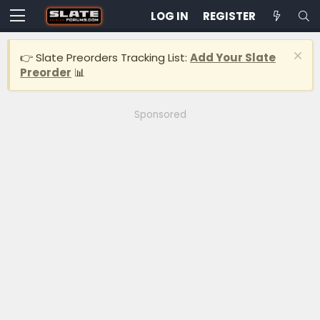
LOG IN
REGISTER
👉 Slate Preorders Tracking List:
Add Your Slate
Preorder
📊
Sponsored