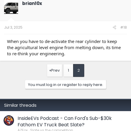
t
brian10x
i
o
n
s
:
Jul 3, 2025
#18
When you have to de-activate the rear cylinder to keep
the agricultural level engine from melting down, its time
to re-think your engineering.
Prev
1
2
You must log in or register to reply here.
Similar threads
InsideEVs Podcast - Can Ford's Sub-$30k
Fathom EV Truck Beat Slate?
AZFox
Slate vs the competition