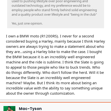
used to pushing lifestyle over poor engineering and
outdated technology, and my preference would be to
employ people who stand firmly behind solid engineering
and a quality product over lifestyle and "being in the club"
Yes, just one opinion.
I own a BMW moto (R1200RS). I never for a second
considered buying a Harley, mainly because I think Harley
owners are always trying to make a statement about who
they are…using a Harley bike to make the case. I bought
the BMW because it is an incredibly well engineered
machine and the ride is sublime. I think the Slate is going
to appeal to those people who like to buck trends. Who
do things differently. Who don’t follow the herd. Will it be
because the Slate is an incredibly well engineered
machine? Maybe. But I think its more about being an
incredible value with the ability to say something unique
about the owner through customization.
Mac-Tyson