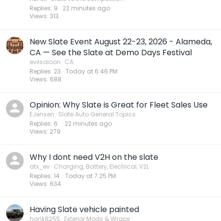
Replies
9
22 minutes ago
Views
313
New Slate Event August 22-23, 2026 - Alameda,
CA — See the Slate at Demo Days Festival
evilsaloon
CA
Replies
23
Today at 6:46 PM
Views
688
Opinion: Why Slate is Great for Fleet Sales Use
EJensen
Slate Auto General Topics
Replies
6
22 minutes ago
Views
279
Why I dont need V2H on the slate
atx_ev
Charging, Battery, Electrical, V2L
Replies
14
Today at 7:25 PM
Views
634
Having Slate vehicle painted
hank8255
Exterior Mods & Wraps