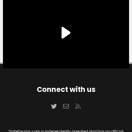
Connect with us
Twitter
Contact us
RSS
Slateforums.com is independently operated and has no official