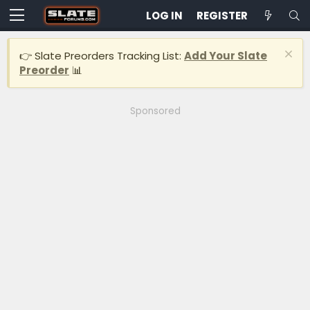
LOG IN
REGISTER
👉 Slate Preorders Tracking List:
Add Your Slate
Preorder
📊
Sponsored