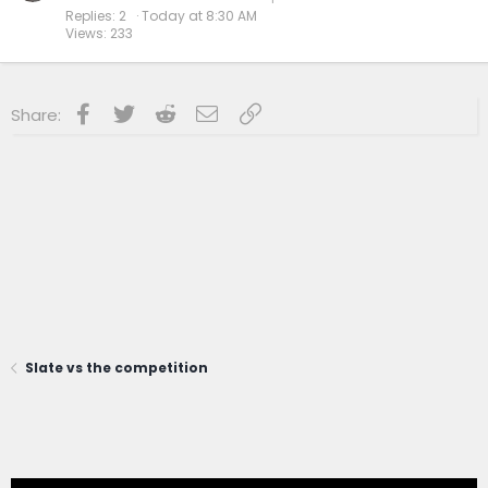
Replies
2
Today at 8:30 AM
Views
233
Facebook
Twitter
Reddit
Email
Link
Share:
Slate vs the competition