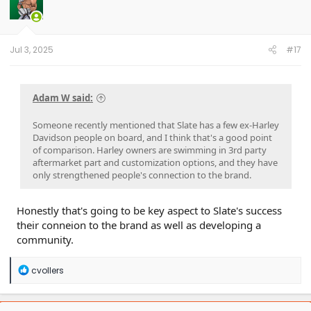
Jul 3, 2025
#17
Adam W said:
Someone recently mentioned that Slate has a few ex-Harley
Davidson people on board, and I think that's a good point
of comparison. Harley owners are swimming in 3rd party
aftermarket part and customization options, and they have
only strengthened people's connection to the brand.
Honestly that's going to be key aspect to Slate's success
their conneion to the brand as well as developing a
community.
R
cvollers
e
a
c