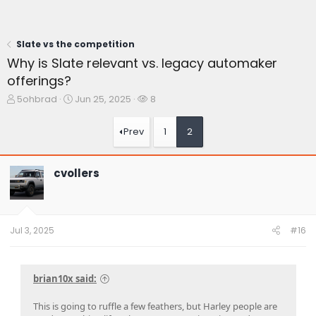
Slate vs the competition
Why is Slate relevant vs. legacy automaker
offerings?
T
S
W
5ohbrad
Jun 25, 2025
8
h
t
a
r
a
t
Prev
1
2
e
r
c
a
t
h
d
d
e
cvollers
s
a
r
t
t
s
a
e
r
t
Jul 3, 2025
#16
e
r
brian10x said:
This is going to ruffle a few feathers, but Harley people are