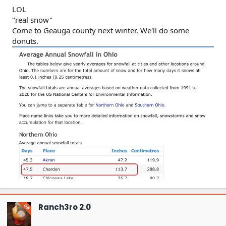
LOL
"real snow"
Come to Geauga county next winter. We'll do some
donuts.
Ranch3ro 2.0
OP