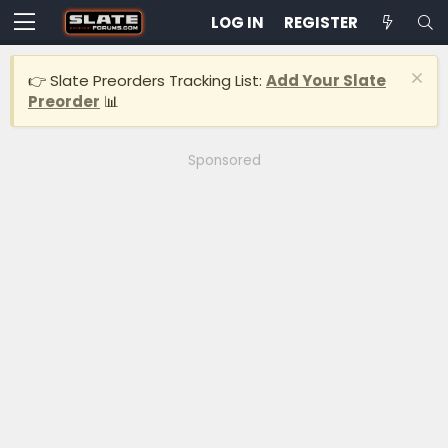
LOG IN
REGISTER
👉 Slate Preorders Tracking List:
Add Your Slate
Preorder
📊
Sponsored