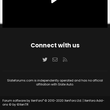
Connect with us
Twitter
Contact us
RSS
Slateforums.com is independently operated and has no official
affiliation with Slate Auto.
®
Forum software by XenForo
© 2010-2020 XenForo Ltd.
|
Xenforo Add-
ons
© by ©XenTR