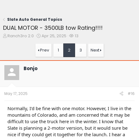
Slate Auto General Topics
DUAL MOTOR - 3500LB tow Rating!!!!
T
S
W
Ranch3ro 2.0
Apr 25, 2025
13
h
t
a
r
a
t
Prev
1
2
3
Next
e
r
c
a
t
h
d
d
e
Bonjo
s
a
r
t
t
s
a
e
r
t
May 17, 2025
#16
e
r
Normally, I'd be fine with one motor. However, I live in the
mountains of Colorado, and am concerned that it may be
difficult to use the truck here in the winter. I know that
Slate is planning a 2-motor version, but it would sure be
nice if they could get it together for the launch. I hear a