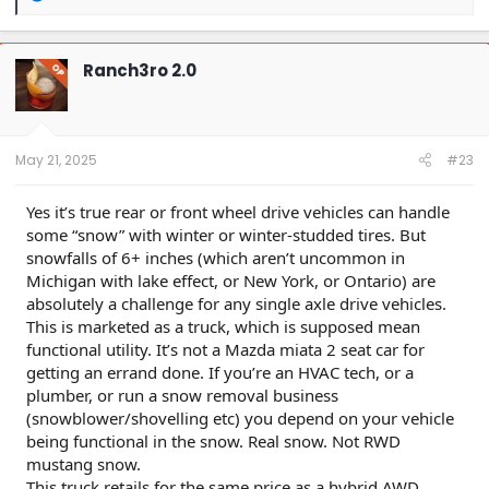
e
a
c
t
Ranch3ro 2.0
OP
i
o
n
s
:
May 21, 2025
#23
Yes it’s true rear or front wheel drive vehicles can handle
some “snow” with winter or winter-studded tires. But
snowfalls of 6+ inches (which aren’t uncommon in
Michigan with lake effect, or New York, or Ontario) are
absolutely a challenge for any single axle drive vehicles.
This is marketed as a truck, which is supposed mean
functional utility. It’s not a Mazda miata 2 seat car for
getting an errand done. If you’re an HVAC tech, or a
plumber, or run a snow removal business
(snowblower/shovelling etc) you depend on your vehicle
being functional in the snow. Real snow. Not RWD
mustang snow.
This truck retails for the same price as a hybrid AWD