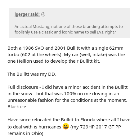
lgerger said:
An actual Mustang, not one of those branding attempts to
foolishly use a classic and iconic name to sell EVs, right?
Both a 1986 SVO and 2001 Bullitt with a single 62mm
turbo (602 at the wheels). My car (well, intake) was the
one Hellion used to develop their Bullitt kit.
The Bullitt was my DD.
Full disclosure - I did have a minor accident in the Bullitt
in the snow - but that was 100% on me driving in an
unreasonable fashion for the conditions at the moment.
Black ice.
Have since relocated the Bullitt to Florida where all I have
to deal with is hurricanes
(my 729HP 2017 GT PP
remains in Ohio)