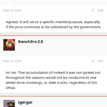
May 21, 2025
#26
Agreed. It will serve a specific market/purpose, especially
if the price continues to be subsidized by the government.
Ranch3ro 2.0
OP
May 21, 2025
#27
lol Yes. That accumulation (if indeed it was not spread out
throughout the season) would not be conducive to rear
wheel drive mustangs, or slate trucks, regardless of tire
setup.
lgerger