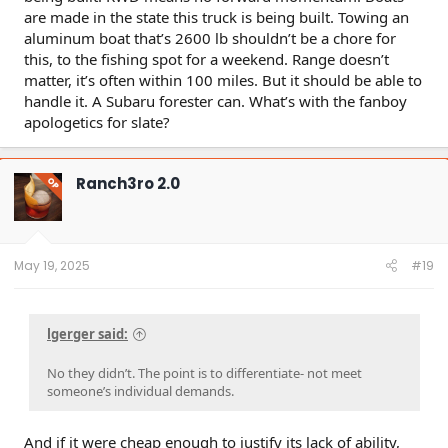
are made in the state this truck is being built. Towing an
aluminum boat that’s 2600 lb shouldn’t be a chore for
this, to the fishing spot for a weekend. Range doesn’t
matter, it’s often within 100 miles. But it should be able to
handle it. A Subaru forester can. What’s with the fanboy
apologetics for slate?
Ranch3ro 2.0
OP
May 19, 2025
#19
lgerger said:
No they didn’t. The point is to differentiate- not meet
someone’s individual demands.
And if it were cheap enough to justify its lack of ability,