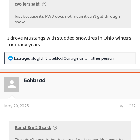
cvollers said:
Just because it’s RWD does not mean it can’t get through
snow.
I drove Mustangs with studded snowtires in Ohio winters
for many years.
R
Luxrage
,
pluglyf
,
SlateModGarage
and 1 other person
e
a
c
t
5ohbrad
i
o
n
s
:
May 20, 2025
#22
Ranch3ro 2.0 said:
They don’t need to be the same. And this wouldn’t even be