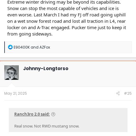
Extreme winter driving may be beyond its capabilities.
Snow can stop the most capable of vehicles and ice is
even worse. Last March I had my FJ off road going uphill
on a wet snow forest road and lost all traction in L4, rear
locker on and A-Trac engaged. Pucker time just to keep it
from going sideways.
R
E90400K
and
AZFox
e
a
c
t
Johnny-Longtorso
i
o
n
s
:
May 21, 2025
#25
Ranch3ro 2.0 said:
Real snow. Not RWD mustang snow.