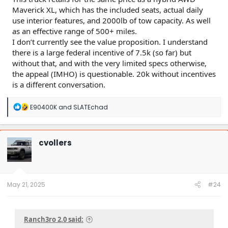
Maverick XL, which has the included seats, actual daily
use interior features, and 2000lb of tow capacity. As well
as an effective range of 500+ miles.
I don’t currently see the value proposition. I understand
there is a large federal incentive of 7.5k (so far) but
without that, and with the very limited specs otherwise,
the appeal (IMHO) is questionable. 20k without incentives
is a different conversation.
R
E90400K
and
SLATEchad
e
a
c
t
cvollers
i
o
n
s
:
May 21, 2025
#24
Ranch3ro 2.0 said: