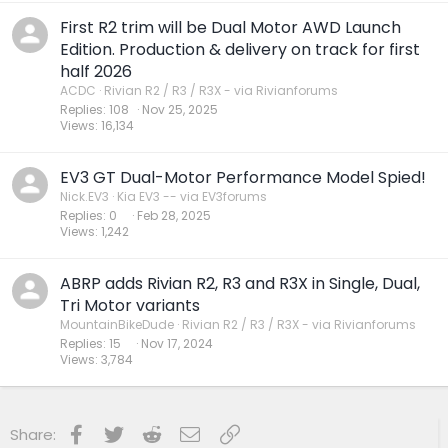
First R2 trim will be Dual Motor AWD Launch
Edition. Production & delivery on track for first
half 2026
ACDC
Rivian R2 / R3 / R3X - via Rivianforums
Replies
108
Nov 25, 2025
Views
16,134
EV3 GT Dual-Motor Performance Model Spied!
Nick.EV3
Kia EV3 -- via EV3forums
Replies
0
Feb 28, 2025
Views
1,242
ABRP adds Rivian R2, R3 and R3X in Single, Dual,
Tri Motor variants
MountainBikeDude
Rivian R2 / R3 / R3X - via Rivianforums
Replies
15
Nov 17, 2024
Views
3,784
Facebook
Twitter
Reddit
Email
Link
Share: