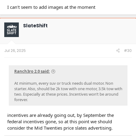
I can't seem to add images at the moment
SlateShift
Jul 26, 2025
#30
Ranch3ro 2.0 said:
At minimum, every suv or truck needs dual motor. Non
starter. Also, should be 2k tow with one motor, 3.5k tow with
two. Especially at these prices. Incentives won’t be around
forever.
incentives are already going out, by September the
federal incentives gone, so at this point we should
consider the Mid Twenties price slates advertising.