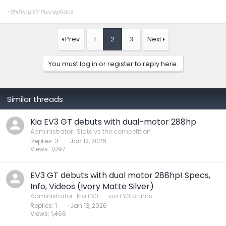
-Shifting EV Perceptions
Prev
1
2
3
Next
You must log in or register to reply here.
Similar threads
Kia EV3 GT debuts with dual-motor 288hp
Administrator
Slate vs the competition
Replies
3
Jan 12, 2026
Views
1,097
EV3 GT debuts with dual motor 288hp! Specs,
Info, Videos (Ivory Matte Silver)
Administrator
Kia EV3 -- via EV3forums
Replies
1
Jan 13, 2026
Views
1,466