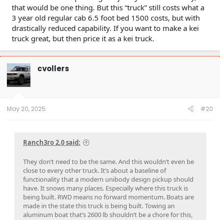
that would be one thing. But this “truck” still costs what a
3 year old regular cab 6.5 foot bed 1500 costs, but with
drastically reduced capability. If you want to make a kei
truck great, but then price it as a kei truck.
cvollers
May 20, 2025
#20
Ranch3ro 2.0 said:
They don’t need to be the same. And this wouldn’t even be
close to every other truck. It’s about a baseline of
functionality that a modern unibody design pickup should
have. It snows many places. Especially where this truck is
being built. RWD means no forward momentum. Boats are
made in the state this truck is being built. Towing an
aluminum boat that’s 2600 lb shouldn’t be a chore for this,