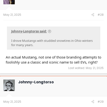
May 21, 2025
#28
Johnny-Longtorso said:
I drove Mustangs with studded snowtires in Ohio winters
for many years.
An actual Mustang, not one of those branding attempts to
foolishly use a classic and iconic name to sell EVs, right?
Last edited:
May 21, 2025
Johnny-Longtorso
May 21, 2025
#29