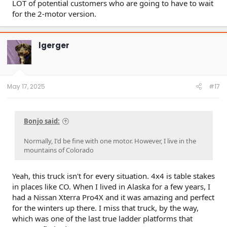
LOT of potential customers who are going to have to wait
for the 2-motor version.
lgerger
May 17, 2025
#17
Bonjo said:
Normally, I'd be fine with one motor. However, I live in the
mountains of Colorado
Yeah, this truck isn't for every situation. 4x4 is table stakes
in places like CO. When I lived in Alaska for a few years, I
had a Nissan Xterra Pro4X and it was amazing and perfect
for the winters up there. I miss that truck, by the way,
which was one of the last true ladder platforms that