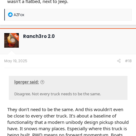
wasn't a flatbed, next to Jeep.
R
AZFox
e
a
c
t
Ranch3ro 2.0
OP
i
o
n
s
:
May 19, 2025
#18
lgerger said:
Disagree. Not every truck needs to be the same.
They don’t need to be the same. And this wouldn’t even
be close to every other truck. It’s about a baseline of
functionality that a modern unibody design pickup should
have. It snows many places. Especially where this truck is
being built. RWD means no forward momentum. Boats