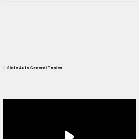
Slate Auto General Topics