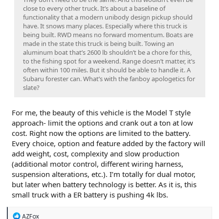
close to every other truck. It’s about a baseline of
functionality that a modern unibody design pickup should
have. It snows many places. Especially where this truck is
being built. RWD means no forward momentum. Boats are
made in the state this truck is being built. Towing an
aluminum boat that’s 2600 lb shouldn’t be a chore for this,
to the fishing spot for a weekend. Range doesn’t matter, it’s
often within 100 miles. But it should be able to handle it. A
Subaru forester can. What’s with the fanboy apologetics for
slate?
For me, the beauty of this vehicle is the Model T style
approach- limit the options and crank out a ton at low
cost. Right now the options are limited to the battery.
Every choice, option and feature added by the factory will
add weight, cost, complexity and slow production
(additional motor control, different wiring harness,
suspension alterations, etc.). I’m totally for dual motor,
but later when battery technology is better. As it is, this
small truck with a ER battery is pushing 4k lbs.
R
AZFox