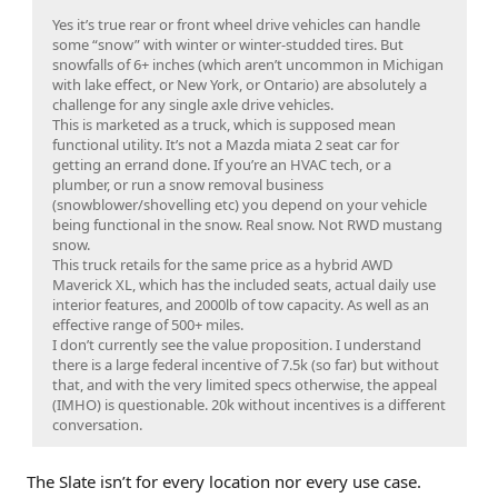
Yes it’s true rear or front wheel drive vehicles can handle
some “snow” with winter or winter-studded tires. But
snowfalls of 6+ inches (which aren’t uncommon in Michigan
with lake effect, or New York, or Ontario) are absolutely a
challenge for any single axle drive vehicles.
This is marketed as a truck, which is supposed mean
functional utility. It’s not a Mazda miata 2 seat car for
getting an errand done. If you’re an HVAC tech, or a
plumber, or run a snow removal business
(snowblower/shovelling etc) you depend on your vehicle
being functional in the snow. Real snow. Not RWD mustang
snow.
This truck retails for the same price as a hybrid AWD
Maverick XL, which has the included seats, actual daily use
interior features, and 2000lb of tow capacity. As well as an
effective range of 500+ miles.
I don’t currently see the value proposition. I understand
there is a large federal incentive of 7.5k (so far) but without
that, and with the very limited specs otherwise, the appeal
(IMHO) is questionable. 20k without incentives is a different
conversation.
The Slate isn’t for every location nor every use case.