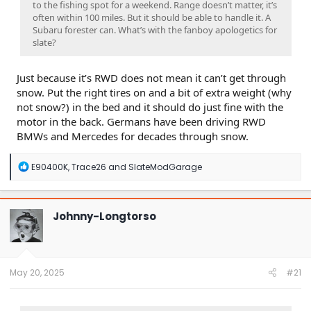
to the fishing spot for a weekend. Range doesn’t matter, it’s
often within 100 miles. But it should be able to handle it. A
Subaru forester can. What’s with the fanboy apologetics for
slate?
Just because it’s RWD does not mean it can’t get through
snow. Put the right tires on and a bit of extra weight (why
not snow?) in the bed and it should do just fine with the
motor in the back. Germans have been driving RWD
BMWs and Mercedes for decades through snow.
R
E90400K
,
Trace26
and
SlateModGarage
e
a
c
t
Johnny-Longtorso
i
o
n
s
:
May 20, 2025
#21