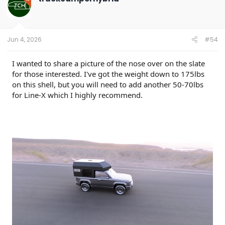
i
o
n
s
:
Jun 4, 2026
#54
I wanted to share a picture of the nose over on the slate
for those interested. I've got the weight down to 175lbs
on this shell, but you will need to add another 50-70lbs
for Line-X which I highly recommend.