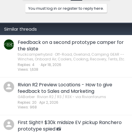
o
n
You must log in or register to reply here.
s
:
Similar threads
Feedback on a second prototype camper for
the slate
truckcamperhybrid
Off-Road, Overland, Camping GEAR --
Winches, Onboard Air, Coolers, Cooking, Recovery, Tents, Etc.
Replies
4
Apr 18, 2026
Views
1,638
Rivian R2 Preview Locations - How to give
feedback to Sales and Marketing
GABarber
Rivian R2 / R3 / R3X - via Rivianforums
Replies
20
Apr 2, 2026
Views
968
First Sight!! $30k midsize EV pickup Ranchero
prototype spied 📸