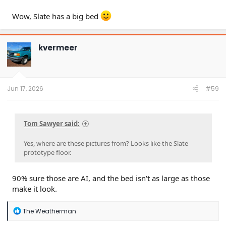
Wow, Slate has a big bed
kvermeer
Jun 17, 2026
#59
Tom Sawyer said:
Yes, where are these pictures from? Looks like the Slate
prototype floor.
90% sure those are AI, and the bed isn't as large as those
make it look.
R
The Weatherman
e