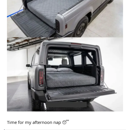
Time for my afternoon nap 😴