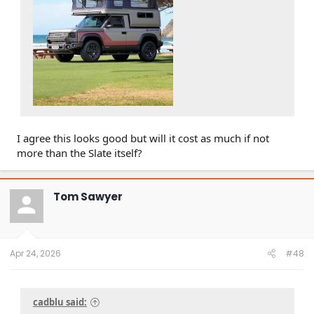
I agree this looks good but will it cost as much if not
more than the Slate itself?
Tom Sawyer
Apr 24, 2026
#48
cadblu said: