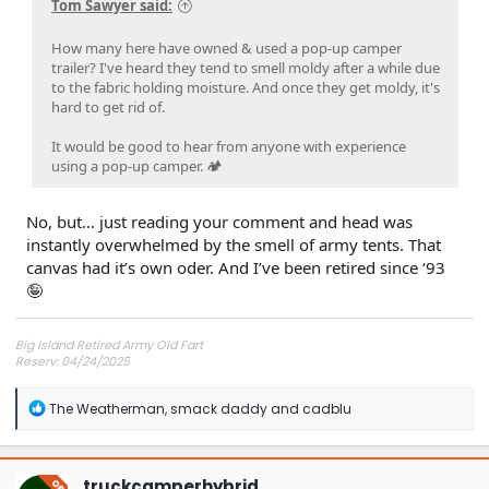
Tom Sawyer said:
How many here have owned & used a pop-up camper
trailer? I've heard they tend to smell moldy after a while due
to the fabric holding moisture. And once they get moldy, it's
hard to get rid of.
It would be good to hear from anyone with experience
using a pop-up camper. 🏕
No, but… just reading your comment and head was
instantly overwhelmed by the smell of army tents. That
canvas had it’s own oder. And I’ve been retired since ‘93
🤪
Big Island Retired Army Old Fart
Reserv: 04/24/2025
Preord Jan-Mar
R
The Weatherman
,
smack daddy
and
cadblu
e
a
c
t
truckcamperhybrid
OP