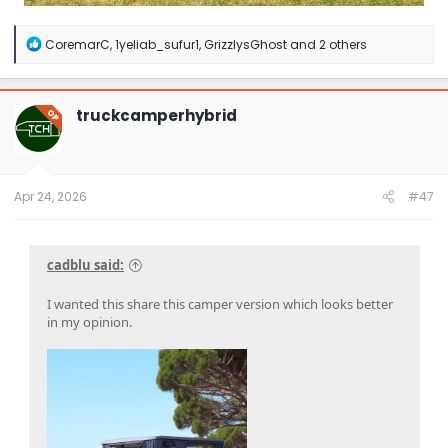
R
CoremarC
,
1yeliab_sufur1
,
GrizzlysGhost
and 2 others
e
a
c
t
truckcamperhybrid
OP
i
o
n
s
:
Apr 24, 2026
#47
cadblu said:
I wanted this share this camper version which looks better
in my opinion.