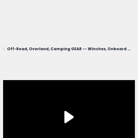
Off-Road, Overland, Camping GEAR -- Winches, Onboard Air, Coolers, Cooking, Recovery, Tents, Etc.