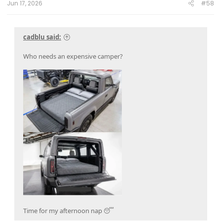
Jun 17, 2026
#58
cadblu said:
Who needs an expensive camper?
Time for my afternoon nap 😴