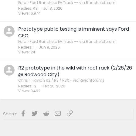
Furai
Ford Ranchero EV Truck -- via Rancheroforum
Replies
43
Jul 8, 2026
Views
6,974
Prototype public testing is imminent says Ford
CFO
Furai
Ford Ranchero EV Truck -- via Rancheroforum
Replies
1
Jun 9, 2026
Views
241
R2 prototype in the wild with roof rack (2/26/26
@ Redwood City)
Chris T
Rivian R2 / R3 / R3X - via Rivianforums
Replies
12
Feb 28, 2026
Views
3,492
Facebook
Twitter
Reddit
Email
Link
Share: