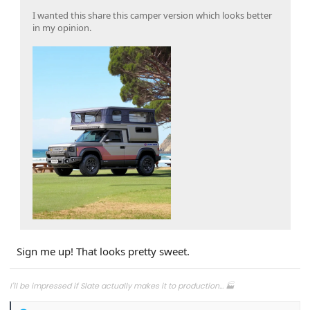
I wanted this share this camper version which looks better
in my opinion.
Sign me up! That looks pretty sweet.
I'll be impressed if Slate actually makes it to production... 🏭