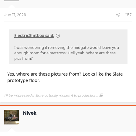
n
s
:
Jun 17, 2026
#57
ElectricShitbox said:
I was wondering if removing the midgate would leave you
enough room for a mattress! Hell yeah. Where are these
pics from?
Yes, where are these pictures from? Looks like the Slate
prototype floor.
I'll be impressed if Slate actually makes it to production... 🏭
Nivek