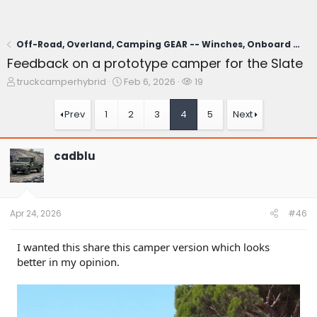
Off-Road, Overland, Camping GEAR -- Winches, Onboard Air, Coolers, Cooking, Recovery, Tents, Etc.
Feedback on a prototype camper for the Slate
T
S
W
truckcamperhybrid
Feb 6, 2026
19
h
t
a
r
a
t
Prev
1
2
3
4
5
Next
e
r
c
a
t
h
d
d
e
cadblu
s
a
r
t
t
s
a
e
r
t
Apr 24, 2026
#46
e
r
I wanted this share this camper version which looks
better in my opinion.