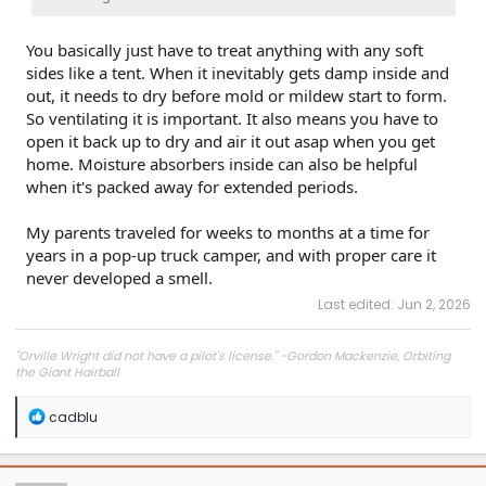
You basically just have to treat anything with any soft
sides like a tent. When it inevitably gets damp inside and
out, it needs to dry before mold or mildew start to form.
So ventilating it is important. It also means you have to
open it back up to dry and air it out asap when you get
home. Moisture absorbers inside can also be helpful
when it's packed away for extended periods.
My parents traveled for weeks to months at a time for
years in a pop-up truck camper, and with proper care it
never developed a smell.
Last edited:
Jun 2, 2026
"Orville Wright did not have a pilot's license." -Gordon Mackenzie, Orbiting
the Giant Hairball
R
cadblu
e
a
c
t