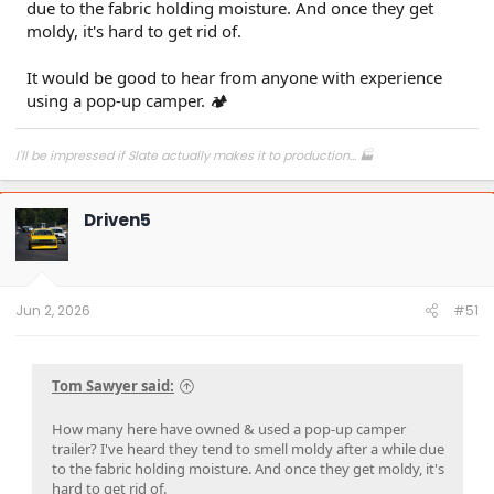
due to the fabric holding moisture. And once they get
moldy, it's hard to get rid of.
It would be good to hear from anyone with experience
using a pop-up camper. 🏕
I'll be impressed if Slate actually makes it to production... 🏭
Driven5
Jun 2, 2026
#51
Tom Sawyer said:
How many here have owned & used a pop-up camper
trailer? I've heard they tend to smell moldy after a while due
to the fabric holding moisture. And once they get moldy, it's
hard to get rid of.