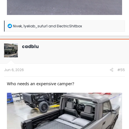
R
Nivek
,
1yeliab_sufur1
and
ElectricShitbox
e
a
c
t
cadblu
i
o
n
s
:
Jun 6, 2026
#55
Who needs an expensive camper?