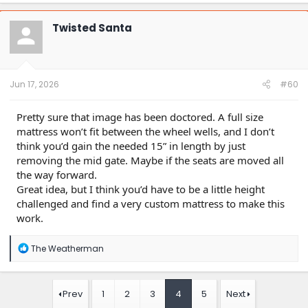
a
c
t
Twisted Santa
i
o
n
s
:
Jun 17, 2026
#60
Pretty sure that image has been doctored. A full size
mattress won’t fit between the wheel wells, and I don’t
think you’d gain the needed 15” in length by just
removing the mid gate. Maybe if the seats are moved all
the way forward.
Great idea, but I think you’d have to be a little height
challenged and find a very custom mattress to make this
work.
R
The Weatherman
e
a
c
t
Prev
1
2
3
4
5
Next
i