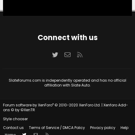
Connect with us
Twitter
Contact us
RSS
Slateforums.com is independently operated and has no official
affiliation with Slate Auto.
®
Forum software by XenForo
© 2010-2020 XenForo Ltd.
|
Xenforo Add-
ons
© by ©XenTR
Style chooser
Contact us
Terms of Service / DMCA Policy
Privacy policy
Help
Twitter
Contact us
RSS
Home