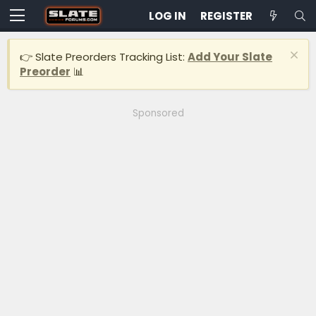
LOG IN
REGISTER
👉 Slate Preorders Tracking List:
Add Your Slate
Preorder
📊
Sponsored