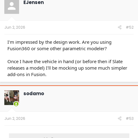
EJensen
i
o
n
s
:
Jun 2, 2026
#52
I'm impressed by the design work. Are you using
Fusion360 or some other parametric modeler?
Once I have the vehicle in hand (or before then if Slate
releases a model) I'll be mocking up some much simpler
add-ons in Fusion.
sodamo
Jun 2, 2026
#53