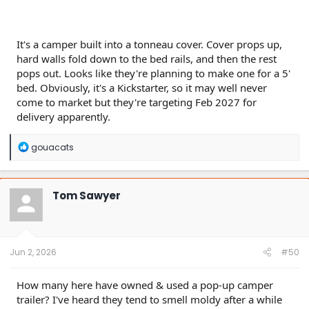
It's a camper built into a tonneau cover. Cover props up,
hard walls fold down to the bed rails, and then the rest
pops out. Looks like they're planning to make one for a 5'
bed. Obviously, it's a Kickstarter, so it may well never
come to market but they're targeting Feb 2027 for
delivery apparently.
R
gouacats
e
a
c
t
Tom Sawyer
i
o
n
s
:
Jun 2, 2026
#50
How many here have owned & used a pop-up camper
trailer? I've heard they tend to smell moldy after a while