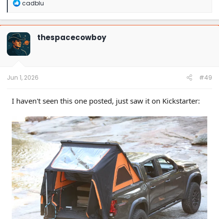
R
cadblu
e
a
c
t
thespacecowboy
i
o
n
s
:
Jun 1, 2026
#49
I haven't seen this one posted, just saw it on Kickstarter: