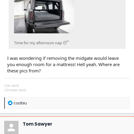
Time for my afternoon nap 😴
I was wondering if removing the midgate would leave
you enough room for a mattress! Hell yeah. Where are
these pics from?
Car nerd
Climate nerd
Manufacturing engineer
Soldier in the eternal battle between Autism and DMCA 1201
R
cadblu
fanboi upsetter
e
Read Cory Doctorow
a
c
t
Tom Sawyer
i
o