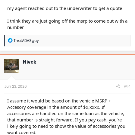
my agent reached out to the underwriter to get a quote
I think they are just going off the msrp to come out with a
number
R
ThatADASguy
e
a
c
t
Nivek
i
o
n
s
:
Jun 23, 2026
#14
I assume it would be based on the vehicle MSRP +
Accesory coverage in the amount of $x,xxxx. If
accessories are handled on the same loan as the vehicle,
that number is straight forward. If you pay cash, you're
likely going to need to show the value of accessories you
want covered.