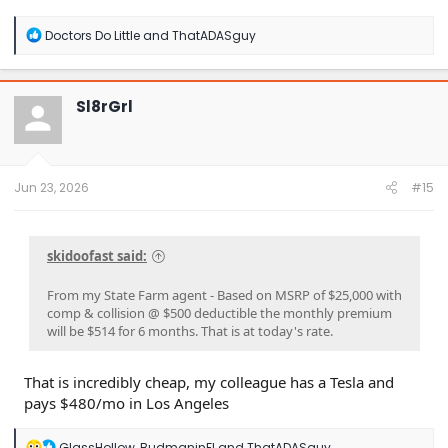
R
Doctors Do Little
and
ThatADASguy
e
a
c
t
Sl8rGrl
i
o
n
s
:
Jun 23, 2026
#15
skidoofast said:
From my State Farm agent - Based on MSRP of $25,000 with
comp & collision @ $500 deductible the monthly premium
will be $514 for 6 months. That is at today's rate.
That is incredibly cheap, my colleague has a Tesla and
pays $480/mo in Los Angeles
R
GlassHollow
,
BudmaninFl
and
ThatADASguy