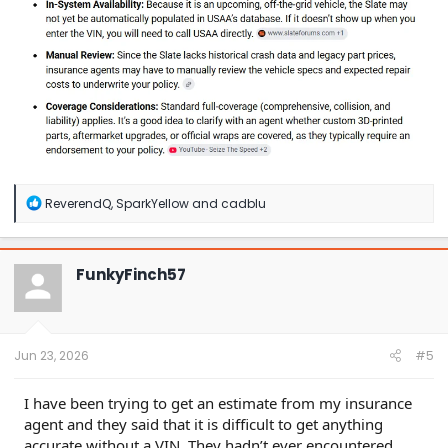
R
ReverendQ
,
SparkYellow
and
cadblu
e
a
c
t
FunkyFinch57
i
o
n
s
:
Jun 23, 2026
#5
I have been trying to get an estimate from my insurance
agent and they said that it is difficult to get anything
accurate without a VIN. They hadn’t ever encountered