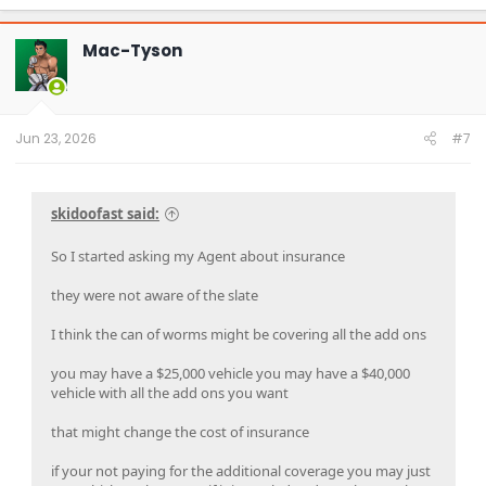
a
c
t
Mac-Tyson
i
o
n
s
:
Jun 23, 2026
#7
skidoofast said:
So I started asking my Agent about insurance
they were not aware of the slate
I think the can of worms might be covering all the add ons
you may have a $25,000 vehicle you may have a $40,000
vehicle with all the add ons you want
that might change the cost of insurance
if your not paying for the additional coverage you may just