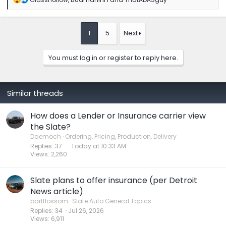
e
a
c
t
1
5
Next
i
o
n
You must log in or register to reply here.
s
:
Similar threads
How does a Lender or Insurance carrier view
the Slate?
Daemoch
Ordering, Pricing, Production, Delivery
Replies
37
Today at 10:33 AM
Views
2,260
Slate plans to offer insurance (per Detroit
News article)
bartflossom
Slate Auto General Topics
Replies
34
Jul 26, 2026
Views
6,911