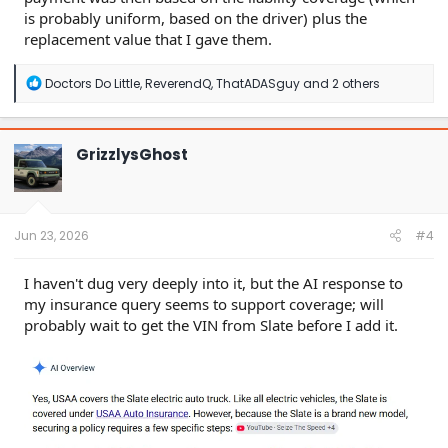
is probably uniform, based on the driver) plus the
replacement value that I gave them.
R
Doctors Do Little
,
ReverendQ
,
ThatADASguy
and 2 others
e
a
c
t
GrizzlysGhost
i
o
n
s
:
Jun 23, 2026
#4
I haven't dug very deeply into it, but the AI response to
my insurance query seems to support coverage; will
probably wait to get the VIN from Slate before I add it.