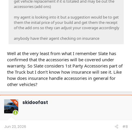
get vehicle replacement if it is totaled and may be out the
accessories (add ons)
my agent is looking into it but a suggestion would be to get
them the initial price of your build and get them the receipt
of the add ons so they can adjust your coverage accordingly
anybody have their agent checking on insurance
Well at the very least from what I remember Slate has
confirmed that the accessories will be covered under
warranty. So Slate considers 1st Party Accessories part of
the Truck but I don’t know how insurance will see it. Like
how does insurance handle accessories in general for
other vehicles?
skidoofast
OP
Jun 23, 2026
#8