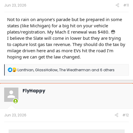
:
Jun 23, 2026
#11
Not to rain on anyone’s parade but be prepared in some
states (like Michigan) for a big hit on your vehicle
plates/registration. My Mach E renewal was $480. 😳
I believe the Slate will come in lower but they are trying
to capture lost gas tax revenue. They should do the tax by
milage driven here and as more EVs hit the road I’m
hoping we can get the law changed.
R
Lanthian
,
GlassHollow
,
The Weatherman
and 6 others
e
a
c
t
FlyHappy
i
o
n
s
:
Jun 23, 2026
#12