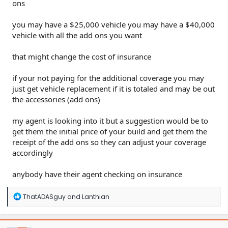
ons
you may have a $25,000 vehicle you may have a $40,000
vehicle with all the add ons you want
that might change the cost of insurance
if your not paying for the additional coverage you may
just get vehicle replacement if it is totaled and may be out
the accessories (add ons)
my agent is looking into it but a suggestion would be to
get them the initial price of your build and get them the
receipt of the add ons so they can adjust your coverage
accordingly
anybody have their agent checking on insurance
R
ThatADASguy
and
Lanthian
e
a
c