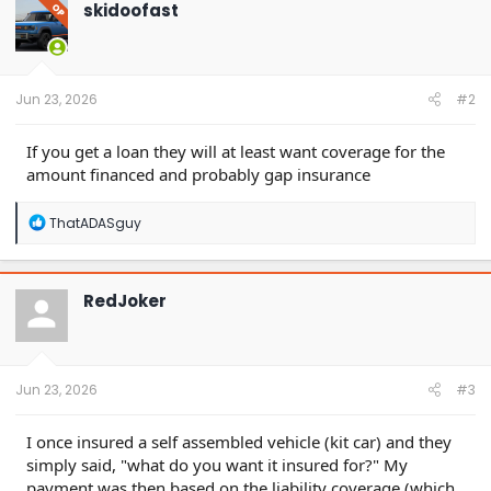
t
skidoofast
OP
i
o
n
s
:
Jun 23, 2026
#2
If you get a loan they will at least want coverage for the
amount financed and probably gap insurance
R
ThatADASguy
e
a
c
t
RedJoker
i
o
n
s
:
Jun 23, 2026
#3
I once insured a self assembled vehicle (kit car) and they
simply said, "what do you want it insured for?" My
payment was then based on the liability coverage (which