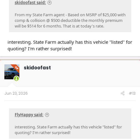
skidoofast said:
From my State Farm agent - Based on MSRP of $25,000 with
comp & collision @ $500 deductible the monthly premium
will be $514 for 6 months. That is at today's rate.
interesting. State Farm actually has this vehicle "listed" for
quoting? I'm rather surprised!
skidoofast
OP
Jun 23, 2026
#13
FlyHappy said:
interesting. State Farm actually has this vehicle "listed" for
quoting? I'm rather surprised!