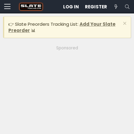
LOG IN
REGISTER
👉 Slate Preorders Tracking List:
Add Your Slate
Preorder
📊
Sponsored