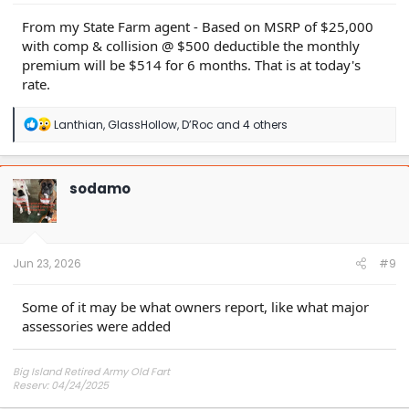
From my State Farm agent - Based on MSRP of $25,000
with comp & collision @ $500 deductible the monthly
premium will be $514 for 6 months. That is at today's
rate.
R
Lanthian
,
GlassHollow
,
D’Roc
and 4 others
e
a
c
t
sodamo
i
o
n
s
:
Jun 23, 2026
#9
Some of it may be what owners report, like what major
assessories were added
Big Island Retired Army Old Fart
Reserv: 04/24/2025
Preord Jan-Mar