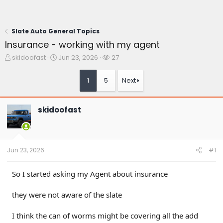
Slate Auto General Topics
Insurance - working with my agent
T
S
W
skidoofast
Jun 23, 2026
27
h
t
a
r
a
t
1
5
Next
e
r
c
a
t
h
d
d
e
skidoofast
s
a
r
t
t
s
a
e
r
t
Jun 23, 2026
#1
e
r
So I started asking my Agent about insurance
they were not aware of the slate
I think the can of worms might be covering all the add