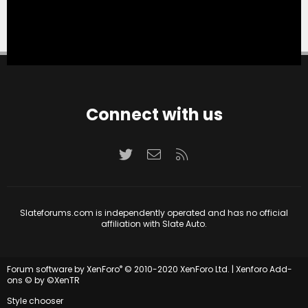
Connect with us
Twitter
Contact us
RSS
Slateforums.com is independently operated and has no official
affiliation with Slate Auto.
®
Forum software by XenForo
© 2010-2020 XenForo Ltd.
|
Xenforo Add-
ons
© by ©XenTR
Style chooser