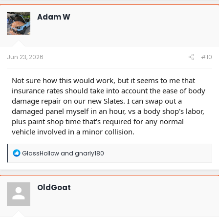
Adam W
Jun 23, 2026
#10
Not sure how this would work, but it seems to me that
insurance rates should take into account the ease of body
damage repair on our new Slates. I can swap out a
damaged panel myself in an hour, vs a body shop's labor,
plus paint shop time that's required for any normal
vehicle involved in a minor collision.
R
GlassHollow
and
gnarly180
e
a
c
t
OldGoat
i
o
n
s