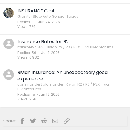
INSURANCE Cost
Granite
Slate Auto General Topics
Replies
1
Jun 24, 2026
Views
726
Insurance Rates for R2
mikebee94583
Rivian R2 / R3 / R3X - via Rivianforums
Replies
56
Jul 8, 2026
Views
6,982
Rivian Insurance: An unexpectedly good
experience
commanderSalamander
Rivian R2 / R3 / R3X - via
Rivianforums
Replies
15
Jun 19, 2026
Views
956
Facebook
Twitter
Reddit
Email
Link
Share: