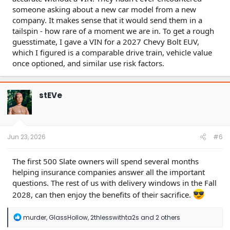
someone asking about a new car model from a new
company. It makes sense that it would send them in a
tailspin - how rare of a moment we are in. To get a rough
guesstimate, I gave a VIN for a 2027 Chevy Bolt EUV,
which I figured is a comparable drive train, vehicle value
once optioned, and similar use risk factors.
stEVe
Jun 23, 2026
#6
The first 500 Slate owners will spend several months
helping insurance companies answer all the important
questions. The rest of us with delivery windows in the Fall
2028, can then enjoy the benefits of their sacrifice.
R
murder
,
GlassHollow
,
2thlesswithta2s
and 2 others
e