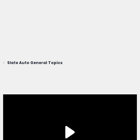
Slate Auto General Topics