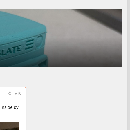
#16
 inside by