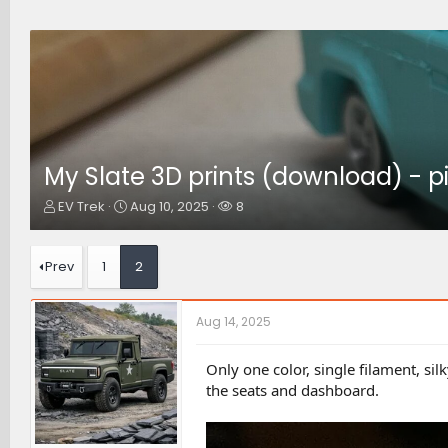
My Slate 3D prints (download) - p
T
S
W
EV Trek
Aug 10, 2025
8
h
t
a
r
a
t
e
r
c
Prev
1
2
a
t
h
d
d
e
s
a
r
Aug 14, 2025
t
t
s
a
e
r
Only one color, single filament, s
t
the seats and dashboard.
e
r