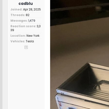
cadblu
Joined
Apr 28, 2025
Threads
82
Messages
1,479
Reaction score
3,3
39
Location
New York
Vehicles
Tesla