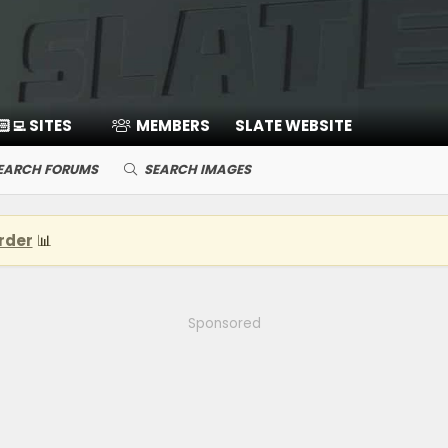
🏻‍💻 SITES
MEMBERS
SLATE WEBSITE
EARCH FORUMS
SEARCH IMAGES
rder
📊
Sponsored