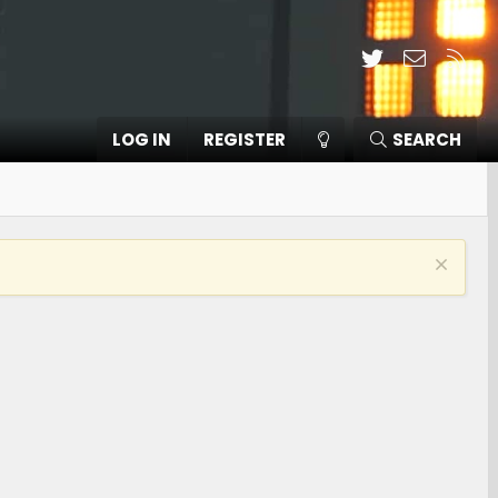
Twitter
Contact
RSS
LOG IN
REGISTER
SEARCH