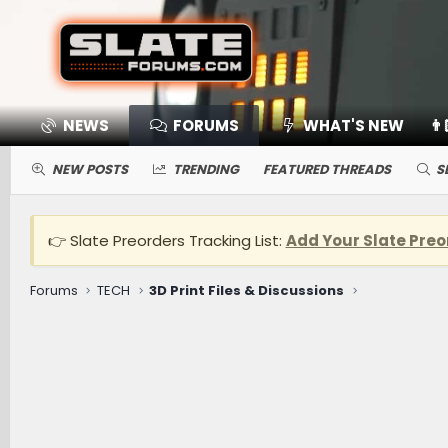
NEWS
FORUMS
WHAT'S NEW
👨
NEW POSTS
TRENDING
FEATURED THREADS
S
👉 Slate Preorders Tracking List:
Add Your Slate Preo
Forums
TECH
3D Print Files & Discussions