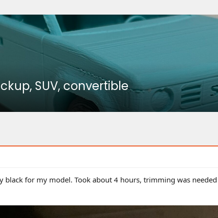
ickup, SUV, convertible
ilky black for my model. Took about 4 hours, trimming was needed