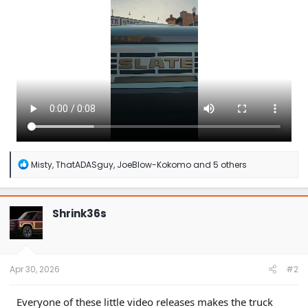
r
R
Misty
,
ThatADASguy
,
JoeBlow-Kokomo
and 5 others
e
a
c
t
Shrink36s
i
o
n
s
:
Apr 30, 2026
#2
Everyone of these little video releases makes the truck