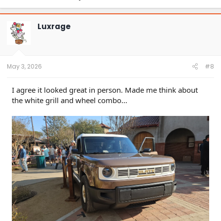
Luxrage
May 3, 2026
#8
I agree it looked great in person. Made me think about
the white grill and wheel combo...