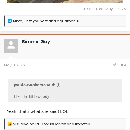
Last edited:
May 3, 2026
R
Misty
,
GrizzlysGhost
and
aquaman811
e
a
c
t
BimmerGuy
i
o
n
s
:
May 11, 2026
#9
JoeBlow-Kokomo said:
I like the little woody!
Yeah, that's what she said! LOL
R
Visualvalhalla
,
CorvusCorvax
and
Imhotep
e