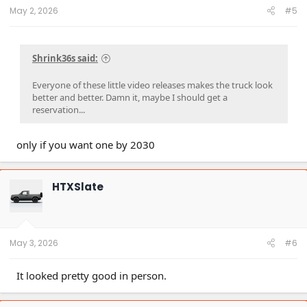
:
May 2, 2026
#5
Shrink36s said:
Everyone of these little video releases makes the truck look
better and better. Damn it, maybe I should get a
reservation...
only if you want one by 2030
HTXSlate
May 3, 2026
#6
It looked pretty good in person.