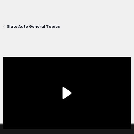
Slate Auto General Topics