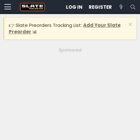
LOG IN
REGISTER
👉 Slate Preorders Tracking List:
Add Your Slate
Preorder
📊
Sponsored