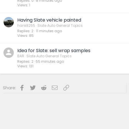
Replies
0
8 minutes ago
Views
1
Having Slate vehicle painted
hank8255
Slate Auto General Topics
Replies
2
11 minutes ago
Views
85
Idea for Slate: sell wrap samples
BAR
Slate Auto General Topics
Replies
2
55 minutes ago
Views
131
Facebook
Twitter
Reddit
Email
Link
Share: