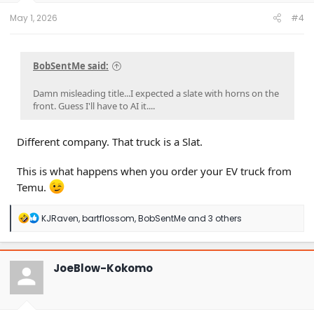
:
May 1, 2026
#4
BobSentMe said:
Damn misleading title...I expected a slate with horns on the
front. Guess I'll have to AI it....
Different company. That truck is a Slat.
This is what happens when you order your EV truck from
Temu.
R
KJRaven
,
bartflossom
,
BobSentMe
and 3 others
e
a
c
t
JoeBlow-Kokomo
i
o
n
s