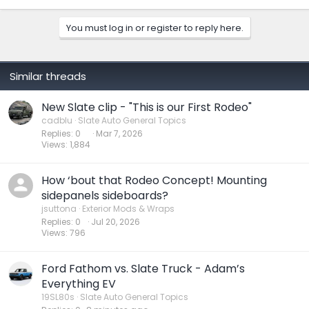
a
c
You must log in or register to reply here.
t
i
o
n
s
Similar threads
:
New Slate clip - "This is our First Rodeo"
cadblu
Slate Auto General Topics
Replies
0
Mar 7, 2026
Views
1,884
How ‘bout that Rodeo Concept! Mounting
sidepanels sideboards?
jsuttona
Exterior Mods & Wraps
Replies
0
Jul 20, 2026
Views
796
Ford Fathom vs. Slate Truck - Adam’s
Everything EV
19SL80s
Slate Auto General Topics