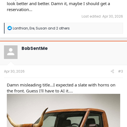
look better and better. Damn it, maybe I should get a
reservation...
Last edited:
Apr 30, 2026
R
Lanthian
,
Ere
,
Susan
and 2 others
e
a
c
t
BobSentMe
i
o
n
s
:
Apr 30, 2026
#3
Damn misleading title...I expected a slate with horns on
the front. Guess I'll have to AI it....