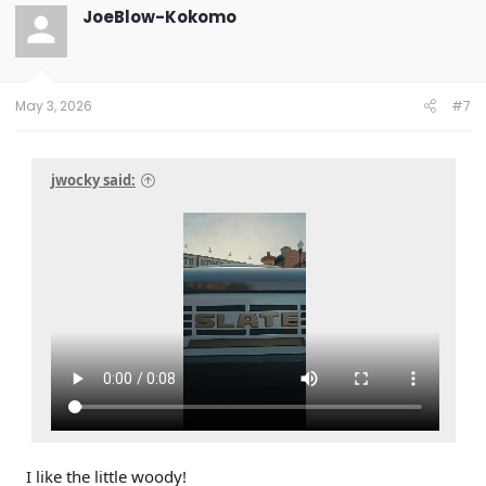
JoeBlow-Kokomo
May 3, 2026
#7
jwocky said:
I like the little woody!