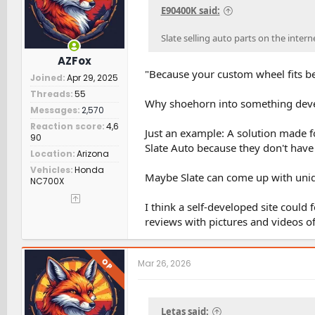
s
E90400K said:
:
Slate selling auto parts on the inter
AZFox
"Because your custom wheel fits be
Joined
Apr 29, 2025
Threads
55
Why shoehorn into something devel
Messages
2,570
Reaction score
4,6
Just an example: A solution made f
90
Slate Auto because they don't have
Location
Arizona
Vehicles
Honda
Maybe Slate can come up with uniqu
NC700X
I think a self-developed site coul
reviews with pictures and videos o
OP
Mar 26, 2026
Letas said: