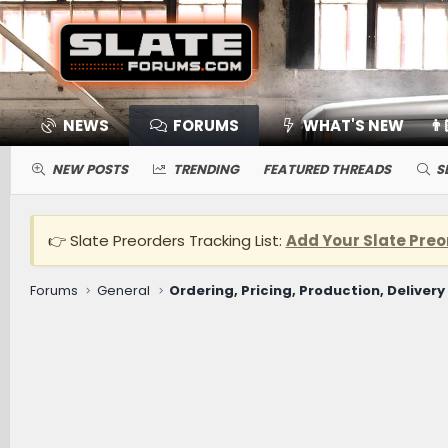
NEWS
FORUMS
WHAT'S NEW
👨
NEW POSTS
TRENDING
FEATURED THREADS
S
👉 Slate Preorders Tracking List:
Add Your Slate Preo
Forums
General
Ordering, Pricing, Production, Delivery