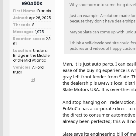
E90400K
Why shoehorn into something develo
First Name
Francis
Just an example: A solution made for
Joined
Apr 26, 2025
because they don't have dealerships
Threads
8
Maybe Slate can come up with unique 
Messages
1,975
Reaction score
2,3
I think a self-developed site could 
61
pictures and videos of happy custome
Location
Under a
Bridge in the Middle
of the Mid Atlantic
Man, it is just auto parts. I can ea
Vehicles
A Ford
ease of the buying experience is wha
truck
gray left front fender from Slate. 
the dealership is BMW's local distri
Slate Motors USA. It is over-the-in
And stop hanging on TradeMotion, I
FoMoCo has a corporate direct-to-c
the direct to consumer automotive
already been perfected; this will n
Slate says its engineering bill of m