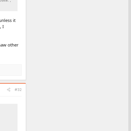
nless it
 I
 saw other
#32