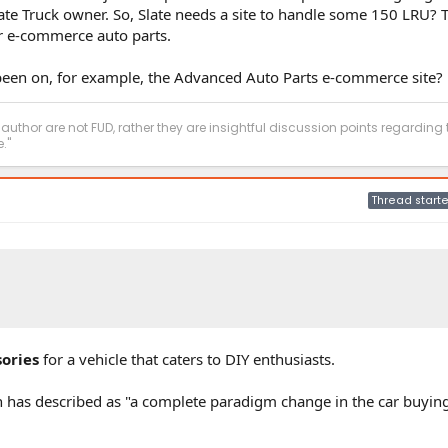
late Truck owner. So, Slate needs a site to handle some 150 LRU? T
or e-commerce auto parts.
 been on, for example, the Advanced Auto Parts e-commerce site?
 author are not FUD, rather they are insightful discussion points regarding 
."
Thread starte
ories
for a vehicle that caters to DIY enthusiasts.
an has described as "a complete paradigm change in the car buyin