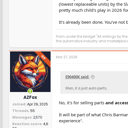
(lowest replaceable units) by the S
pretty much child's play in 2026 f
It's already been done. You've not
From under the bridge! "All writings by the
the automotive industry and marketplace
OP
Mar 27, 2026
E90400K said:
Man, it is just auto parts.
AZFox
No, it's for selling parts
and access
Joined
Apr 29, 2025
Threads
55
It will be part of what Chris Barm
Messages
2,570
experience".
Reaction score
4,6