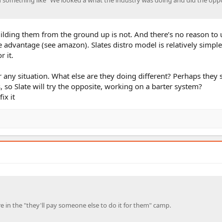
ilding them from the ground up is not. And there’s no reason to u
e advantage (see amazon). Slates distro model is relatively simple,
r it.
 any situation. What else are they doing different? Perhaps they
o Slate will try the opposite, working on a barter system?
ix it
e in the "they'll pay someone else to do it for them" camp.