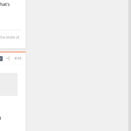
hat's
the state of
#36
r
g