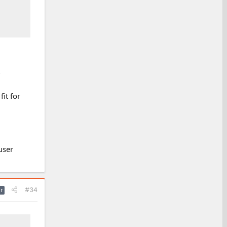
?
it for
user
#34
r