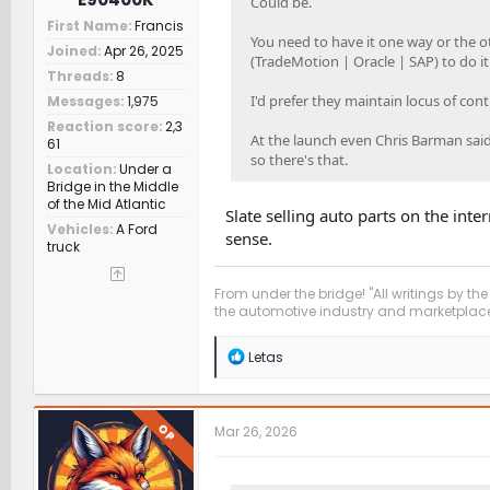
Could be.
First Name
Francis
You need to have it one way or the oth
Joined
Apr 26, 2025
(TradeMotion | Oracle | SAP) to do it
Threads
8
I'd prefer they maintain locus of cont
Messages
1,975
Reaction score
2,3
At the launch even Chris Barman said
61
so there's that.
Location
Under a
Bridge in the Middle
of the Mid Atlantic
Slate selling auto parts on the in
Vehicles
A Ford
sense.
truck
From under the bridge! "All writings by the
the automotive industry and marketplace
R
Letas
e
a
c
t
OP
Mar 26, 2026
i
o
n