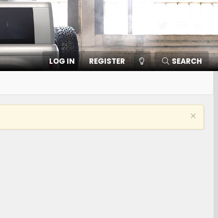
Twitter
Contact
RSS
LOG IN
REGISTER
SEARCH