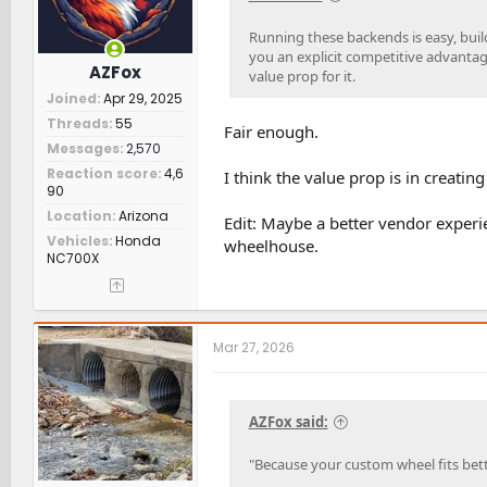
Running these backends is easy, buil
you an explicit competitive advantage
AZFox
value prop for it.
Joined
Apr 29, 2025
Threads
55
Fair enough.
Messages
2,570
Reaction score
4,6
I think the value prop is in creatin
90
Location
Arizona
Edit: Maybe a better vendor experien
Vehicles
Honda
wheelhouse.
NC700X
Mar 27, 2026
AZFox said:
"Because your custom wheel fits bet