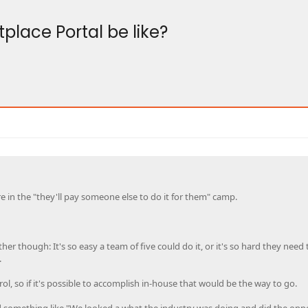
place Portal be like?
e in the "they'll pay someone else to do it for them" camp.
er though: It's so easy a team of five could do it, or it's so hard they need 
.
rol, so if it's possible to accomplish in-house that would be the way to go.
 something like "We looked a what the industry was doing and did the oppo