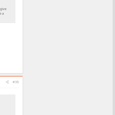
 give
e a
#35