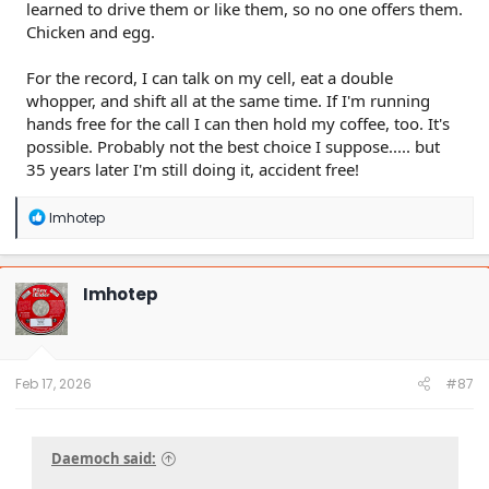
learned to drive them or like them, so no one offers them.
Chicken and egg.
For the record, I can talk on my cell, eat a double
whopper, and shift all at the same time. If I'm running
hands free for the call I can then hold my coffee, too. It's
possible. Probably not the best choice I suppose..... but
35 years later I'm still doing it, accident free!
R
Imhotep
e
a
c
t
Imhotep
i
o
n
s
:
Feb 17, 2026
#87
Daemoch said: