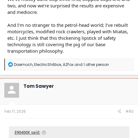
two, and now we’re surprised the results are expensive
and mediocre.
And I’m no stranger to the petrol-head world; I’ve rebuilt
motorcycles, modified rock crawlers, played with Miatas,
etc. I just think that this thickening lipstick of safety
technology is still covering the pig of our base
transportation philosophy.
R
Daemoch
,
ElectricShitbox
,
AZFox
and 1 other person
e
a
c
t
Tom Sawyer
i
o
n
s
:
Feb 17, 2026
#80
E90400K said: