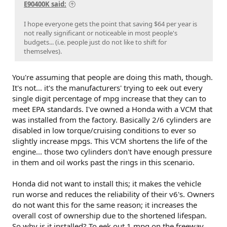
Then improve vehicle technology.
E90400K said:
We’ve mostly done step three first, skipped steps one and
I hope everyone gets the point that saving $64 per year is
two, and now we’re surprised the results are expensive and
not really significant or noticeable in most people's
mediocre.
budgets... (i.e. people just do not like to shift for
themselves).
And I’m no stranger to the petrol-head world; I’ve rebuilt
motorcycles, modified rock crawlers, played with Miatas,
etc. I just think that this thickening lipstick of safety
You're assuming that people are doing this math, though.
technology is still covering the pig of our base
It's not... it's the manufacturers' trying to eek out every
transportation philosophy.
single digit percentage of mpg increase that they can to
meet EPA standards. I've owned a Honda with a VCM that
was installed from the factory. Basically 2/6 cylinders are
disabled in low torque/cruising conditions to ever so
slightly increase mpgs. This VCM shortens the life of the
engine... those two cylinders don't have enough pressure
in them and oil works past the rings in this scenario.
Honda did not want to install this; it makes the vehicle
run worse and reduces the reliability of their v6's. Owners
do not want this for the same reason; it increases the
overall cost of ownership due to the shortened lifespan.
So why is it installed? To eek out 1 mpg on the freeway,