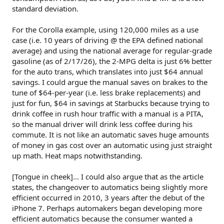
standard deviation.
For the Corolla example, using 120,000 miles as a use
case (i.e. 10 years of driving @ the EPA defined national
average) and using the national average for regular-grade
gasoline (as of 2/17/26), the 2-MPG delta is just 6% better
for the auto trans, which translates into just $64 annual
savings. I could argue the manual saves on brakes to the
tune of $64-per-year (i.e. less brake replacements) and
just for fun, $64 in savings at Starbucks because trying to
drink coffee in rush hour traffic with a manual is a PITA,
so the manual driver will drink less coffee during his
commute. It is not like an automatic saves huge amounts
of money in gas cost over an automatic using just straight
up math. Heat maps notwithstanding.
[Tongue in cheek]... I could also argue that as the article
states, the changeover to automatics being slightly more
efficient occurred in 2010, 3 years after the debut of the
iPhone 7. Perhaps automakers began developing more
efficient automatics because the consumer wanted a