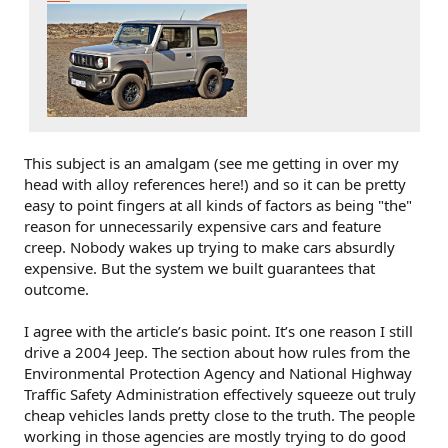
This subject is an amalgam (see me getting in over my
head with alloy references here!) and so it can be pretty
easy to point fingers at all kinds of factors as being "the"
reason for unnecessarily expensive cars and feature
creep. Nobody wakes up trying to make cars absurdly
expensive. But the system we built guarantees that
outcome.
I agree with the article’s basic point. It’s one reason I still
drive a 2004 Jeep. The section about how rules from the
Environmental Protection Agency and National Highway
Traffic Safety Administration effectively squeeze out truly
cheap vehicles lands pretty close to the truth. The people
working in those agencies are mostly trying to do good