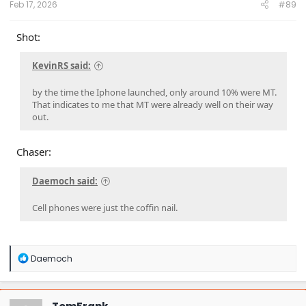
Feb 17, 2026
#89
Shot:
KevinRS said:
by the time the Iphone launched, only around 10% were MT.
That indicates to me that MT were already well on their way
out.
Chaser:
Daemoch said:
Cell phones were just the coffin nail.
R
Daemoch
e
a
c
t