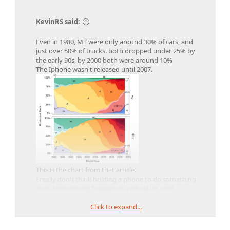
KevinRS said:
Even in 1980, MT were only around 30% of cars, and
just over 50% of trucks. both dropped under 25% by
the early 90s, by 2000 both were around 10%
The Iphone wasn't released until 2007.
This is the chart from that article.
I really don't think holding a phone to do something
on it while driving happened a whole lot until
touchscreens became really prevalent, which was for
Click to expand...
the most part led off by the Iphone and
contemporary phones,