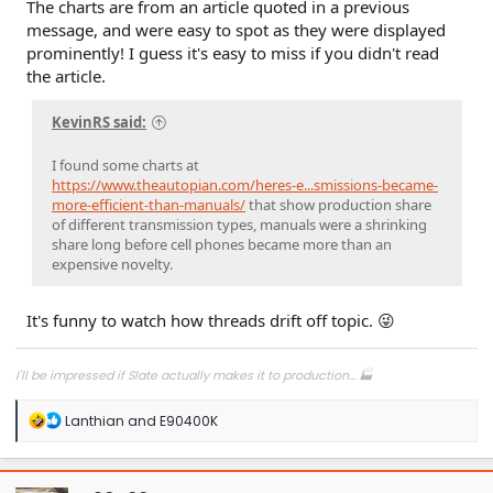
The charts are from an article quoted in a previous
Click to expand...
Heat maps of manual transmission usage since 1980? Why
message, and were easy to spot as they were displayed
not go back to 1940?
prominently! I guess it's easy to miss if you didn't read
the article.
If you thought I was saying that the cell phone (usage) was
solely responsible for the transition to automatics since
KevinRS said:
before smart cell phones were invented, then I find it
amusing you had to go find heat maps to try and prove
your point. I clearly said automatics are the primary
I found some charts at
transmission due to customer choice.
https://www.theautopian.com/heres-e...smissions-became-
more-efficient-than-manuals/
that show production share
of different transmission types, manuals were a shrinking
share long before cell phones became more than an
expensive novelty.
It's funny to watch how threads drift off topic. 😜
I'll be impressed if Slate actually makes it to production... 🏭
R
Lanthian
and
E90400K
e
a
c
t