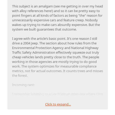
This subject is an amalgam (see me getting in over my head
with alloy references here!) and so it can be pretty easy to
point fingers at all kinds of factors as being "the" reason for
unnecessarily expensive cars and feature creep. Nobody
wakes up trying to make cars absurdly expensive. But the
system we built guarantees that outcome.
I agree with the article’s basic point. It’s one reason I still
drive a 2004 Jeep. The section about how rules from the
Environmental Protection Agency and National Highway
Traffic Safety Administration effectively squeeze out truly
cheap vehicles lands pretty close to the truth. The people
working in those agencies are mostly trying to do good
work. The system optimizes for measurable compliance
metrics, not for actual outcomes. It counts trees and misses
the forest.
Incoming rant:
I remember listening to a Lex Fridman interview where Elon
Musk talked about “first-principles thinking.” Strip a
problem down to the physical truths and build upward from
Click to expand...
there. It’s a powerful method. It’s also a method that tends
to get quietly dropped the moment it threatens his