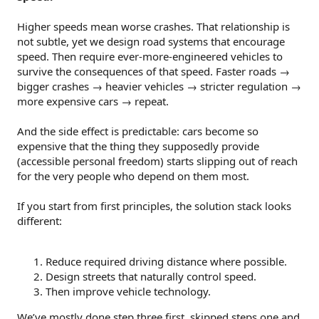
Higher speeds mean worse crashes. That relationship is
not subtle, yet we design road systems that encourage
speed. Then require ever-more-engineered vehicles to
survive the consequences of that speed. Faster roads →
bigger crashes → heavier vehicles → stricter regulation →
more expensive cars → repeat.
And the side effect is predictable: cars become so
expensive that the thing they supposedly provide
(accessible personal freedom) starts slipping out of reach
for the very people who depend on them most.
If you start from first principles, the solution stack looks
different:
Reduce required driving distance where possible.
Design streets that naturally control speed.
Then improve vehicle technology.
We’ve mostly done step three first, skipped steps one and