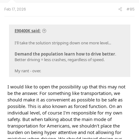
Feb 17, 2026
#85
E90400K said:
I'll take the solution stripping down one more level...
Demand the population learn how to drive better
.
Better driving = less crashes, regardless of speed.
My rant - over.
I would like to open the possibility up that this may not
be the answer. For something like transportation, we
should make it as convenient as possible to be safe as
possible. This is also known as forced function. On an
individual level, of course I'm responsible for my own
safety. But when talking about the main mode of
transportation for Americans, we shouldn't place the
burden on being hyper attentive and not allowing for
mistakes when driving. We should instead design our