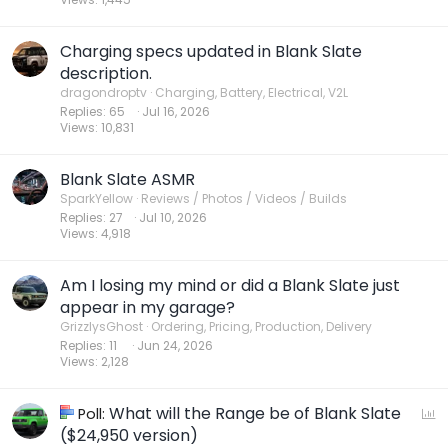
Charging specs updated in Blank Slate
description.
dragondroptv
Charging, Battery, Electrical, V2L
Replies
65
Jul 16, 2026
Views
10,831
Blank Slate ASMR
SparkYellow
Reviews / Photos / Videos / Builds
Replies
27
Jul 10, 2026
Views
4,918
Am I losing my mind or did a Blank Slate just
appear in my garage?
GrizzlysGhost
Ordering, Pricing, Production, Delivery
Replies
11
Jun 24, 2026
Views
2,128
What will the Range be of Blank Slate
P
Poll:
o
($24,950 version)