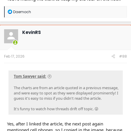
For the record, I can talk on my cell, eat a double whopper,
R
Daemoch
and shift all at the same time. If I'm running hands free for
e
the call I can then hold my coffee, too. It's possible.
a
Probably not the best choice I suppose..... but 35 years later
c
t
I'm still doing it, accident free!
KevinRS
i
o
n
s
:
Feb 17, 2026
#88
Tom Sawyer said:
The charts are from an article quoted in a previous message,
and were easy to spot as they were displayed prominently! I
guess it's easy to miss if you didn't read the article.
It's funny to watch how threads drift off topic. 😜
Yes, after I linked the article, the next post again
mentioned cell phones, so I copied in the image, because