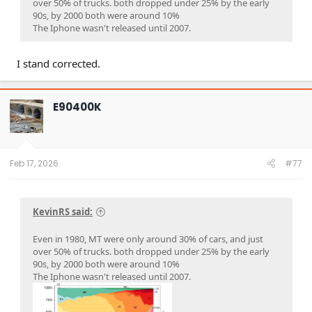
over 50% of trucks. both dropped under 25% by the early
90s, by 2000 both were around 10%
The Iphone wasn't released until 2007.
I stand corrected.
E90400K
Feb 17, 2026
#77
KevinRS said:
Even in 1980, MT were only around 30% of cars, and just
over 50% of trucks. both dropped under 25% by the early
90s, by 2000 both were around 10%
The Iphone wasn't released until 2007.