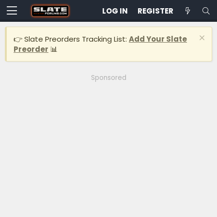
LOG IN
REGISTER
👉 Slate Preorders Tracking List:
Add Your Slate
Preorder
📊
Sponsored