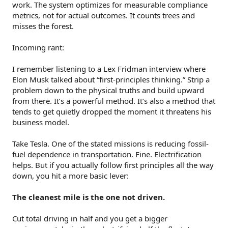
work. The system optimizes for measurable compliance
metrics, not for actual outcomes. It counts trees and
misses the forest.
Incoming rant:
I remember listening to a Lex Fridman interview where
Elon Musk talked about “first-principles thinking.” Strip a
problem down to the physical truths and build upward
from there. It’s a powerful method. It’s also a method that
tends to get quietly dropped the moment it threatens his
business model.
Take Tesla. One of the stated missions is reducing fossil-
fuel dependence in transportation. Fine. Electrification
helps. But if you actually follow first principles all the way
down, you hit a more basic lever:
The cleanest mile is the one not driven.
Cut total driving in half and you get a bigger