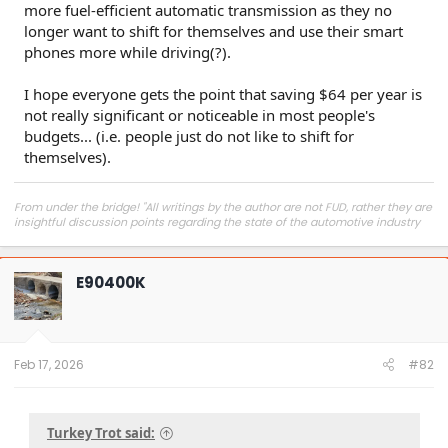
more fuel-efficient automatic transmission as they no
longer want to shift for themselves and use their smart
phones more while driving(?).
I hope everyone gets the point that saving $64 per year is
not really significant or noticeable in most people's
budgets... (i.e. people just do not like to shift for
themselves).
From under the bridge! "All writings by the author are not FUD, rather they are
insightful discussion points regarding the state of the automotive industry
and marketplace."
E90400K
Feb 17, 2026
#82
Turkey Trot said: