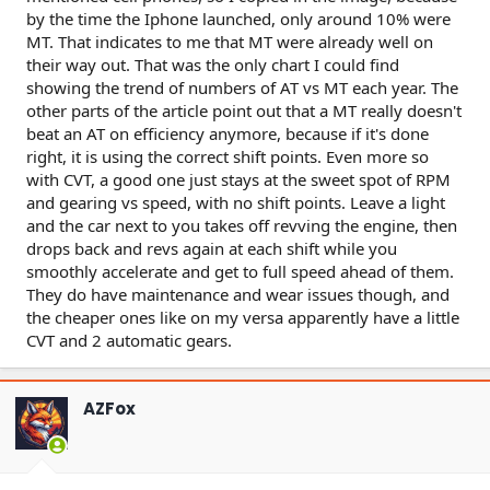
by the time the Iphone launched, only around 10% were
MT. That indicates to me that MT were already well on
their way out. That was the only chart I could find
showing the trend of numbers of AT vs MT each year. The
other parts of the article point out that a MT really doesn't
beat an AT on efficiency anymore, because if it's done
right, it is using the correct shift points. Even more so
with CVT, a good one just stays at the sweet spot of RPM
and gearing vs speed, with no shift points. Leave a light
and the car next to you takes off revving the engine, then
drops back and revs again at each shift while you
smoothly accelerate and get to full speed ahead of them.
They do have maintenance and wear issues though, and
the cheaper ones like on my versa apparently have a little
CVT and 2 automatic gears.
AZFox