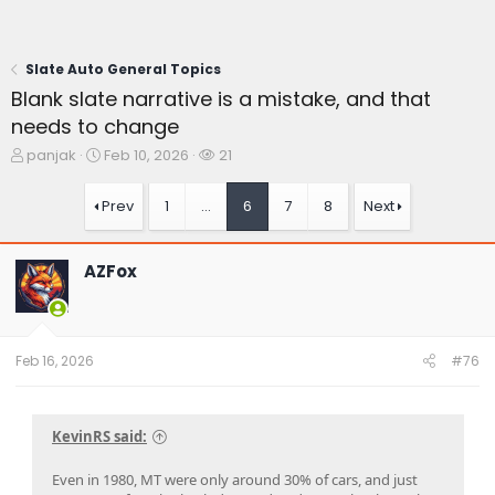
Slate Auto General Topics
Blank slate narrative is a mistake, and that
needs to change
T
S
W
panjak
Feb 10, 2026
21
h
t
a
r
a
t
Prev
1
…
6
7
8
Next
e
r
c
a
t
h
d
d
e
AZFox
s
a
r
t
t
s
a
e
r
t
Feb 16, 2026
#76
e
r
KevinRS said:
Even in 1980, MT were only around 30% of cars, and just