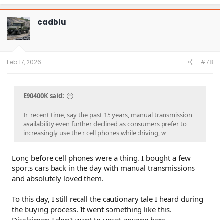
cadblu
Feb 17, 2026
#78
E90400K said:
In recent time, say the past 15 years, manual transmission
availability even further declined as consumers prefer to
increasingly use their cell phones while driving, w
Long before cell phones were a thing, I bought a few
sports cars back in the day with manual transmissions
and absolutely loved them.
To this day, I still recall the cautionary tale I heard during
the buying process. It went something like this.
Disclaimer: I don't want to upset anyone here...