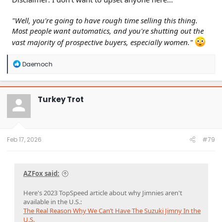
"Well, you're going to have rough time selling this thing.
Most people want automatics, and you're shutting out the
vast majority of prospective buyers, especially women."
R
Daemoch
e
a
c
t
Turkey Trot
i
o
n
s
:
Feb 17, 2026
#79
AZFox said:
Here's 2023 TopSpeed article about why Jimnies aren't
available in the U.S.:
The Real Reason Why We Can’t Have The Suzuki Jimny In the
U.S.