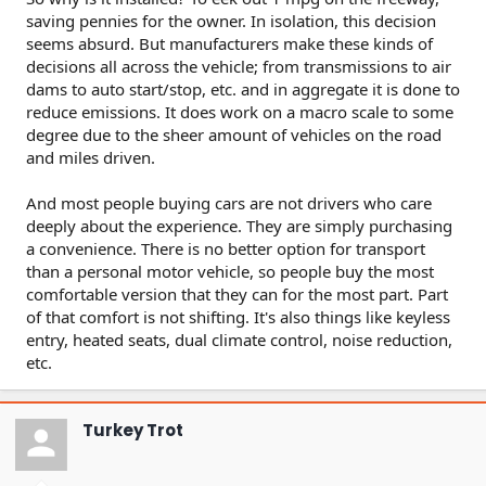
saving pennies for the owner. In isolation, this decision
seems absurd. But manufacturers make these kinds of
decisions all across the vehicle; from transmissions to air
dams to auto start/stop, etc. and in aggregate it is done to
reduce emissions. It does work on a macro scale to some
degree due to the sheer amount of vehicles on the road
and miles driven.
And most people buying cars are not drivers who care
deeply about the experience. They are simply purchasing
a convenience. There is no better option for transport
than a personal motor vehicle, so people buy the most
comfortable version that they can for the most part. Part
of that comfort is not shifting. It's also things like keyless
entry, heated seats, dual climate control, noise reduction,
etc.
Turkey Trot