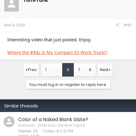
TomFrank
i
o
n
s
:
Mar 4, 2026
#90
Interesting video that just posted. Enjoy.
Where the #$&! Is My Compact EV Work Truck!?
Prev
1
…
6
7
8
Next
You must log in or register to reply here.
Similar threads
Color of a Naked Blank Slate?
Hootowls
Slate Auto General Topics
Replies
26
Today at 3:22 PM
Views
1,445