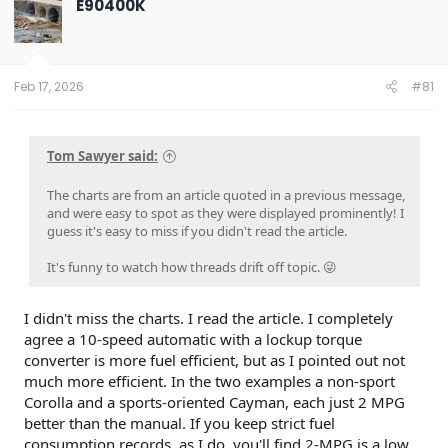
E90400K
i
o
n
s
:
Feb 17, 2026
#81
Tom Sawyer said:
The charts are from an article quoted in a previous message,
and were easy to spot as they were displayed prominently! I
guess it's easy to miss if you didn't read the article.
It's funny to watch how threads drift off topic. 😜
I didn't miss the charts. I read the article. I completely
agree a 10-speed automatic with a lockup torque
converter is more fuel efficient, but as I pointed out not
much more efficient. In the two examples a non-sport
Corolla and a sports-oriented Cayman, each just 2 MPG
better than the manual. If you keep strict fuel
consumption records, as I do, you'll find 2-MPG is a low