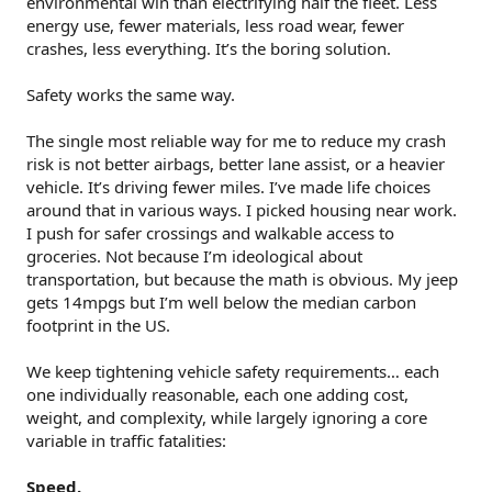
environmental win than electrifying half the fleet. Less
energy use, fewer materials, less road wear, fewer
crashes, less everything. It’s the boring solution.
Safety works the same way.
The single most reliable way for me to reduce my crash
risk is not better airbags, better lane assist, or a heavier
vehicle. It’s driving fewer miles. I’ve made life choices
around that in various ways. I picked housing near work.
I push for safer crossings and walkable access to
groceries. Not because I’m ideological about
transportation, but because the math is obvious. My jeep
gets 14mpgs but I’m well below the median carbon
footprint in the US.
We keep tightening vehicle safety requirements… each
one individually reasonable, each one adding cost,
weight, and complexity, while largely ignoring a core
variable in traffic fatalities:
Speed.