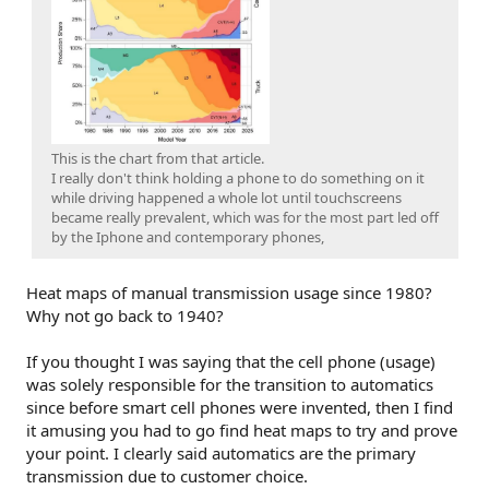
This is the chart from that article.
I really don't think holding a phone to do something on it
while driving happened a whole lot until touchscreens
became really prevalent, which was for the most part led off
by the Iphone and contemporary phones,
Heat maps of manual transmission usage since 1980?
Why not go back to 1940?
If you thought I was saying that the cell phone (usage)
was solely responsible for the transition to automatics
since before smart cell phones were invented, then I find
it amusing you had to go find heat maps to try and prove
your point. I clearly said automatics are the primary
transmission due to customer choice.