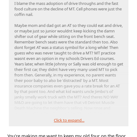
I blame the mass adoption of drive throughs and the fast
food culture on the decline of MT. Cell phones were just the
coffin nail.
Maybe mom and dad got an AT so they could eat and drive,
or maybe just so junior wouldnt keep kicking the damn
shifter out of gear while sitting on the front bench seat.
Remember bench seats were the standard then too. Also
dont forget AT was a status symbol for a long while! Then
guess who was never taught to drive a MT? MT practice
wasnt even an option in my schools Drivers Ed courses.
Years later, when little Johnny or Sally was old enough to get
their first car, they didnt have very many used MT to pick
from then. Generally, in my experience, no parent wants
their poor baby to also be 'distracted' by a MT. Most
insurance companies even gave you a rate break for an AT
by that point too. And what kid wants uncle Jimbo's ol'
janky smelly work truck with the MT? And theres NO WAY
M&D are going to let them have that v8 Detriot Muscle
Death Machine the neighbor's selling. Now rinse and
repeat.... add in the oil crisis of the 70s and all the tiny crap
cars we got, half of which rotted away to nothing right
Click to expand...
away, and then add in cell phones a decade or two later.
Boom; no one buys MT because no one learned to drive
You’re making me want to keep my old four on the floor.
them or like them, so no one offers them. Chicken and egg.