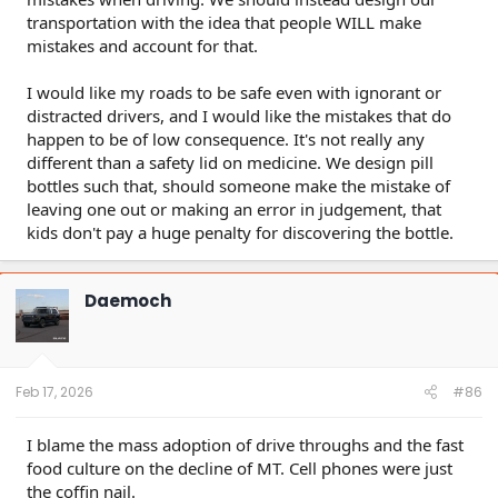
transportation with the idea that people WILL make
mistakes and account for that.
I would like my roads to be safe even with ignorant or
distracted drivers, and I would like the mistakes that do
happen to be of low consequence. It's not really any
different than a safety lid on medicine. We design pill
bottles such that, should someone make the mistake of
leaving one out or making an error in judgement, that
kids don't pay a huge penalty for discovering the bottle.
Daemoch
Feb 17, 2026
#86
I blame the mass adoption of drive throughs and the fast
food culture on the decline of MT. Cell phones were just
the coffin nail.