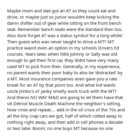
Maybe mom and dad got an AT so they could eat and
drive, or maybe just so junior wouldnt keep kicking the
damn shifter out of gear while sitting on the front bench
seat. Remember bench seats were the standard then too.
Also dont forget AT was a status symbol for a long while!
Then guess who was never taught to drive a MT? MT
practice wasnt even an option in my schools Drivers Ed
courses. Years later, when little Johnny or Sally was old
enough to get their first car, they didnt have very many
used MT to pick from then. Generally, in my experience,
no parent wants their poor baby to also be 'distracted' by
a MT. Most insurance companies even gave you a rate
break for an AT by that point too. And what kid wants
uncle Jimbo's ol' janky smelly work truck with the MT?
And theres NO WAY M&D are going to let them have that
v8 Detriot Muscle Death Machine the neighbor's selling.
Now rinse and repeat.... add in the oil crisis of the 70s and
all the tiny crap cars we got, half of which rotted away to
nothing right away, and then add in cell phones a decade
or two later. Boom; no one buys MT because no one