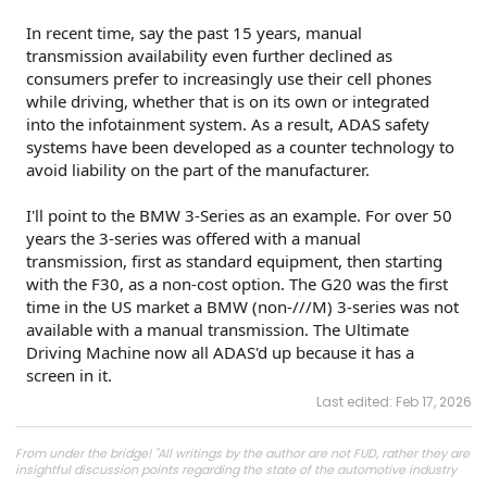
In recent time, say the past 15 years, manual
transmission availability even further declined as
consumers prefer to increasingly use their cell phones
while driving, whether that is on its own or integrated
into the infotainment system. As a result, ADAS safety
systems have been developed as a counter technology to
avoid liability on the part of the manufacturer.
I'll point to the BMW 3-Series as an example. For over 50
years the 3-series was offered with a manual
transmission, first as standard equipment, then starting
with the F30, as a non-cost option. The G20 was the first
time in the US market a BMW (non-///M) 3-series was not
available with a manual transmission. The Ultimate
Driving Machine now all ADAS'd up because it has a
screen in it.
Last edited:
Feb 17, 2026
From under the bridge! "All writings by the author are not FUD, rather they are
insightful discussion points regarding the state of the automotive industry
and marketplace."