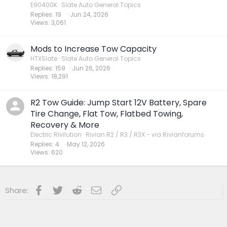
E90400K
Slate Auto General Topics
Replies
19
Jun 24, 2026
Views
3,061
Mods to Increase Tow Capacity
HTXSlate
Slate Auto General Topics
Replies
159
Jun 26, 2026
Views
18,291
R2 Tow Guide: Jump Start 12V Battery, Spare
Tire Change, Flat Tow, Flatbed Towing,
Recovery & More
Electric Rivilution
Rivian R2 / R3 / R3X - via Rivianforums
Replies
4
May 12, 2026
Views
620
Facebook
Twitter
Reddit
Email
Link
Share: