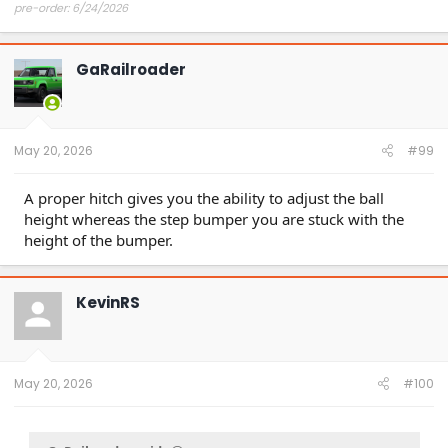
pre-order: 6/24/2026
expected purchase: Dec 2026
expected delivery: Jan-Mar 2027
GaRailroader
May 20, 2026
#99
A proper hitch gives you the ability to adjust the ball
height whereas the step bumper you are stuck with the
height of the bumper.
KevinRS
May 20, 2026
#100