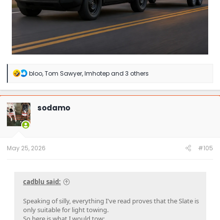
R
bloo
,
Tom Sawyer
,
Imhotep
and 3 others
e
a
c
t
sodamo
i
o
n
s
:
May 25, 2026
#105
cadblu said:
Speaking of silly, everything I've read proves that the Slate is
only suitable for light towing.
So here is what I would tow: