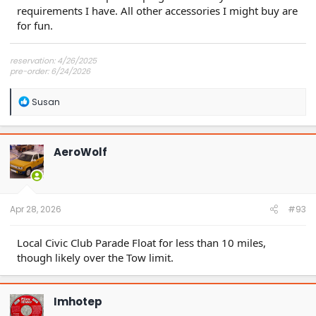
requirements I have. All other accessories I might buy are
for fun.
reservation: 4/26/2025
pre-order: 6/24/2026
expected purchase: Dec 2026
expected delivery: Jan-Mar 2027
R
Susan
e
a
c
t
AeroWolf
i
o
n
s
:
Apr 28, 2026
#93
Local Civic Club Parade Float for less than 10 miles,
though likely over the Tow limit.
Imhotep