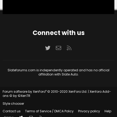
Connect with us
Twitter
Contact us
RSS
Slateforums.com is independently operated and has no official
affiliation with Slate Auto.
®
Forum software by XenForo
© 2010-2020 XenForo Ltd.
|
Xenforo Add-
ons
© by ©XenTR
Style chooser
Contact us
Terms of Service / DMCA Policy
Privacy policy
Help