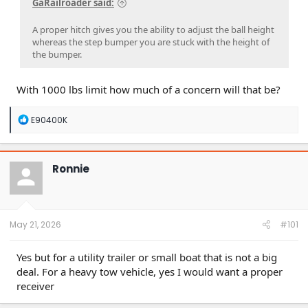
GaRailroader said:
A proper hitch gives you the ability to adjust the ball height
whereas the step bumper you are stuck with the height of
the bumper.
With 1000 lbs limit how much of a concern will that be?
R
E90400K
e
a
c
t
Ronnie
i
o
n
s
:
May 21, 2026
#101
Yes but for a utility trailer or small boat that is not a big
deal. For a heavy tow vehicle, yes I would want a proper
receiver