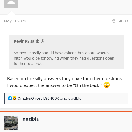
May 21, 2026
#103
KevinRS said:
Someone really should have asked Chris about where a
hitch would be for towing when they had questions open
for her to answer.
Based on the silly answers they gave for other questions,
I would expect the answer to be "On the back."
R
GrizzlysGhost
,
E90400K
and
cadblu
e
a
c
t
cadblu
i
o
n