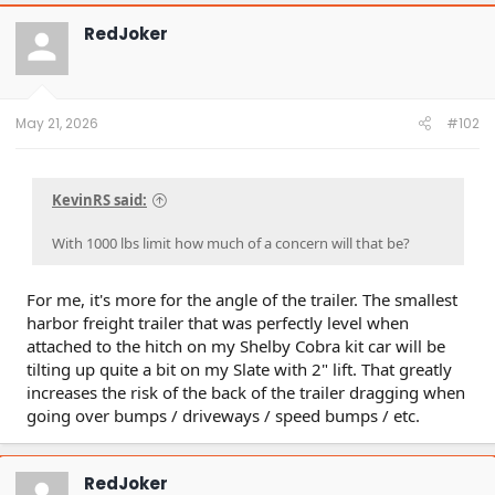
RedJoker
May 21, 2026
#102
KevinRS said:
With 1000 lbs limit how much of a concern will that be?
For me, it's more for the angle of the trailer. The smallest
harbor freight trailer that was perfectly level when
attached to the hitch on my Shelby Cobra kit car will be
tilting up quite a bit on my Slate with 2" lift. That greatly
increases the risk of the back of the trailer dragging when
going over bumps / driveways / speed bumps / etc.
RedJoker