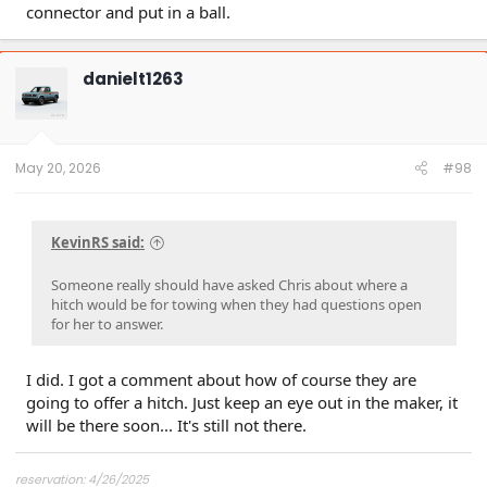
connector and put in a ball.
danielt1263
May 20, 2026
#98
KevinRS said:
Someone really should have asked Chris about where a
hitch would be for towing when they had questions open
for her to answer.
I did. I got a comment about how of course they are
going to offer a hitch. Just keep an eye out in the maker, it
will be there soon... It's still not there.
reservation: 4/26/2025