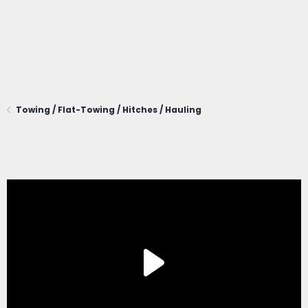
Towing / Flat-Towing / Hitches / Hauling