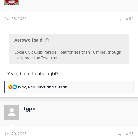
Apr 28, 2026
#94
AeroWolf said:
Local Civic Club Parade Float for less than 10 miles, though
likely over the Tow limit.
Yeah, but it floats, right?
R
bloo
,
RedJoker
and
Susan
e
a
c
t
tgpii
i
o
n
s
:
Apr 29, 2026
#95