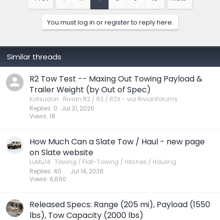
i
o
n
You must log in or register to reply here.
s
:
Similar threads
R2 Tow Test -- Maxing Out Towing Payload &
Trailer Weight (by Out of Spec)
Katsudon
Rivian R2 / R3 / R3X - via Rivianforums
Replies
0
Jul 31, 2026
Views
18
How Much Can a Slate Tow / Haul - new page
on Slate website
LuMu14
Towing / Flat-Towing / Hitches / Hauling
Replies
40
Jul 14, 2026
Views
6,690
Released Specs: Range (205 mi), Payload (1550
lbs), Tow Capacity (2000 lbs)