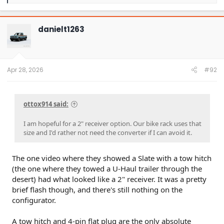
e
a
c
t
danielt1263
i
o
n
s
:
Apr 28, 2026
#92
ottox914 said:
I am hopeful for a 2" receiver option. Our bike rack uses that
size and I'd rather not need the converter if I can avoid it.
The one video where they showed a Slate with a tow hitch
(the one where they towed a U-Haul trailer through the
desert) had what looked like a 2" receiver. It was a pretty
brief flash though, and there's still nothing on the
configurator.
A tow hitch and 4-pin flat plug are the only absolute