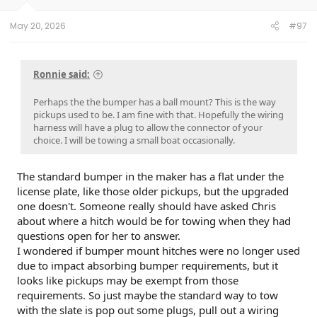
s
:
May 20, 2026
#97
Ronnie said:
Perhaps the the bumper has a ball mount? This is the way
pickups used to be. I am fine with that. Hopefully the wiring
harness will have a plug to allow the connector of your
choice. I will be towing a small boat occasionally.
The standard bumper in the maker has a flat under the
license plate, like those older pickups, but the upgraded
one doesn't. Someone really should have asked Chris
about where a hitch would be for towing when they had
questions open for her to answer.
I wondered if bumper mount hitches were no longer used
due to impact absorbing bumper requirements, but it
looks like pickups may be exempt from those
requirements. So just maybe the standard way to tow
with the slate is pop out some plugs, pull out a wiring