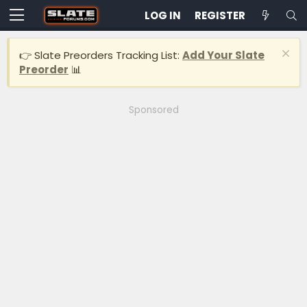
LOG IN
REGISTER
👉 Slate Preorders Tracking List:
Add Your Slate
Preorder
📊
Sponsored