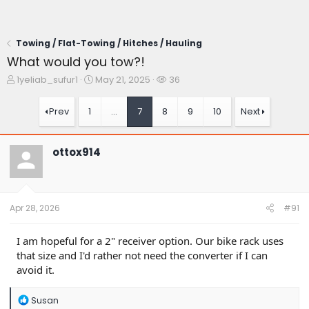
Towing / Flat-Towing / Hitches / Hauling
What would you tow?!
T
S
W
1yeliab_sufur1
May 21, 2025
36
h
t
a
r
a
t
Prev
1
…
7
8
9
10
Next
e
r
c
a
t
h
d
d
e
ottox914
s
a
r
t
t
s
a
e
r
t
Apr 28, 2026
#91
e
r
I am hopeful for a 2" receiver option. Our bike rack uses
that size and I'd rather not need the converter if I can
avoid it.
R
Susan