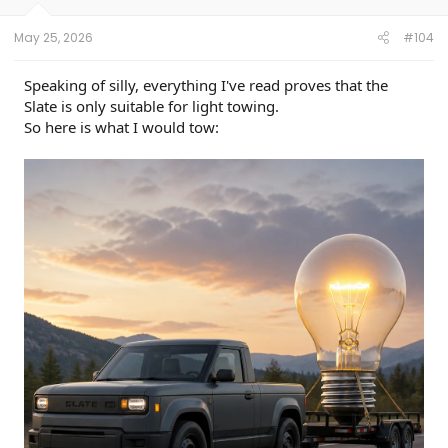
s
:
May 25, 2026
#104
Speaking of silly, everything I've read proves that the
Slate is only suitable for light towing.
So here is what I would tow: