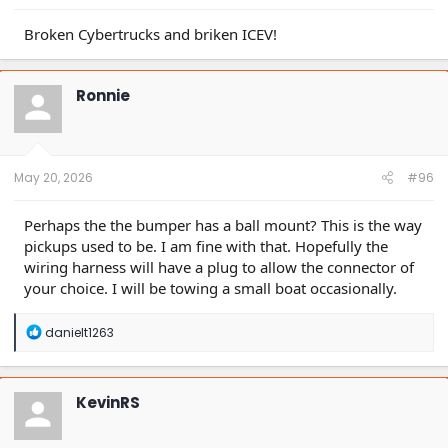
Broken Cybertrucks and briken ICEV!
Ronnie
May 20, 2026
#96
Perhaps the the bumper has a ball mount? This is the way
pickups used to be. I am fine with that. Hopefully the
wiring harness will have a plug to allow the connector of
your choice. I will be towing a small boat occasionally.
R
danielt1263
e
a
c
t
KevinRS
i
o
n