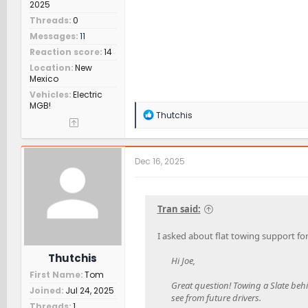
2025
Threads
0
Messages
11
Reaction score
14
Location
New
Mexico
Vehicles
Electric
MGB!
R
Thutchis
e
a
c
t
Dec 16, 2025
i
o
n
s
Tran said:
:
I asked about flat towing support for
Thutchis
Hi Joe,
First Name
Tom
Great question! Towing a Slate behi
Joined
Jul 24, 2025
see from future drivers.
Threads
1