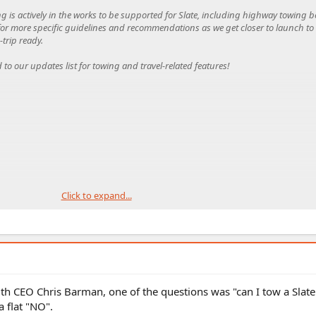
ng is actively in the works to be supported for Slate, including highway towing 
d for more specific guidelines and recommendations as we get closer to launch t
trip ready.
d to our updates list for towing and travel-related features!
Click to expand...
th CEO Chris Barman, one of the questions was "can I tow a Slat
flat "NO".