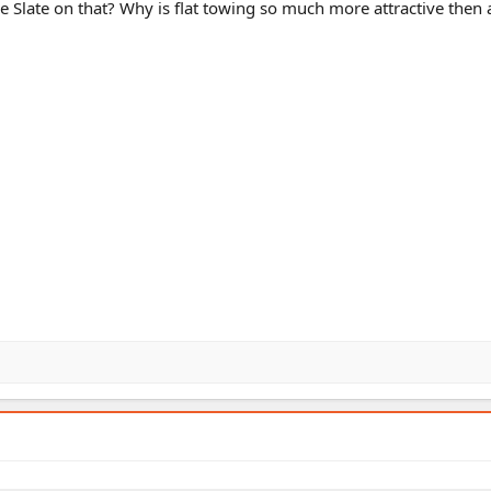
e Slate on that? Why is flat towing so much more attractive then 