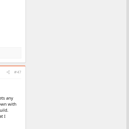
#47
ets any
 own with
uild.
t I