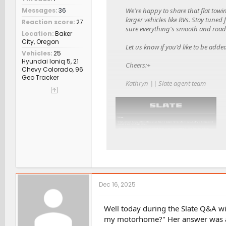
We're happy to share that flat towi
Messages
36
larger vehicles like RVs. Stay tune
Reaction score
27
sure everything's smooth and road-
Location
Baker
City, Oregon
Let us know if you'd like to be adde
Vehicles
25
Hyundai Ioniq 5, 21
Cheers:+
Chevy Colorado, 96
Geo Tracker
Kathryn || Slate agent team
Dec 16, 2025
Well today during the Slate Q&A wi
my motorhome?" Her answer was a 