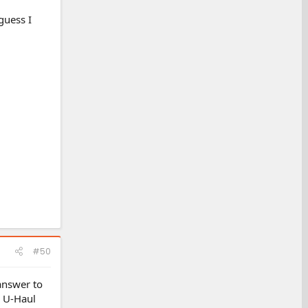
guess I
#50
answer to
e U-Haul