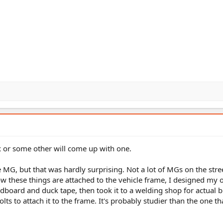
 or some other will come up with one.
e MG, but that was hardly surprising. Not a lot of MGs on the stre
ow these things are attached to the vehicle frame, I designed my
dboard and duck tape, then took it to a welding shop for actual b
ts to attach it to the frame. It's probably studier than the one tha