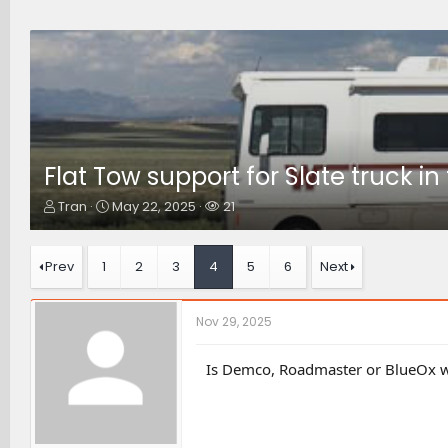
Flat Tow support for Slate truck i
T
S
W
Tran
May 22, 2025
21
h
t
a
r
a
t
e
r
c
Prev
1
2
3
4
5
6
Next
a
t
h
d
d
e
s
a
r
Nov 29, 2025
t
t
s
a
e
r
Is Demco, Roadmaster or BlueOx wo
t
e
r