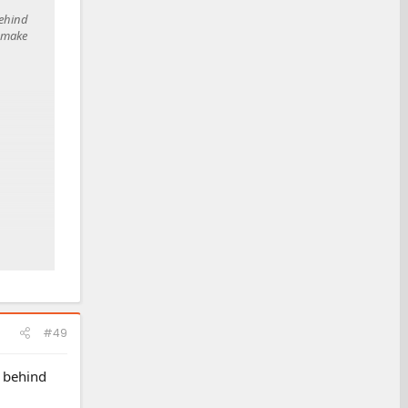
behind
o make
#49
e behind