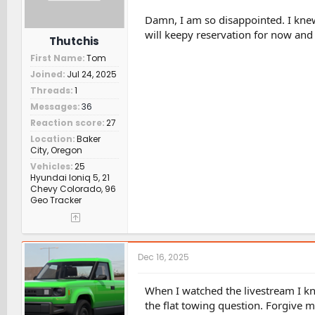
Damn, I am so disappointed. I knew
will keepy reservation for now and h
Thutchis
First Name
Tom
Joined
Jul 24, 2025
Threads
1
Messages
36
Reaction score
27
Location
Baker
City, Oregon
Vehicles
25
Hyundai Ioniq 5, 21
Chevy Colorado, 96
Geo Tracker
Dec 16, 2025
When I watched the livestream I k
the flat towing question. Forgive m