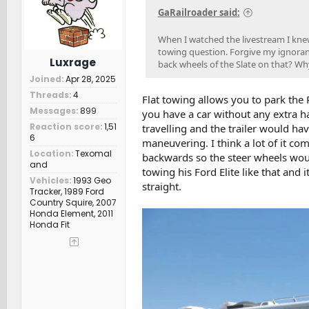
s
GaRailroader said:
:
When I watched the livestream I kne
towing question. Forgive my ignoranc
Luxrage
back wheels of the Slate on that? Wh
Joined
Apr 28, 2025
Threads
4
Flat towing allows you to park the
Messages
899
you have a car without any extra ha
Reaction score
1,51
travelling and the trailer would ha
6
maneuvering. I think a lot of it co
Location
Texomal
backwards so the steer wheels wou
and
towing his Ford Elite like that and
Vehicles
1993 Geo
straight.
Tracker, 1989 Ford
Country Squire, 2007
Honda Element, 2011
Honda Fit