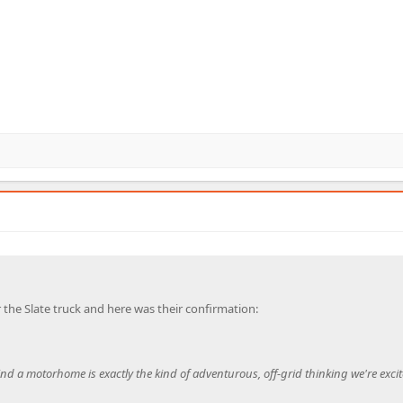
 the Slate truck and here was their confirmation:
nd a motorhome is exactly the kind of adventurous, off-grid thinking we're excit