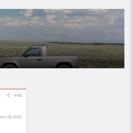
#46
Nov 29, 2025