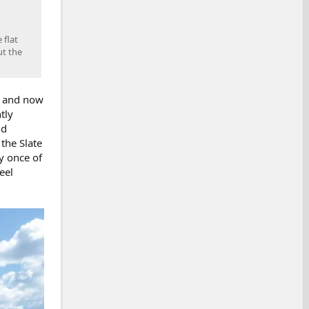
 flat
ut the
, and now
tly
nd
the Slate
y once of
eel