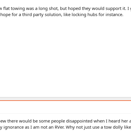
 flat towing was a long shot, but hoped they would support it. I 
ope for a third party solution, like locking hubs for instance.
new there would be some people disappointed when I heard her 
y ignorance as I am not an RVer. Why not just use a tow dolly lik