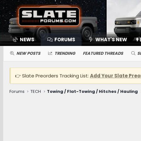
NEWS
FORUMS
WHAT'S NEW
👨
NEW POSTS
TRENDING
FEATURED THREADS
S
👉 Slate Preorders Tracking List:
Add Your Slate Preo
Forums
TECH
Towing / Flat-Towing / Hitches / Hauling