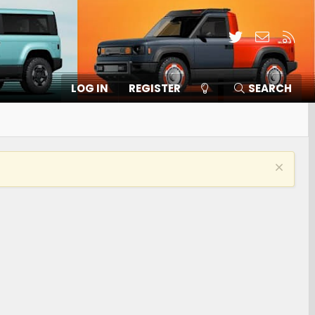
Twitter
Contact
RSS
LOG IN
REGISTER
SEARCH