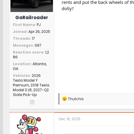
rents and put the back wheels of th
dolly?
GaRailroader
First Name
PJ
Joined
Apr 26, 2025
Threads
17
Messages
687
Reaction score
1,2
86
Location
Atlanta,
GA
Vehicles
2026
Tesla Model Y
Premium, 2018 Tesla
Model 3 LR, 2027-Q2
Slate Pick-Up
R
Thutchis
e
a
c
t
Dec 16, 2025
i
o
n