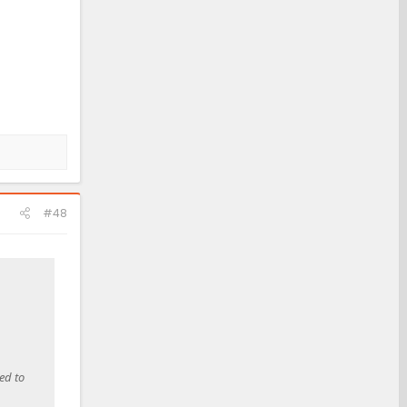
#48
ed to