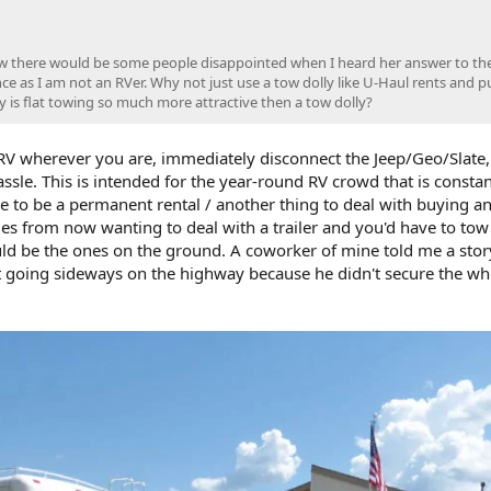
w there would be some people disappointed when I heard her answer to the
e as I am not an RVer. Why not just use a tow dolly like U-Haul rents and p
y is flat towing so much more attractive then a tow dolly?
 RV wherever you are, immediately disconnect the Jeep/Geo/Slate
ssle. This is intended for the year-round RV crowd that is constan
ve to be a permanent rental / another thing to deal with buying a
mes from now wanting to deal with a trailer and you'd have to tow 
ld be the ones on the ground. A coworker of mine told me a stor
 it going sideways on the highway because he didn't secure the wh