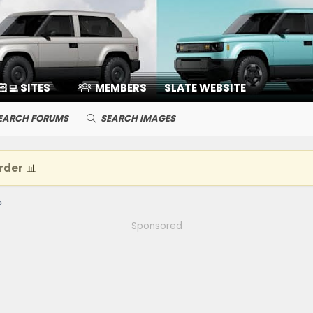
🏻‍💻 SITES
MEMBERS
SLATE WEBSITE
EARCH FORUMS
SEARCH IMAGES
rder
📊
Sponsored