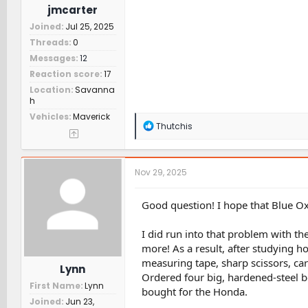
jmcarter
Joined
Jul 25, 2025
Threads
0
Messages
12
Reaction score
17
Location
Savanna
h
Vehicles
Maverick
R
Thutchis
e
a
c
t
Nov 29, 2025
i
o
n
Good question! I hope that Blue Ox
s
:
I did run into that problem with th
more! As a result, after studying h
measuring tape, sharp scissors, car
Lynn
Ordered four big, hardened-steel bol
First Name
Lynn
bought for the Honda.
Joined
Jun 23,