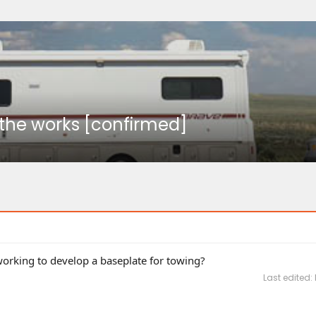
n the works [confirmed]
rking to develop a baseplate for towing?
Last edited: