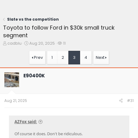
Slate vs the competition
Toyota to follow Ford in $30k small truck
segment
T
S
W
cadblu
Aug 20, 2025
11
h
t
a
r
a
t
Prev
1
2
3
4
Next
e
r
c
a
t
h
d
d
e
E90400K
s
a
r
t
t
s
a
e
r
t
Aug 21, 2025
#31
e
r
AZFox said:
Of course it does. Don't be ridiculous.