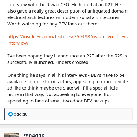
interview with the Rivian CEO. He hinted at an R2T. He
also gave a really great description of antiquated domain
electrical architectures vs modern zonal architectures.
Worth watching for any BEV fans out there.
https://insideevs.com/features/769498/rivian-ceo-r2-evs-
interview/
I've been hoping they'll announce an R2T after the R2S is
successfully launched. Fingers crossed.
One thing he says in all his interviews - BEVs have to be
available in more form factors, appealing to more people.
I'd like to think maybe the Slate will fill a special little
niche in that way. Not appealing to everyone. But
appealing to fans of small two-door BEV pickups.
R
cadblu
e
a
c
t
E90400K