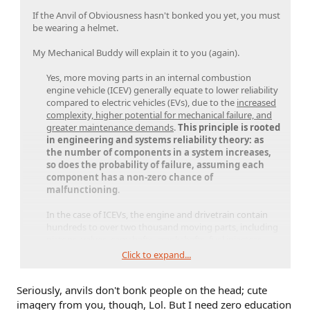
If the Anvil of Obviousness hasn't bonked you yet, you must
be wearing a helmet.
My Mechanical Buddy will explain it to you (again).
Yes, more moving parts in an internal combustion
engine vehicle (ICEV) generally equate to lower reliability
compared to electric vehicles (EVs), due to the
increased
complexity, higher potential for mechanical failure, and
greater maintenance demands
.
This principle is rooted
in engineering and systems reliability theory: as
the number of components in a system increases,
so does the probability of failure, assuming each
component has a non-zero chance of
malfunctioning
.​
In the case of ICEVs, the engine and drivetrain contain
hundreds to over two thousand moving parts, including
pistons, valves, camshafts, crankshafts, fuel injectors,
exhaust systems, timing belts, and complex
Click to expand...
transmissions.​
Seriously, anvils don't bonk people on the head; cute
Each of these components is subject to wear, thermal
stress, friction, and the need for lubrication, all of which
imagery from you, though, Lol. But I need zero education