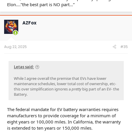
Elon….”the best part is NO part…”
AZFox
Aug 22, 2025
#35
Letas said:
While I agree overall the premise that EVs have lower
maintenance schedules, lower total cost of ownership, etc-
this over simplification ignores a
pretty
big part of an EV- the
Battery.
The federal mandate for EV battery warranties requires
manufacturers to provide coverage for a minimum of
eight years or 100,000 miles. In California, the warranty
is extended to ten years or 150,000 miles.