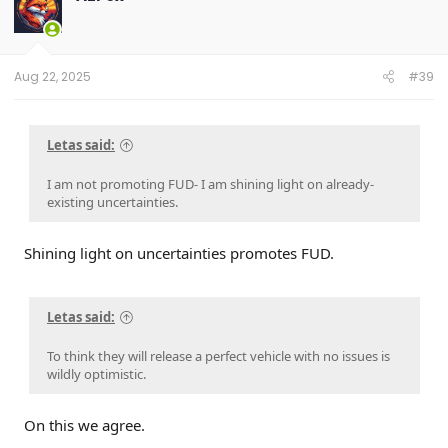
i
o
n
s
:
Aug 22, 2025
#39
Letas said:
I am not promoting FUD- I am shining light on already-
existing uncertainties.
Shining light on uncertainties promotes FUD.
Letas said:
To think they will release a perfect vehicle with no issues is
wildly optimistic.
On this we agree.