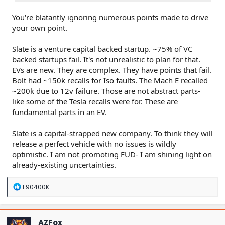
You're blatantly ignoring numerous points made to drive
your own point.
Slate is a venture capital backed startup. ~75% of VC
backed startups fail. It's not unrealistic to plan for that.
EVs are new. They are complex. They have points that fail.
Bolt had ~150k recalls for Iso faults. The Mach E recalled
~200k due to 12v failure. Those are not abstract parts-
like some of the Tesla recalls were for. These are
fundamental parts in an EV.
Slate is a capital-strapped new company. To think they will
release a perfect vehicle with no issues is wildly
optimistic. I am not promoting FUD- I am shining light on
already-existing uncertainties.
R
E90400K
e
a
c
t
AZFox