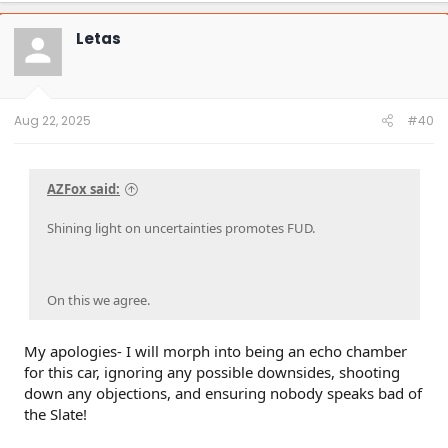
Letas
Aug 22, 2025
#40
AZFox said:
Shining light on uncertainties promotes FUD.
On this we agree.
My apologies- I will morph into being an echo chamber
for this car, ignoring any possible downsides, shooting
down any objections, and ensuring nobody speaks bad of
the Slate!