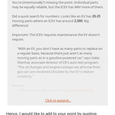
You're (intentionally?) missing the point. Individual parts
may be equally reliable, but the ICEV has WAY more of them.
Did a quick search for numbers. Looks like an EV has
20-25
moving parts where an ICEV has around
2,000
. Big
difference!
Important: The ICEV requires maintenance the EV doesn't
require.
"With an EV, you don't have as many parts to replace on
a regular basis, because there just aren't as many
moving parts as in a gasoline-powered car," says Gabe
Shenhar, associate director of CR's auto test program.
"The oil changes and engine tuneups we all know from
gas cars are rendered obsolete by the EV's relative
simplicity."​
Source:
2020
Consumer Reports
article:
Pay Less for Vehicle
Maintenance With an EV
CR research shows that EVs cost less to maintain than
Click to expand...
gasoline-powered vehicles
Hence, I would like to add to your point by quoting