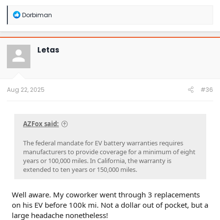
R
Dorbiman
e
a
c
t
Letas
i
o
n
s
:
Aug 22, 2025
#36
AZFox said:
The federal mandate for EV battery warranties requires
manufacturers to provide coverage for a minimum of eight
years or 100,000 miles. In California, the warranty is
extended to ten years or 150,000 miles.
Well aware. My coworker went through 3 replacements
on his EV before 100k mi. Not a dollar out of pocket, but a
large headache nonetheless!