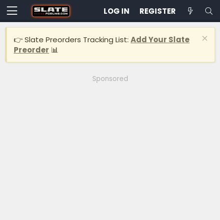
LOG IN
REGISTER
👉 Slate Preorders Tracking List:
Add Your Slate
Preorder
📊
Sponsored