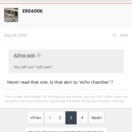
E90400K
Aug 23, 2025
#45
AZFox said:
You left out "self-own".
Never read that one. Is that akin to "echo chamber"?
From under the bridge! "All writings by the author are not FUD, rather they are
insightful discussion points regarding the state of the automotive industry
and marketplace."
Prev
1
2
3
4
Next