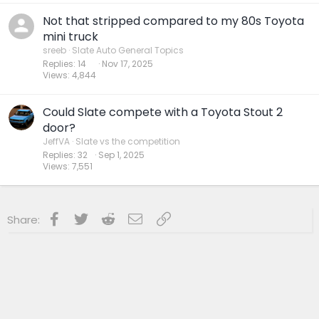
Not that stripped compared to my 80s Toyota
mini truck
sreeb
Slate Auto General Topics
Replies
14
Nov 17, 2025
Views
4,844
Could Slate compete with a Toyota Stout 2
door?
JeffVA
Slate vs the competition
Replies
32
Sep 1, 2025
Views
7,551
Facebook
Twitter
Reddit
Email
Link
Share: