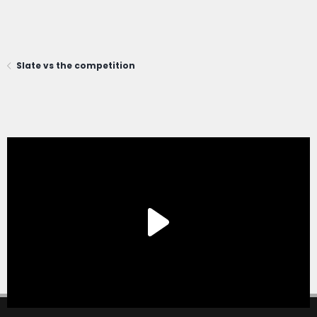
Slate vs the competition