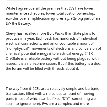
While I agree overall the premise that EVs have lower
maintenance schedules, lower total cost of ownership,
etc- this over simplification ignores a
pretty
big part of an
EV- the Battery.
Chevy has recalled more Bolt Packs than Slate plans to
produce in a year. Each pack has hundreds of individual
electrical connections, and an uncountable amount of
"non-physical" movements of electrons and conversion of
chemical potential energy into electrical energy. If SK
On/Slate is a reliable battery without being plagued with
issues, it is a non-conversation. But if this battery is a dud,
the forum will be filled with threads about it.
The way I see it- ICEs are a relatively simple and barbaric
transaction, filled with a ridiculous amount of moving
parts (most of which can be fixed "DIY"- something we
seem to ignore here). EVs are a complex and more