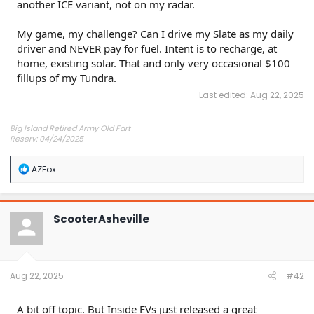
another ICE variant, not on my radar.
My game, my challenge? Can I drive my Slate as my daily
driver and NEVER pay for fuel. Intent is to recharge, at
home, existing solar. That and only very occasional $100
fillups of my Tundra.
Last edited:
Aug 22, 2025
Big Island Retired Army Old Fart
Reserv: 04/24/2025
Preord Jan-Mar
R
AZFox
e
a
c
t
ScooterAsheville
i
o
n
s
:
Aug 22, 2025
#42
A bit off topic. But Inside EVs just released a great