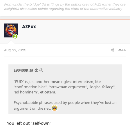
From under the bridge! "All writings by the author are not FUD, rather they are
insightful discussion points regarding the state of the automotive industry
and marketplace."
AZFox
Aug 22, 2025
#44
E90400K said:
"FUD" is just another meaningless internetism, like
"confirmation bias", "strawman argument", "logical fallacy",
"ad hominem", et cetera.
Psychobabble phrases used by people when they've lost an
argument on the net.
You left out "self-own".