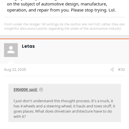
contribute to degradation over time.​
on the subject of automotive design, manufacture,
operation, and repair from you. Please stop trying. Lol.
Oh look. My bag of Troll Food just ran out.
From under the bridge! "All writings by the author are not FUD, rather they are
insightful discussion points regarding the state of the automotive industry
and marketplace."
Letas
Aug 22, 2025
#32
E90400K said:
I just don't understand this thought process. It's a truck, it
has 4 wheels and a steering wheel, it hauls and tows stuff, it
goes places. What does drivetrain architecture have to do
with it?