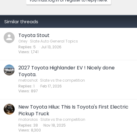
You must log in or register to reply here.
Similar threads
Toyota Stout
Orley
Slate Auto General Topics
Replies
5
Jul 13, 2026
Views
1,741
2027 Toyota Highlander EV ! Nicely done
Toyota.
metroshot
Slate vs the competition
Replies
1
Feb 17, 2026
Views
897
New Toyota Hilux: This Is Toyota's First Electric
Pickup Truck
motorolas
Slate vs the competition
Replies
38
Nov 18, 2025
Views
8,300