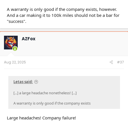
A warranty is only good if the company exists, however.
And a car making it to 100k miles should not be a bar for
"success".
AZFox
Aug 22, 2025
#37
Letas said:
[...] a large headache nonetheless! [...]
A warranty is only good if the company exists
Large headaches! Company failure!