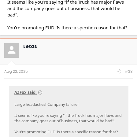
It seems like you're saying "if the Truck has major flaws
and the company goes out of business, that would be
bad".
You're promoting FUD. Is there a specific reason for that?
Letas
Aug 22, 2025
#38
AZFox said:
Large headaches! Company failure!
It seems like you're saying "if the Truck has major flaws and
the company goes out of business, that would be bad".
You're promoting FUD. Is there a specific reason for that?