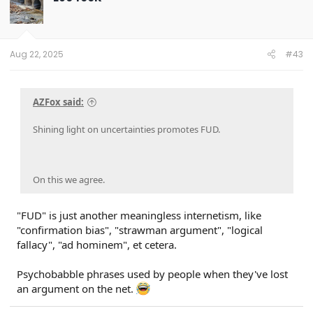
i
o
n
s
:
Aug 22, 2025
#43
AZFox said:
Shining light on uncertainties promotes FUD.
On this we agree.
"FUD" is just another meaningless internetism, like
"confirmation bias", "strawman argument", "logical
fallacy", "ad hominem", et cetera.
Psychobabble phrases used by people when they've lost
an argument on the net.