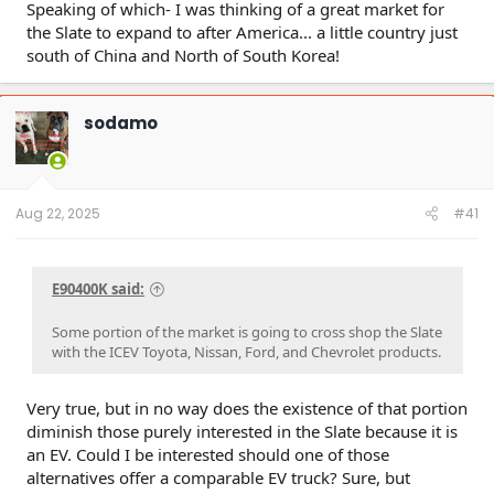
Speaking of which- I was thinking of a great market for
the Slate to expand to after America... a little country just
south of China and North of South Korea!
sodamo
Aug 22, 2025
#41
E90400K said:
Some portion of the market is going to cross shop the Slate
with the ICEV Toyota, Nissan, Ford, and Chevrolet products.
Very true, but in no way does the existence of that portion
diminish those purely interested in the Slate because it is
an EV. Could I be interested should one of those
alternatives offer a comparable EV truck? Sure, but