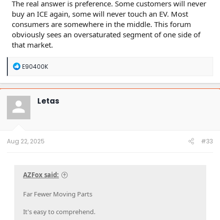
The real answer is preference. Some customers will never
buy an ICE again, some will never touch an EV. Most
consumers are somewhere in the middle. This forum
obviously sees an oversaturated segment of one side of
that market.
R
E90400K
e
a
c
t
Letas
i
o
n
s
:
Aug 22, 2025
#33
AZFox said:
Far Fewer Moving Parts
It's easy to comprehend.