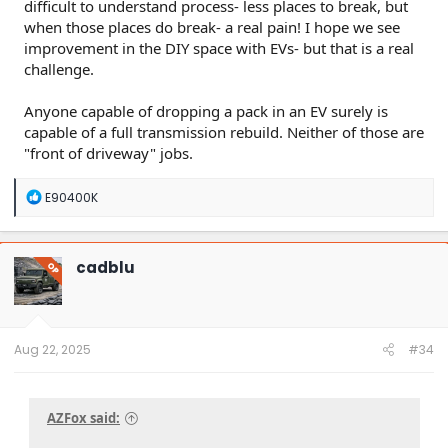
difficult to understand process- less places to break, but
when those places do break- a real pain! I hope we see
improvement in the DIY space with EVs- but that is a real
challenge.
Anyone capable of dropping a pack in an EV surely is
capable of a full transmission rebuild. Neither of those are
"front of driveway" jobs.
R
E90400K
e
a
c
t
cadblu
OP
i
o
n
s
:
Aug 22, 2025
#34
AZFox said: