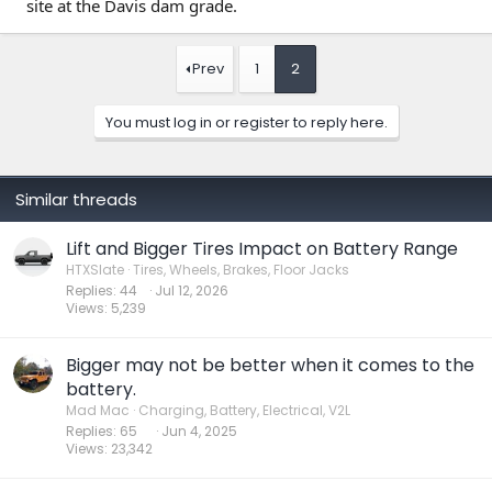
site at the Davis dam grade.
Prev
1
2
You must log in or register to reply here.
Similar threads
Lift and Bigger Tires Impact on Battery Range
HTXSlate
Tires, Wheels, Brakes, Floor Jacks
Replies
44
Jul 12, 2026
Views
5,239
Bigger may not be better when it comes to the
battery.
Mad Mac
Charging, Battery, Electrical, V2L
Replies
65
Jun 4, 2025
Views
23,342