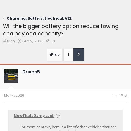
Charging, Battery, Electrical, V2L
Will the bigger battery option reduce towing
and payload capacity?
T
S
W
Rich
Feb 2, 2026
10
h
t
a
r
a
t
Prev
1
2
e
r
c
a
t
h
d
d
e
Driven5
s
a
r
t
t
s
a
e
r
t
Mar 4, 2026
#16
e
r
NowThatsDamp said:
For more context, here is a list of other vehicles that can