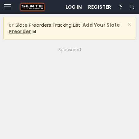
LOG IN
REGISTER
👉 Slate Preorders Tracking List:
Add Your Slate
Preorder
📊
Sponsored