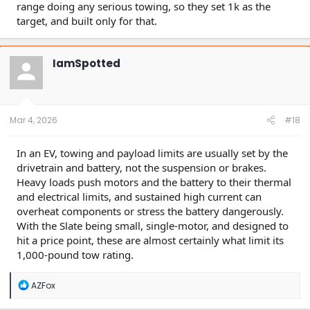
range doing any serious towing, so they set 1k as the
target, and built only for that.
IamSpotted
Mar 4, 2026
#18
In an EV, towing and payload limits are usually set by the
drivetrain and battery, not the suspension or brakes.
Heavy loads push motors and the battery to their thermal
and electrical limits, and sustained high current can
overheat components or stress the battery dangerously.
With the Slate being small, single-motor, and designed to
hit a price point, these are almost certainly what limit its
1,000-pound tow rating.
R
AZFox
e
a