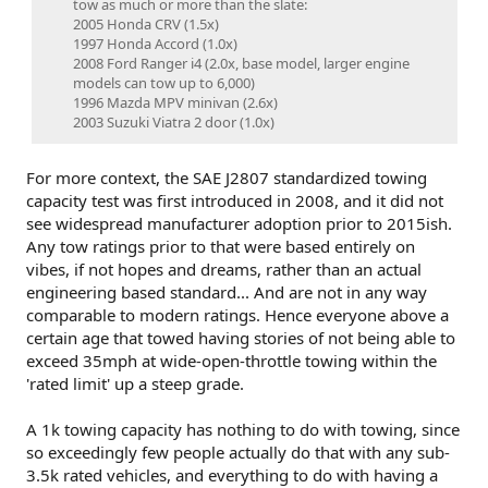
tow as much or more than the slate:​
2005 Honda CRV (1.5x)​
1997 Honda Accord (1.0x)​
2008 Ford Ranger i4 (2.0x, base model, larger engine
models can tow up to 6,000)​
1996 Mazda MPV minivan (2.6x)​
2003 Suzuki Viatra 2 door (1.0x)​
For more context, the SAE J2807 standardized towing
capacity test was first introduced in 2008, and it did not
see widespread manufacturer adoption prior to 2015ish.
Any tow ratings prior to that were based entirely on
vibes, if not hopes and dreams, rather than an actual
engineering based standard... And are not in any way
comparable to modern ratings. Hence everyone above a
certain age that towed having stories of not being able to
exceed 35mph at wide-open-throttle towing within the
'rated limit' up a steep grade.
A 1k towing capacity has nothing to do with towing, since
so exceedingly few people actually do that with any sub-
3.5k rated vehicles, and everything to do with having a