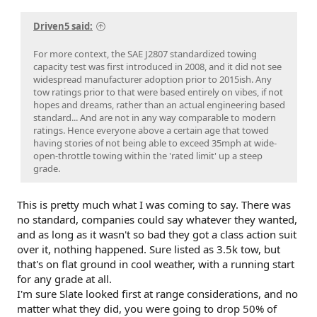
Driven5 said:
For more context, the SAE J2807 standardized towing
capacity test was first introduced in 2008, and it did not see
widespread manufacturer adoption prior to 2015ish. Any
tow ratings prior to that were based entirely on vibes, if not
hopes and dreams, rather than an actual engineering based
standard... And are not in any way comparable to modern
ratings. Hence everyone above a certain age that towed
having stories of not being able to exceed 35mph at wide-
open-throttle towing within the 'rated limit' up a steep
grade.
This is pretty much what I was coming to say. There was
no standard, companies could say whatever they wanted,
and as long as it wasn't so bad they got a class action suit
over it, nothing happened. Sure listed as 3.5k tow, but
that's on flat ground in cool weather, with a running start
for any grade at all.
I'm sure Slate looked first at range considerations, and no
matter what they did, you were going to drop 50% of