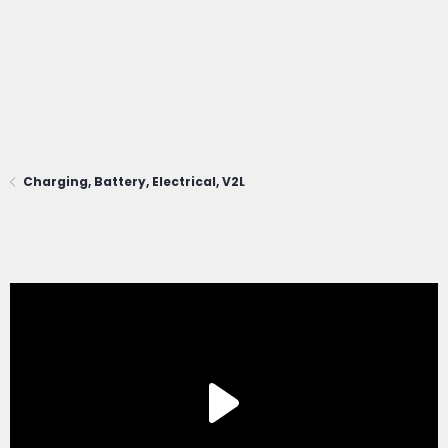
Charging, Battery, Electrical, V2L