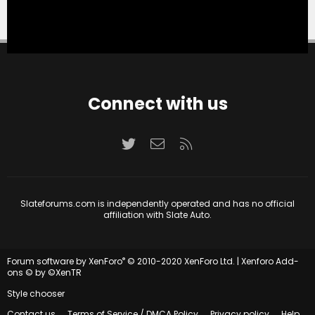
Connect with us
Twitter
Contact us
RSS
Slateforums.com is independently operated and has no official
affiliation with Slate Auto.
®
Forum software by XenForo
© 2010-2020 XenForo Ltd.
|
Xenforo Add-
ons
© by ©XenTR
Style chooser
Contact us
Terms of Service / DMCA Policy
Privacy policy
Help