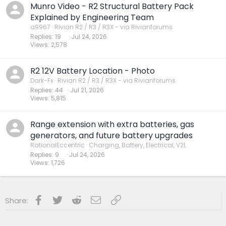
Munro Video - R2 Structural Battery Pack
Explained by Engineering Team
a9967
Rivian R2 / R3 / R3X - via Rivianforums
Replies
19
Jul 24, 2026
Views
2,578
R2 12V Battery Location - Photo
Dark-Fx
Rivian R2 / R3 / R3X - via Rivianforums
Replies
44
Jul 21, 2026
Views
5,815
Range extension with extra batteries, gas
generators, and future battery upgrades
RationalEccentric
Charging, Battery, Electrical, V2L
Replies
9
Jul 24, 2026
Views
1,726
Facebook
Twitter
Reddit
Email
Link
Share: