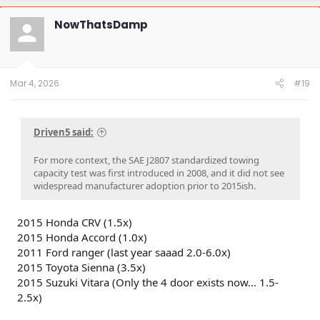
c
t
NowThatsDamp
i
o
n
s
:
Mar 4, 2026
#19
Driven5 said:
For more context, the SAE J2807 standardized towing
capacity test was first introduced in 2008, and it did not see
widespread manufacturer adoption prior to 2015ish.
2015 Honda CRV (1.5x)
2015 Honda Accord (1.0x)
2011 Ford ranger (last year saaad 2.0-6.0x)
2015 Toyota Sienna (3.5x)
2015 Suzuki Vitara (Only the 4 door exists now... 1.5-
2.5x)