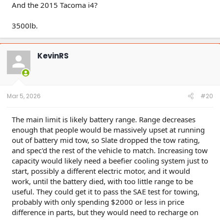
And the 2015 Tacoma i4?
3500lb.
KevinRS
Mar 5, 2026
#20
The main limit is likely battery range. Range decreases
enough that people would be massively upset at running
out of battery mid tow, so Slate dropped the tow rating,
and spec'd the rest of the vehicle to match. Increasing tow
capacity would likely need a beefier cooling system just to
start, possibly a different electric motor, and it would
work, until the battery died, with too little range to be
useful. They could get it to pass the SAE test for towing,
probably with only spending $2000 or less in price
difference in parts, but they would need to recharge on