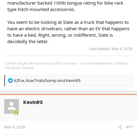
manufacturer backed 100lb tongue rating for bike rack
type hitch-mounted accessories.
You seem to be looking at Slate as a truck that happens to
have an electric drivetrain, rather than an EV that happens
to have a bed. Right, wrong, or indifferent, Slate is
decidedly the latter.
Last edited:
Mar 4, 2026
"Orville Wright did not have a pilot's license." -Gordon Mackenzie, Orbiting
the Giant Hairball
R
AZFox
,
NowThatsDamp
and
KevinRS
e
a
c
t
KevinRS
i
o
n
s
:
Mar 4, 2026
#17