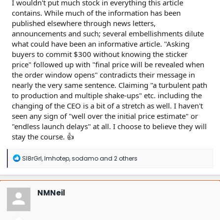
I wouldn't put much stock in everything this article
contains. While much of the information has been
published elsewhere through news letters,
announcements and such; several embellishments dilute
what could have been an informative article. "Asking
buyers to commit $300 without knowing the sticker
price" followed up with "final price will be revealed when
the order window opens" contradicts their message in
nearly the very same sentence. Claiming "a turbulent path
to production and multiple shake-ups" etc. including the
changing of the CEO is a bit of a stretch as well. I haven't
seen any sign of "well over the initial price estimate" or
"endless launch delays" at all. I choose to believe they will
stay the course. 👍
R
Sl8rGrl
,
Imhotep
,
sodamo
and 2 others
e
a
c
t
NMNeil
i
o
n