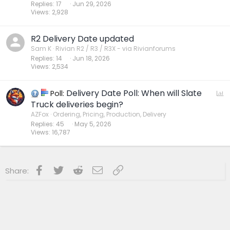
Replies
17
Jun 29, 2026
Views
2,928
R2 Delivery Date updated
Sam K
Rivian R2 / R3 / R3X - via Rivianforums
Replies
14
Jun 18, 2026
Views
2,534
Delivery Date Poll: When will Slate
P
Poll:
o
Truck deliveries begin?
l
AZFox
Ordering, Pricing, Production, Delivery
Replies
45
May 5, 2026
l
Views
16,787
Facebook
Twitter
Reddit
Email
Link
Share: