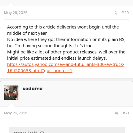
n
s
:
May 29, 2026
#20
According to this article deliveries wont begin until the
middle of next year.
No idea where they got their information or if its plain BS,
but I'm having second thoughts if it's true.
Might be like a lot of other product releases; well over the
initial price estimated and endless launch delays.
https://autos.yahoo.com/ev-and-futu...ants-300-ev-truck-
164500633.html?guccounter=1
sodamo
May 29, 2026
#21