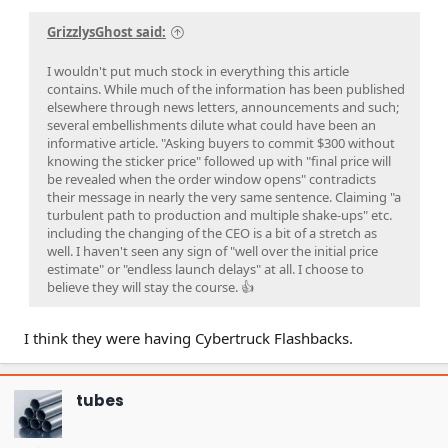
GrizzlysGhost said:
I wouldn't put much stock in everything this article
contains. While much of the information has been published
elsewhere through news letters, announcements and such;
several embellishments dilute what could have been an
informative article. "Asking buyers to commit $300 without
knowing the sticker price" followed up with "final price will
be revealed when the order window opens" contradicts
their message in nearly the very same sentence. Claiming "a
turbulent path to production and multiple shake-ups" etc.
including the changing of the CEO is a bit of a stretch as
well. I haven't seen any sign of "well over the initial price
estimate" or "endless launch delays" at all. I choose to
believe they will stay the course. 👍
I think they were having Cybertruck Flashbacks.
tubes