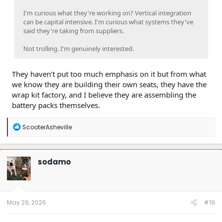
I'm curious what they're working on? Vertical integration
can be capital intensive. I'm curious what systems they've
said they're taking from suppliers.
Not trolling. I'm genuinely interested.
They haven’t put too much emphasis on it but from what
we know they are building their own seats, they have the
wrap kit factory, and I believe they are assembling the
battery packs themselves.
R
ScooterAsheville
e
a
c
t
sodamo
i
o
n
s
:
May 29, 2026
#19