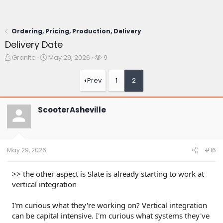
Ordering, Pricing, Production, Delivery
Delivery Date
T
S
W
Granite
May 29, 2026
9
h
t
a
r
a
t
Prev
1
2
e
r
c
a
t
h
d
d
e
ScooterAsheville
s
a
r
t
t
s
a
e
r
t
May 29, 2026
#16
e
r
>> the other aspect is Slate is already starting to work at
vertical integration
I'm curious what they're working on? Vertical integration
can be capital intensive. I'm curious what systems they've