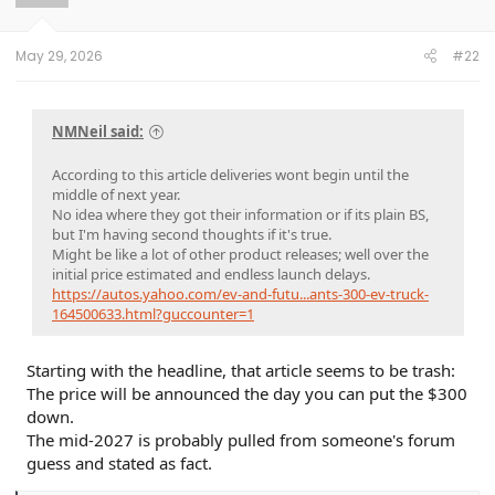
n
s
:
May 29, 2026
#22
NMNeil said:
According to this article deliveries wont begin until the
middle of next year.
No idea where they got their information or if its plain BS,
but I'm having second thoughts if it's true.
Might be like a lot of other product releases; well over the
initial price estimated and endless launch delays.
https://autos.yahoo.com/ev-and-futu...ants-300-ev-truck-
164500633.html?guccounter=1
Starting with the headline, that article seems to be trash:
The price will be announced the day you can put the $300
down.
The mid-2027 is probably pulled from someone's forum
guess and stated as fact.