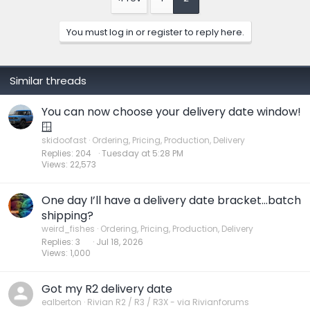
i
o
n
You must log in or register to reply here.
s
:
Similar threads
You can now choose your delivery date window!
🪟
skidoofast
Ordering, Pricing, Production, Delivery
Replies
204
Tuesday at 5:28 PM
Views
22,573
One day I’ll have a delivery date bracket…batch
shipping?
weird_fishes
Ordering, Pricing, Production, Delivery
Replies
3
Jul 18, 2026
Views
1,000
Got my R2 delivery date
ealberton
Rivian R2 / R3 / R3X - via Rivianforums