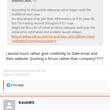
NMNeil said:
According to this article deliveries wont begin until the
middle of next year.
No idea where they got their information or if its plain BS,
but I'm having second thoughts if it's true.
Might be like a lot of other product releases; well over the
initial price estimated and endless launch delays.
https://autos.yahoo.com/ev-and-futu...ants-300-ev-truck-
164500633.html?guccounter=1
i would much rather give credibility to Slate email and
their website. Quoting a forum rather than company?????
Big Island Retired Army Old Fart
Reserv: 04/24/2025
Preord Jan-Mar
R
Imhotep
e
a
c
t
KevinRS
i
o