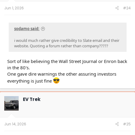
s
:
Jun 1, 2026
#24
sodamo said:
i would much rather give credibility to Slate email and their
website. Quoting a forum rather than company?????
Sort of like believing the Wall Street Journal or Enron back
in the 80's.
One gave dire warnings the other assuring investors
everything is just fine
EV Trek
Jun 14, 2026
#25