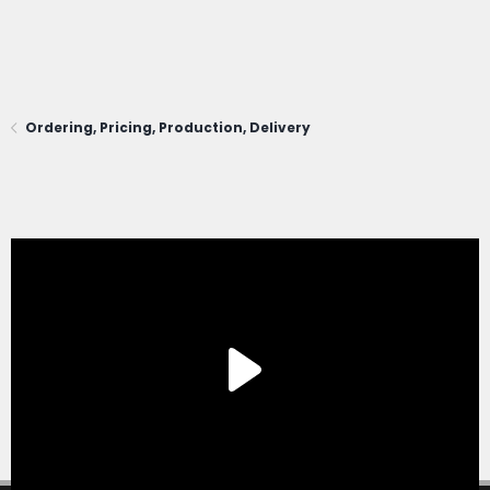
Ordering, Pricing, Production, Delivery