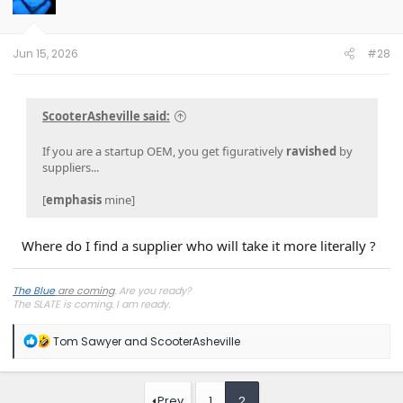
o
n
s
:
Jun 15, 2026
#28
ScooterAsheville said:
If you are a startup OEM, you get figuratively
ravished
by
suppliers...
[
emphasis
mine]
Where do I find a supplier who will take it more literally ?
The Blue
are coming
. Are you ready?
The SLATE is coming. I
am
ready.
R
Tom Sawyer
and
ScooterAsheville
e
a
c
t
Prev
1
2