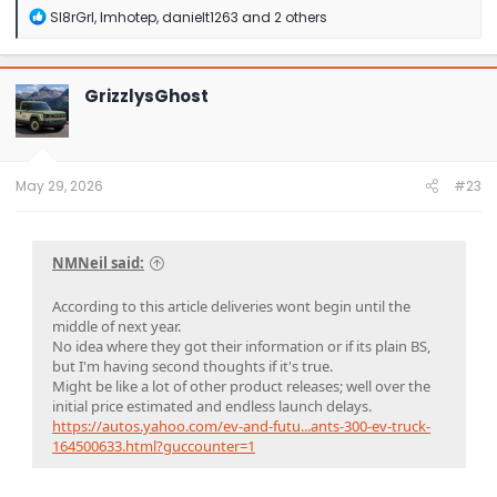
R
Sl8rGrl
,
Imhotep
,
danielt1263
and 2 others
e
a
c
t
GrizzlysGhost
i
o
n
s
:
May 29, 2026
#23
NMNeil said:
According to this article deliveries wont begin until the
middle of next year.
No idea where they got their information or if its plain BS,
but I'm having second thoughts if it's true.
Might be like a lot of other product releases; well over the
initial price estimated and endless launch delays.
https://autos.yahoo.com/ev-and-futu...ants-300-ev-truck-
164500633.html?guccounter=1