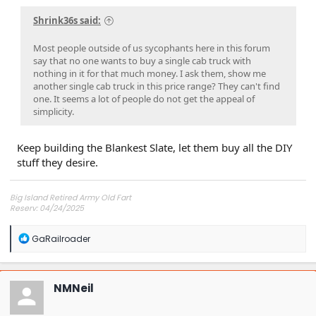
Shrink36s said:
Most people outside of us sycophants here in this forum
say that no one wants to buy a single cab truck with
nothing in it for that much money. I ask them, show me
another single cab truck in this price range? They can't find
one. It seems a lot of people do not get the appeal of
simplicity.
Keep building the Blankest Slate, let them buy all the DIY
stuff they desire.
Big Island Retired Army Old Fart
Reserv: 04/24/2025
Preord Jan-Mar
R
GaRailroader
e
a
c
t
NMNeil
i
o