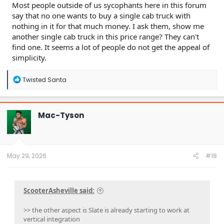
Most people outside of us sycophants here in this forum
say that no one wants to buy a single cab truck with
nothing in it for that much money. I ask them, show me
another single cab truck in this price range? They can't
find one. It seems a lot of people do not get the appeal of
simplicity.
R
Twisted Santa
e
a
c
t
Mac-Tyson
i
o
n
s
:
May 29, 2026
#18
ScooterAsheville said:
>> the other aspect is Slate is already starting to work at
vertical integration