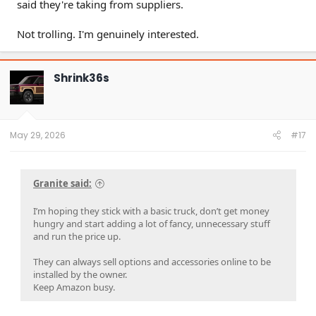
said they're taking from suppliers.
Not trolling. I'm genuinely interested.
Shrink36s
May 29, 2026
#17
Granite said:
I’m hoping they stick with a basic truck, don’t get money
hungry and start adding a lot of fancy, unnecessary stuff
and run the price up.
They can always sell options and accessories online to be
installed by the owner.
Keep Amazon busy.