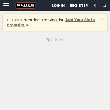
LOG IN
REGISTER
👉 Slate Preorders Tracking List:
Add Your Slate
Preorder
📊
Sponsored