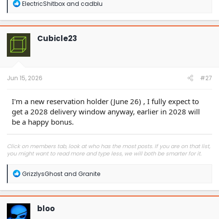
R
ElectricShitbox
and
cadblu
e
a
c
t
Cubicle23
i
o
n
s
:
Jun 15, 2026
#27
I'm a new reservation holder (June 26) , I fully expect to
get a 2028 delivery window anyway, earlier in 2028 will
be a happy bonus.
Click on members tab, look at who has the most posts. If you are on that list,
you might want to read more and type less, we will both be smarter for it.
R
GrizzlysGhost
and
Granite
e
a
c
t
bloo
i