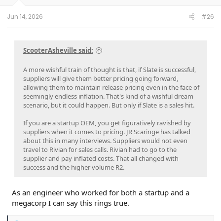
Jun 14, 2026
#26
ScooterAsheville said:
A more wishful train of thought is that, if Slate is successful,
suppliers will give them better pricing going forward,
allowing them to maintain release pricing even in the face of
seemingly endless inflation. That's kind of a wishful dream
scenario, but it could happen. But only if Slate is a sales hit.
If you are a startup OEM, you get figuratively ravished by
suppliers when it comes to pricing. JR Scaringe has talked
about this in many interviews. Suppliers would not even
travel to Rivian for sales calls. Rivian had to go to the
supplier and pay inflated costs. That all changed with
success and the higher volume R2.
As an engineer who worked for both a startup and a
megacorp I can say this rings true.