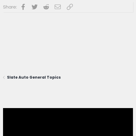
Facebook
Twitter
Reddit
Email
Link
Share:
Slate Auto General Topics