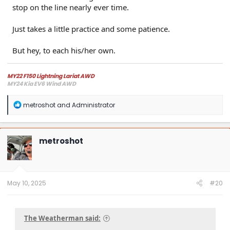
stop on the line nearly ever time.
Just takes a little practice and some patience.
But hey, to each his/her own.
MY22 F150 Lightning Lariat AWD
MY24 Kia EV6 Wind AWD
R
metroshot
and
Administrator
e
a
c
t
metroshot
i
o
n
s
:
May 10, 2025
#20
The Weatherman said: