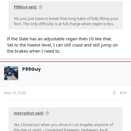
P99Guy said:
Yes you just have to break that long habit of fully lifting your
foot. The only difficulty is at full charge when regen is less.
If the Slate has an adjustable regen then I'd like that.
Set to the lowest level, I can still coast and still jump on
the brakes when I need to.
P99Guy
May 10, 2025
#23
metroshot said:
Yes, I know but when you drive in Los Angeles anytime of
the day or night - congested freeways, highways, local