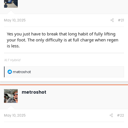
o
n
s
:
May 10, 2025
#21
Yes you just have to break that long habit of fully lifting
your foot. The only difficulty is at full charge when regen
is less.
XLT Hybrid
R
metroshot
e
a
c
t
metroshot
i
o
n
s
:
May 10, 2025
#22