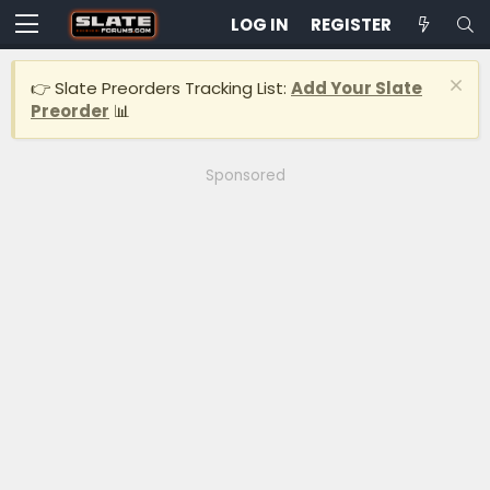
LOG IN
REGISTER
👉 Slate Preorders Tracking List:
Add Your Slate
Preorder
📊
Sponsored