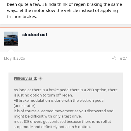
been quite a few. I kinda think of regen braking the same
way…let the motor slow the vehicle instead of applying
friction brakes.
skidoofast
May 11, 2025
#27
P99Guy said:
As long as there is a brake pedal there is a 2PD option, there
is just no option to turn off regen.
All brake modulation is done with the electron pedal
(accelerator).
it is of course a learned movement as you discovered and
might be difficult with only a test drive.
most ICE drivers get confused because there is no roll at
stop mode and definitely not a lurch option.