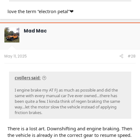
love the term “electron petal”❤
Mad Mac
May 11, 2025
#28
cvollers said:
I engine brake my AT FJ as much as possible and did the
same with every manual car I’ve ever owned…there has
been quite a few. I kinda think of regen braking the same
way…let the motor slow the vehicle instead of applying
friction brakes.
There is a lost art. Downshifting and engine braking. Then
the vehicle is already in the correct gear to resume speed.