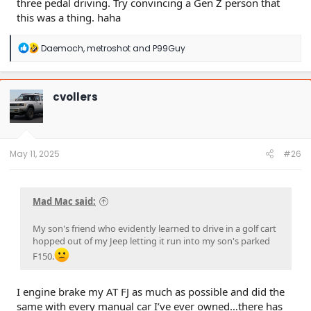
three pedal driving. Try convincing a Gen Z person that
this was a thing. haha
R
Daemoch
,
metroshot
and
P99Guy
e
a
c
t
cvollers
i
o
n
s
:
May 11, 2025
#26
Mad Mac said:
My son's friend who evidently learned to drive in a golf cart
hopped out of my Jeep letting it run into my son's parked
F150.
I engine brake my AT FJ as much as possible and did the
same with every manual car I’ve ever owned…there has