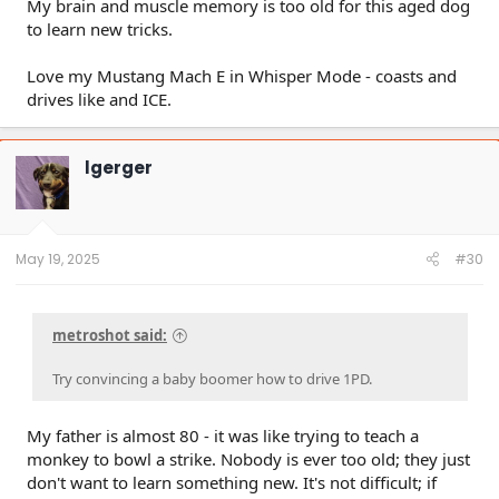
My brain and muscle memory is too old for this aged dog
to learn new tricks.
Love my Mustang Mach E in Whisper Mode - coasts and
drives like and ICE.
lgerger
May 19, 2025
#30
metroshot said:
Try convincing a baby boomer how to drive 1PD.
My father is almost 80 - it was like trying to teach a
monkey to bowl a strike. Nobody is ever too old; they just
don't want to learn something new. It's not difficult; if