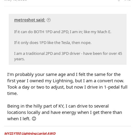
r
metroshot said:
If it can do BOTH 1PD and 2PD, I am in; like my Mach E.
If it only does 1PD like the Tesla, then nope.
I am a traditional 2PD and 3PD driver - have been for over 45
years.
I’m probably your same age and I felt the same for the
first year I owned my Lightning, but I am a convert now.
Took a day or two to adjust, but now I drive in 1-pedal full
time.
Being in the hilly part of KY, I can drive to several
locations locally and have energy when I get there than
when I left. 😊
MY22 F150 Lightning Lariat AWD