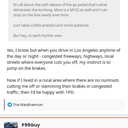
It’s all about the soft release of the go pedal that’s what
eliminates the lurching. Mine is a MY22 as well and I can
stop on the line nearly ever time.
Just takes a little practice and some patience.
But hey, to each his/her own.
Yes, I know but when you drive in Los Angeles anytime of
the day or night - congested freeways, highways, local
streets where everyone cuts you off, my instinct is to
jump on the brakes.
Now if I lived in a rural area where there are no numnuts
cutting me off or slamming their brakes in congested
traffic, then I'd be happy with 1PD.
R
The Weatherman
e
a
c
t
P99Guy
i