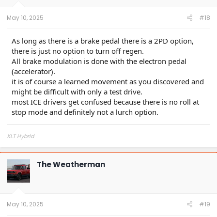
May 10, 2025
#18
As long as there is a brake pedal there is a 2PD option,
there is just no option to turn off regen.
All brake modulation is done with the electron pedal
(accelerator).
it is of course a learned movement as you discovered and
might be difficult with only a test drive.
most ICE drivers get confused because there is no roll at
stop mode and definitely not a lurch option.
XLT Hybrid
The Weatherman
May 10, 2025
#19