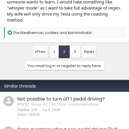
someone wants to learn. I would hate something like
"whisper mode" as I want to take full advantage of regen.
My wife will only drive my Tesla using the coasting
method.
R
The Weatherman
,
cvollers
and
Administrator
e
a
c
t
Prev
1
2
3
Next
i
o
n
You must log in or register to reply here.
s
:
Similar threads
Not possible to turn off 1 pedal driving?
RPM R2
Rivian R2 / R3 / R3X - via Rivianforums
Replies
218
Jul 5, 2026
Views
13,808