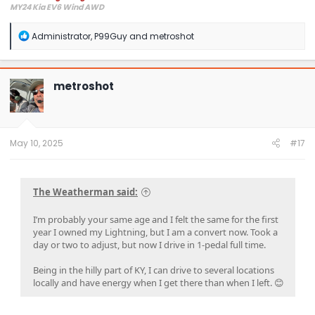
MY24 Kia EV6 Wind AWD
R
Administrator
,
P99Guy
and
metroshot
e
a
c
t
metroshot
i
o
n
s
:
May 10, 2025
#17
The Weatherman said:
I’m probably your same age and I felt the same for the first
year I owned my Lightning, but I am a convert now. Took a
day or two to adjust, but now I drive in 1-pedal full time.
Being in the hilly part of KY, I can drive to several locations
locally and have energy when I get there than when I left. 😊