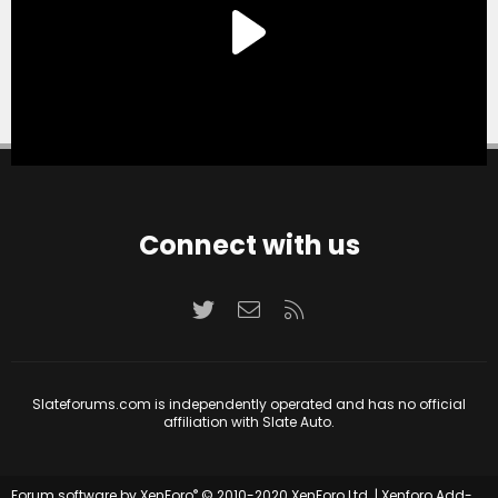
Connect with us
Twitter
Contact us
RSS
Slateforums.com is independently operated and has no official
affiliation with Slate Auto.
®
Forum software by XenForo
© 2010-2020 XenForo Ltd.
|
Xenforo Add-