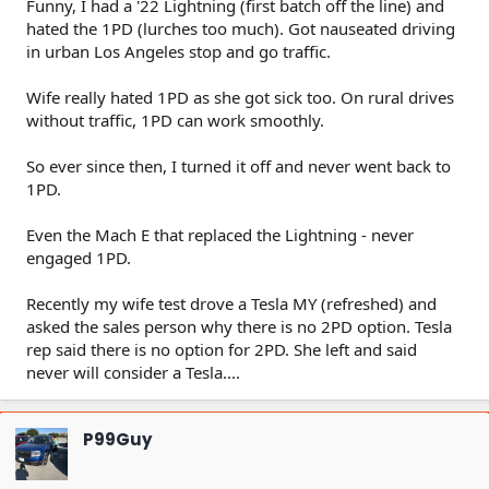
Funny, I had a '22 Lightning (first batch off the line) and
hated the 1PD (lurches too much). Got nauseated driving
in urban Los Angeles stop and go traffic.
Wife really hated 1PD as she got sick too. On rural drives
without traffic, 1PD can work smoothly.
So ever since then, I turned it off and never went back to
1PD.
Even the Mach E that replaced the Lightning - never
engaged 1PD.
Recently my wife test drove a Tesla MY (refreshed) and
asked the sales person why there is no 2PD option. Tesla
rep said there is no option for 2PD. She left and said
never will consider a Tesla....
P99Guy