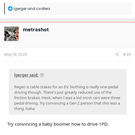
R
lgerger
and
cvollers
e
a
c
t
metroshot
i
o
n
s
:
May 19, 2025
#29
lgerger said:
Regen is table stakes for an EV. Nothing is really one-pedal
driving though. There's just greatly reduced use of the
friction brakes. Heck, when I was a kid most cars were three
pedal driving. Try convincing a Gen Z person that this was a
thing. haha
Try convincing a baby boomer how to drive 1PD.