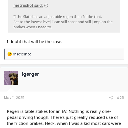
metroshot said:
If the Slate has an adjustable regen then I'd like that.
Set to the lowest level, I can still coast and still jump on the
brakes when I need to.
I doubt that will be the case.
R
metroshot
e
a
c
t
lgerger
i
o
n
s
:
May 11, 2025
#25
Regen is table stakes for an EV. Nothing is really one-
pedal driving though. There's just greatly reduced use of
the friction brakes. Heck, when I was a kid most cars were