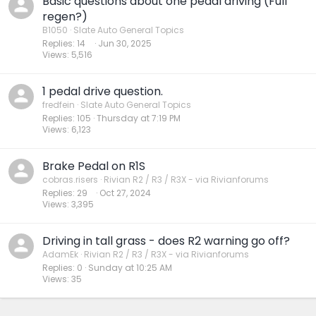
Basic questions about one pedal driving (Full
regen?)
B1050
Slate Auto General Topics
Replies
14
Jun 30, 2025
Views
5,516
1 pedal drive question.
fredfein
Slate Auto General Topics
Replies
105
Thursday at 7:19 PM
Views
6,123
Brake Pedal on R1S
cobras.risers
Rivian R2 / R3 / R3X - via Rivianforums
Replies
29
Oct 27, 2024
Views
3,395
Driving in tall grass - does R2 warning go off?
AdamEk
Rivian R2 / R3 / R3X - via Rivianforums
Replies
0
Sunday at 10:25 AM
Views
35