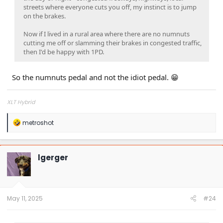
streets where everyone cuts you off, my instinct is to jump
on the brakes.
Now if I lived in a rural area where there are no numnuts
cutting me off or slamming their brakes in congested traffic,
then I'd be happy with 1PD.
So the numnuts pedal and not the idiot pedal. 😁
XLT Hybrid
R
metroshot
e
a
c
t
lgerger
i
o
n
s
:
May 11, 2025
#24