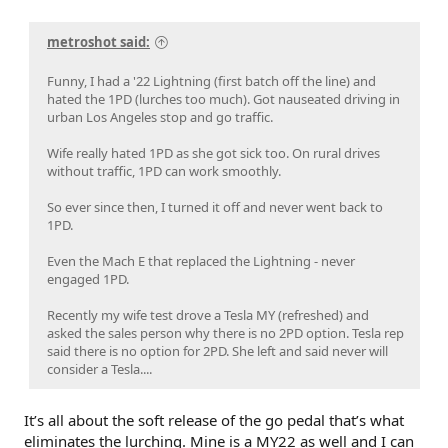
metroshot said:
Funny, I had a '22 Lightning (first batch off the line) and
hated the 1PD (lurches too much). Got nauseated driving in
urban Los Angeles stop and go traffic.
Wife really hated 1PD as she got sick too. On rural drives
without traffic, 1PD can work smoothly.
So ever since then, I turned it off and never went back to
1PD.
Even the Mach E that replaced the Lightning - never
engaged 1PD.
Recently my wife test drove a Tesla MY (refreshed) and
asked the sales person why there is no 2PD option. Tesla rep
said there is no option for 2PD. She left and said never will
consider a Tesla....
It’s all about the soft release of the go pedal that’s what
eliminates the lurching. Mine is a MY22 as well and I can