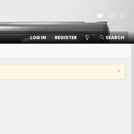
Twitter
Contact
RSS
LOG IN
REGISTER
SEARCH