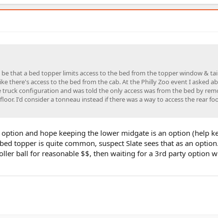
d be that a bed topper limits access to the bed from the topper window & tai
ke there's access to the bed from the cab. At the Philly Zoo event I asked a
the truck configuration and was told the only access was from the bed by re
 floor. I'd consider a tonneau instead if there was a way to access the rear fo
r option and hope keeping the lower midgate is an option (help 
bed topper is quite common, suspect Slate sees that as an option. 
ller ball for reasonable $$, then waiting for a 3rd party option w