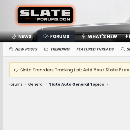
NEWS
FORUMS
WHAT'S NEW
👨
NEW POSTS
TRENDING
FEATURED THREADS
S
👉 Slate Preorders Tracking List:
Add Your Slate Preo
Forums
General
Slate Auto General Topics