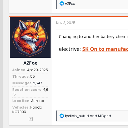
R
AZFox
e
a
c
t
Nov 3, 2025
i
o
n
Changing to another battery chemis
s
:
electrive:
SK On to manufact
AZFox
Joined
Apr 29, 2025
Threads
55
Messages
2,547
Reaction score
4,6
15
Location
Arizona
Vehicles
Honda
NC700X
R
1yeliab_sufur1
and
MIDgrid
e
a