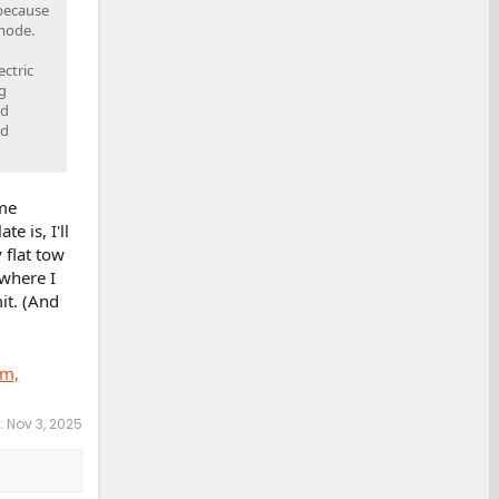
 because
 mode.
ctric
g
ed
nd
ame
e is, I'll
 flat tow
 where I
it. (And
um,
:
Nov 3, 2025