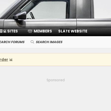
🏻‍💻 SITES
MEMBERS
SLATE WEBSITE
EARCH FORUMS
SEARCH IMAGES
rder
📊
Sponsored