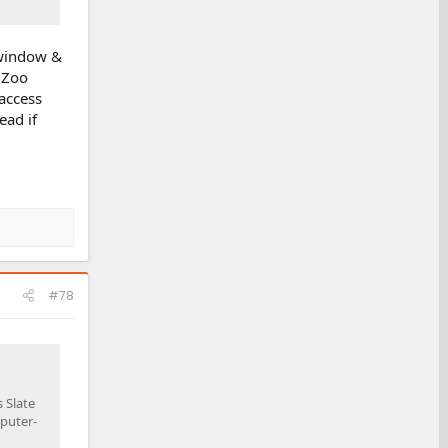
 window &
y Zoo
 access
ead if
#78
 Slate
mputer-