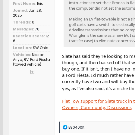
instructions to set their Bronco in 
First Name
Eric
the computer did not set the automat
Joined
Jun 28,
2025
Making an EV flat-towable is not a s
Threads
0
golf carts have a switch to electrical
Messages
70
driveline transmissions that no compu
Wrangler is the same as a new EV, I s
Reaction score
12
transfer case) to eliminate concerns 
6
Location
SW Ohio
Vehicles
Nissan
Slate has said they're looking to mak
Ariya, RV, Ford Fiesta
though, and then backed off that whe
(towed vehicle)
buy one. If it isn't, then I have no 
a Ford Fiesta. I'd much rather have 
currently have two and will buy the
yes, as I've also said, it's a niche t
Flat Tow support for Slate truck i
Owners, Community, Discussions
R
E90400K
e