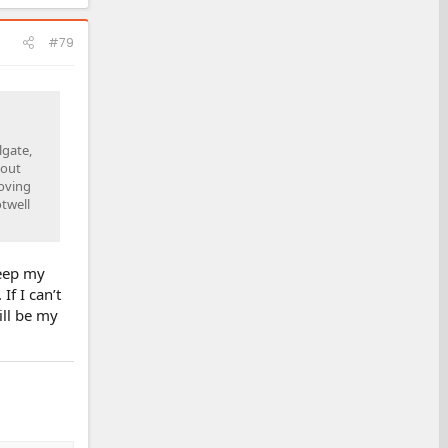
#79
lgate,
bout
moving
otwell
keep my
If I can’t
ill be my