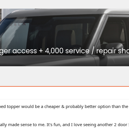
r access + 4,000 service / repair sho
 bed topper would be a cheaper & probably better option than the 
eally made sense to me. It's fun, and I love seeing another 2 door