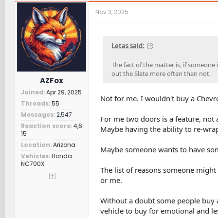
c
t
Nov 3, 2025
i
o
n
s
Letas said:
:
The fact of the matter is, if someone
out the Slate more often than not.
AZFox
Joined
Apr 29, 2025
Not for me. I wouldn't buy a Chevro
Threads
55
Messages
2,547
For me two doors is a feature, not a
Reaction score
4,6
Maybe having the ability to re-wrap
15
Location
Arizona
Maybe someone wants to have somet
Vehicles
Honda
NC700X
The list of reasons someone might 
or me.
Without a doubt some people buy a
vehicle to buy for emotional and le