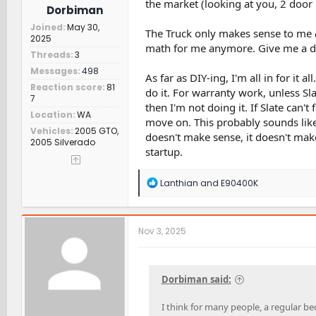
the market (looking at you, 2 door
Dorbiman
Joined
May 30,
The Truck only makes sense to me
2025
math for me anymore. Give me a dou
Threads
3
Messages
498
As far as DIY-ing, I'm all in for it 
Reaction score
81
do it. For warranty work, unless Sl
7
then I'm not doing it. If Slate can'
Location
WA
move on. This probably sounds like
Vehicles
2005 GTO,
doesn't make sense, it doesn't mak
2005 Silverado
startup.
R
Lanthian
and
E90400K
e
a
c
t
Nov 3, 2025
i
o
n
s
Dorbiman said:
:
I think for many people, a regular b