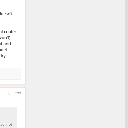
doesn't
al center
won't)
it and
odel
rky
#77
ead: not