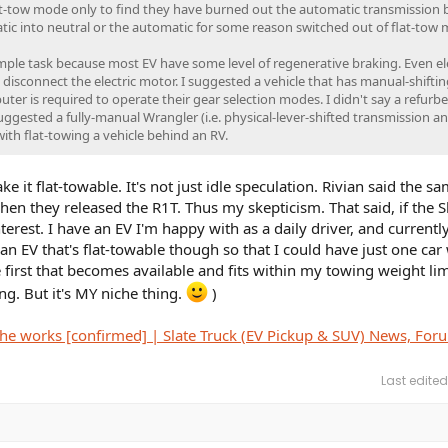
flat-tow mode only to find they have burned out the automatic transmission
ic into neutral or the automatic for some reason switched out of flat-tow
imple task because most EV have some level of regenerative braking. Even ele
ly disconnect the electric motor. I suggested a vehicle that has manual-shiftin
ter is required to operate their gear selection modes. I didn't say a refurb
uggested a fully-manual Wrangler (i.e. physical-lever-shifted transmission a
with flat-towing a vehicle behind an RV.
e it flat-towable. It's not just idle speculation. Rivian said the s
n they released the R1T. Thus my skepticism. That said, if the Slat
interest. I have an EV I'm happy with as a daily driver, and currently
an EV that's flat-towable though so that I could have just one car
 first that becomes available and fits within my towing weight lim
hing. But it's MY niche thing.
)
n the works [confirmed] | Slate Truck (EV Pickup & SUV) News, For
Last edited