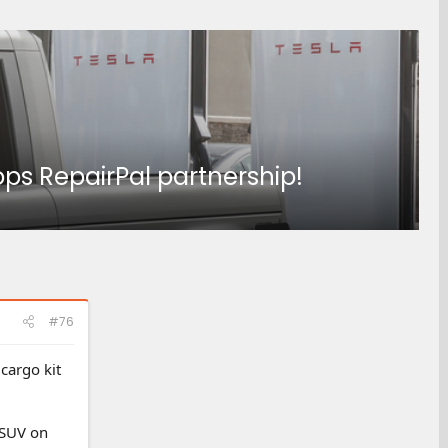
ps RepairPal partnership!
#76
cargo kit
 SUV on