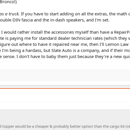
 Bronco!)
as a truck.
If you have to start adding on all the extras, the math 
ble DIN fascia and the in-dash speakers, and I'm set.
all. I would rather install the accessories myself than have a RepairP
ate is paying me for standard dealer technician rates (which they 
t figure out where to have it repaired near me, then I'll Lemon Law 
 I'm being a hardass, but Slate Auto is a company, and if their m
e sense. I don't have to baby them just because they're a new qui
ed topper would be a cheaper & probably better option than the cargo kit (r