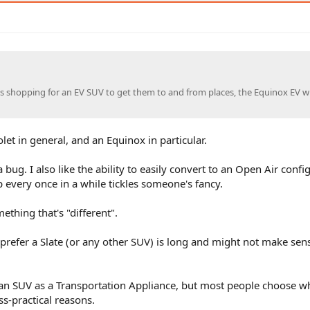
 is shopping for an EV SUV to get them to and from places, the Equinox EV wi
let in general, and an Equinox in particular.
 bug. I also like the ability to easily convert to an Open Air confi
 every once in a while tickles someone's fancy.
hing that's "different".
prefer a Slate (or any other SUV) is long and might not make sen
n SUV as a Transportation Appliance, but most people choose w
ss-practical reasons.