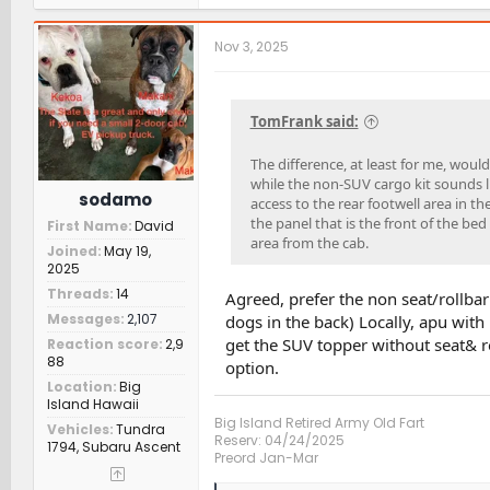
a
c
t
Nov 3, 2025
i
o
n
s
TomFrank said:
:
The difference, at least for me, woul
while the non-SUV cargo kit sounds li
sodamo
access to the rear footwell area in 
the panel that is the front of the bed
First Name
David
area from the cab.
Joined
May 19,
2025
Threads
14
Agreed, prefer the non seat/rollba
Messages
2,107
dogs in the back) Locally, apu with 
get the SUV topper without seat& ro
Reaction score
2,9
88
option.
Location
Big
Island Hawaii
Big Island Retired Army Old Fart
Vehicles
Tundra
Reserv: 04/24/2025
1794, Subaru Ascent
Preord Jan-Mar