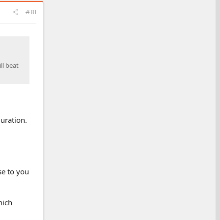
#81
ll beat
guration.
se to you
hich