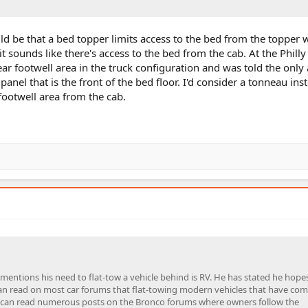
uld be that a bed topper limits access to the bed from the topper
t sounds like there's access to the bed from the cab. At the Phill
ear footwell area in the truck configuration and was told the only
el that is the front of the bed floor. I'd consider a tonneau inst
footwell area from the cab.
mentions his need to flat-tow a vehicle behind is RV. He has stated he hopes
can read on most car forums that flat-towing modern vehicles that have co
 You can read numerous posts on the Bronco forums where owners follow the