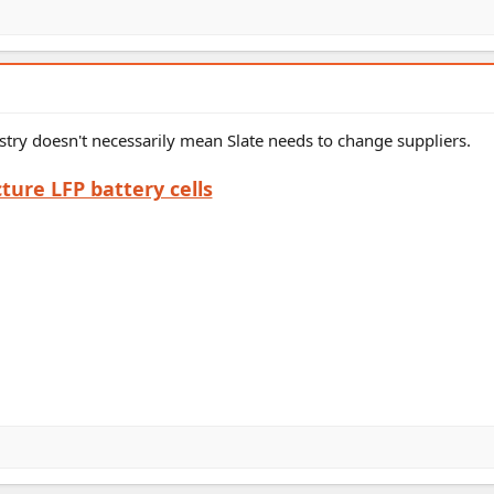
try doesn't necessarily mean Slate needs to change suppliers.
ure LFP battery cells