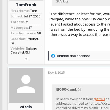
SUV kit)
TomFrank
First Name
Tom
The difference, at least for me, wo
Joined
Jul 27, 2025
tailgate, while the non-SUV cargo ki
Threads
2
event I asked about access to the r
Messages
37
was from the bed by removing the pan
Reaction score
58
there was a way to access the rear 
Location
Radnor,
PA
Vehicles
Subaru
Crosstrek 5M
R
Lanthian
and
sodamo
e
a
c
t
Nov 3, 2025
i
o
n
s
E90400K said:
:
In nearly every post from
@atreis
he 
addresses his need to flat-tow. You 
atreis
controlled drivetrains is difficult.