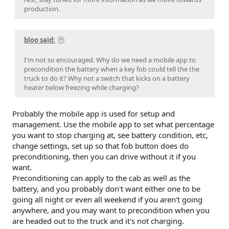
production.
bloo said:
I'm not so encouraged. Why do we need a mobile app to
precondition the battery when a key fob could tell the the
truck to do it? Why not a switch that kicks on a battery
heater below freezing while charging?
Probably the mobile app is used for setup and
management. Use the mobile app to set what percentage
you want to stop charging at, see battery condition, etc,
change settings, set up so that fob button does do
preconditioning, then you can drive without it if you
want.
Preconditioning can apply to the cab as well as the
battery, and you probably don't want either one to be
going all night or even all weekend if you aren't going
anywhere, and you may want to precondition when you
are headed out to the truck and it's not charging.