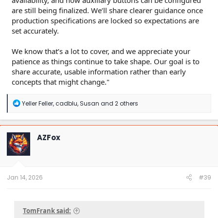
are still being finalized. We’ll share clearer guidance once
production specifications are locked so expectations are
set accurately.
We know that’s a lot to cover, and we appreciate your
patience as things continue to take shape. Our goal is to
share accurate, usable information rather than early
concepts that might change."
R
Yeller Feller
,
cadblu
,
Susan
and 2 others
e
a
c
t
AZFox
i
o
n
s
:
Jan 14, 2026
#39
TomFrank said: