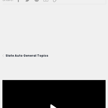
Slate Auto General Topics