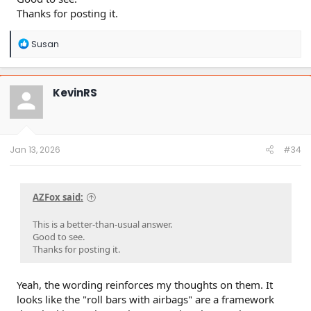
Thanks for posting it.
R
Susan
e
a
c
t
KevinRS
i
o
n
s
:
Jan 13, 2026
#34
AZFox said:
This is a better-than-usual answer.
Good to see.
Thanks for posting it.
Yeah, the wording reinforces my thoughts on them. It
looks like the "roll bars with airbags" are a framework