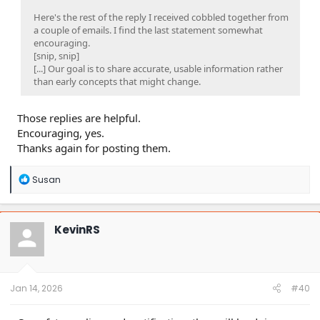
Here's the rest of the reply I received cobbled together from
a couple of emails. I find the last statement somewhat
encouraging.
[snip, snip]
[...] Our goal is to share accurate, usable information rather
than early concepts that might change.
Those replies are helpful.
Encouraging, yes.
Thanks again for posting them.
R
Susan
e
a
c
t
KevinRS
i
o
n
s
:
Jan 14, 2026
#40