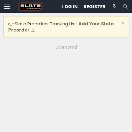
LOG IN
REGISTER
👉 Slate Preorders Tracking List:
Add Your Slate
Preorder
📊
Sponsored