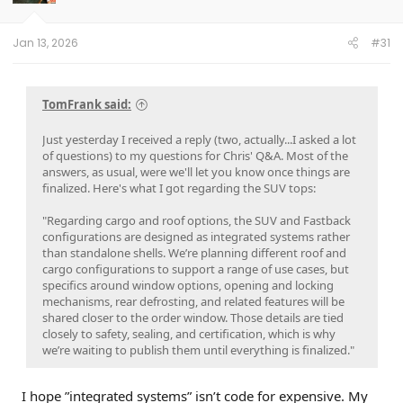
r
t
e
Jan 13, 2026
#31
r
TomFrank said:
Just yesterday I received a reply (two, actually...I asked a lot
of questions) to my questions for Chris' Q&A. Most of the
answers, as usual, were we'll let you know once things are
finalized. Here's what I got regarding the SUV tops:
"Regarding cargo and roof options, the SUV and Fastback
configurations are designed as integrated systems rather
than standalone shells. We’re planning different roof and
cargo configurations to support a range of use cases, but
specifics around window options, opening and locking
mechanisms, rear defrosting, and related features will be
shared closer to the order window. Those details are tied
closely to safety, sealing, and certification, which is why
we’re waiting to publish them until everything is finalized."
I hope ”integrated systems” isn’t code for expensive. My