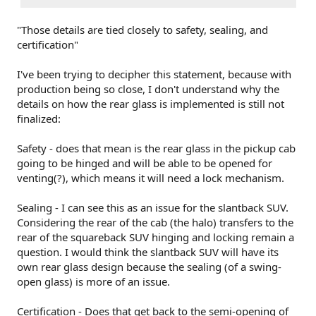
"Those details are tied closely to safety, sealing, and
certification"
I've been trying to decipher this statement, because with
production being so close, I don't understand why the
details on how the rear glass is implemented is still not
finalized:
Safety - does that mean is the rear glass in the pickup cab
going to be hinged and will be able to be opened for
venting(?), which means it will need a lock mechanism.
Sealing - I can see this as an issue for the slantback SUV.
Considering the rear of the cab (the halo) transfers to the
rear of the squareback SUV hinging and locking remain a
question. I would think the slantback SUV will have its
own rear glass design because the sealing (of a swing-
open glass) is more of an issue.
Certification - Does that get back to the semi-opening of