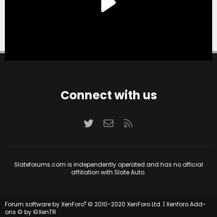
Connect with us
Twitter
Contact us
RSS
Slateforums.com is independently operated and has no official
affiliation with Slate Auto.
®
Forum software by XenForo
© 2010-2020 XenForo Ltd.
|
Xenforo Add-
ons
© by ©XenTR