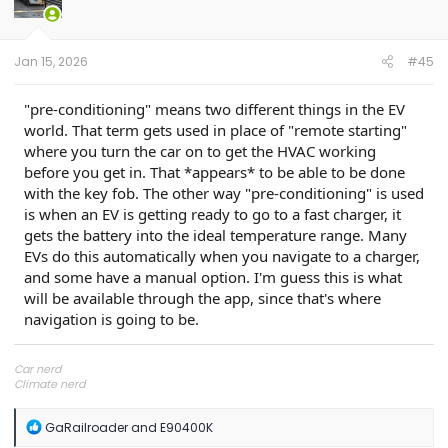
o
n
s
:
Jan 15, 2026
#45
"pre-conditioning" means two different things in the EV
world. That term gets used in place of "remote starting"
where you turn the car on to get the HVAC working
before you get in. That *appears* to be able to be done
with the key fob. The other way "pre-conditioning" is used
is when an EV is getting ready to go to a fast charger, it
gets the battery into the ideal temperature range. Many
EVs do this automatically when you navigate to a charger,
and some have a manual option. I'm guess this is what
will be available through the app, since that's where
navigation is going to be.
Car nerd
Climate nerd
Manufacturing engineer
Soldier in the eternal battle between Autism and DMCA 1201
R
GaRailroader
and
E90400K
fanboi upsetter
e
Read Cory Doctorow