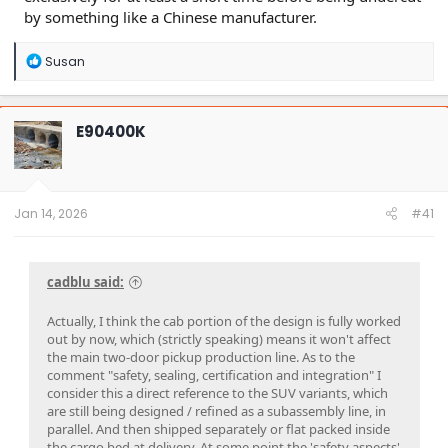
by something like a Chinese manufacturer.
R
Susan
e
a
c
t
E90400K
i
o
n
s
:
Jan 14, 2026
#41
cadblu said:
Actually, I think the cab portion of the design is fully worked
out by now, which (strictly speaking) means it won't affect
the main two-door pickup production line. As to the
comment "safety, sealing, certification and integration" I
consider this a direct reference to the SUV variants, which
are still being designed / refined as a subassembly line, in
parallel. And then shipped separately or flat packed inside
the cargo bed at delivery. At some point the 'safety aspects'