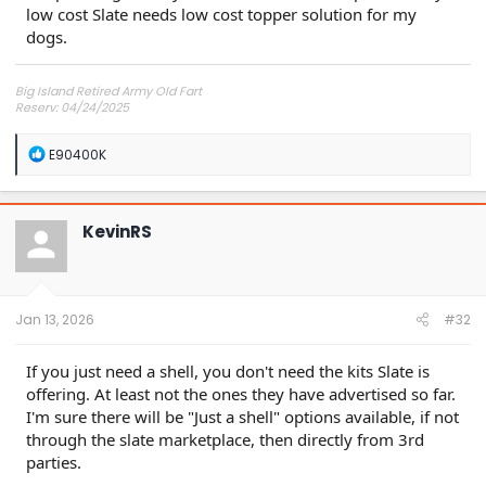
low cost Slate needs low cost topper solution for my
dogs.
Big Island Retired Army Old Fart
Reserv: 04/24/2025
Preord Jan-Mar
R
E90400K
e
a
c
t
KevinRS
i
o
n
s
:
Jan 13, 2026
#32
If you just need a shell, you don't need the kits Slate is
offering. At least not the ones they have advertised so far.
I'm sure there will be "Just a shell" options available, if not
through the slate marketplace, then directly from 3rd
parties.