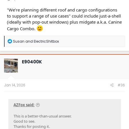
"We’re planning different roof and cargo configurations
to support a range of use cases" could include just-a-shell
(ideally with pop-out windows) plus midgate a.k.a. Canine
Cargo Combo.
R
Susan
and
ElectricShitbox
e
a
c
t
E90400K
i
o
n
s
:
Jan 14, 2026
#36
AZFox said:
This is a better-than-usual answer.
Good to see.
Thanks for posting it.