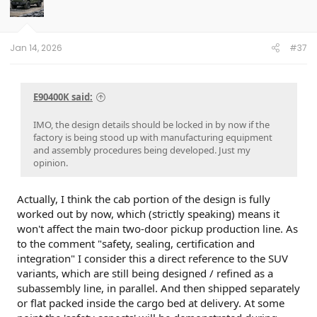
Jan 14, 2026
#37
E90400K said:
IMO, the design details should be locked in by now if the
factory is being stood up with manufacturing equipment
and assembly procedures being developed. Just my
opinion.
Actually, I think the cab portion of the design is fully
worked out by now, which (strictly speaking) means it
won't affect the main two-door pickup production line. As
to the comment "safety, sealing, certification and
integration" I consider this a direct reference to the SUV
variants, which are still being designed / refined as a
subassembly line, in parallel. And then shipped separately
or flat packed inside the cargo bed at delivery. At some