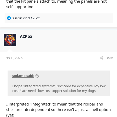
that the kit panels attach to, meaning the panels are not
self supporting.
R
Susan
and
AZFox
e
a
c
t
AZFox
i
o
n
s
:
Jan 13, 2026
#35
sodamo said:
I hope ”integrated systems” isn’t code for expensive. My low
cost Slate needs low cost topper solution for my dogs.
I interpreted "integrated" to mean that the rollbar and
shell are interdependent so there isn't a just-a-shell option
(yet).