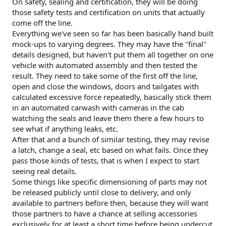
On safety, sealing and certification, they will be doing
those safety tests and certification on units that actually
come off the line.
Everything we've seen so far has been basically hand built
mock-ups to varying degrees. They may have the "final"
details designed, but haven't put them all together on one
vehicle with automated assembly and then tested the
result. They need to take some of the first off the line,
open and close the windows, doors and tailgates with
calculated excessive force repeatedly, basically stick them
in an automated carwash with cameras in the cab
watching the seals and leave them there a few hours to
see what if anything leaks, etc.
After that and a bunch of similar testing, they may revise
a latch, change a seal, etc based on what fails. Once they
pass those kinds of tests, that is when I expect to start
seeing real details.
Some things like specific dimensioning of parts may not
be released publicly until close to delivery, and only
available to partners before then, because they will want
those partners to have a chance at selling accessories
exclusively for at least a short time before being undercut