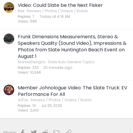
Video: Could Slate be the Next Fisker
Bee
Reviews / Photos / Videos / Builds
Replies
7
Today at 4:16 AM
Views
586
Frunk Dimensions Measurements, Stereo &
Speakers Quality (Sound Video), Impressions &
Photos from Slate Huntington Beach Event on
August 1
MontesDesigns
Slate Auto General Topics
Replies
233
20 minutes ago
Views
10,348
Member Johnologue Video: The Slate Truck: EV
Performance For All
AZFox
Reviews / Photos / Videos / Builds
Replies
10
Jul 26, 2026
Views
2,410
Facebook
Twitter
Reddit
Email
Link
Share: