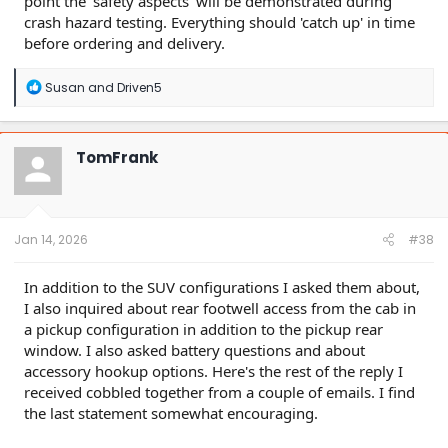
point the 'safety aspects' will be demonstrated during
crash hazard testing. Everything should 'catch up' in time
before ordering and delivery.
R
Susan
and
Driven5
e
a
c
t
TomFrank
i
o
n
s
:
Jan 14, 2026
#38
In addition to the SUV configurations I asked them about,
I also inquired about rear footwell access from the cab in
a pickup configuration in addition to the pickup rear
window. I also asked battery questions and about
accessory hookup options. Here's the rest of the reply I
received cobbled together from a couple of emails. I find
the last statement somewhat encouraging.