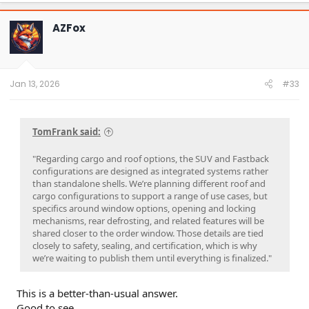
AZFox
Jan 13, 2026
#33
TomFrank said:
"Regarding cargo and roof options, the SUV and Fastback
configurations are designed as integrated systems rather
than standalone shells. We’re planning different roof and
cargo configurations to support a range of use cases, but
specifics around window options, opening and locking
mechanisms, rear defrosting, and related features will be
shared closer to the order window. Those details are tied
closely to safety, sealing, and certification, which is why
we’re waiting to publish them until everything is finalized."
This is a better-than-usual answer.
Good to see.