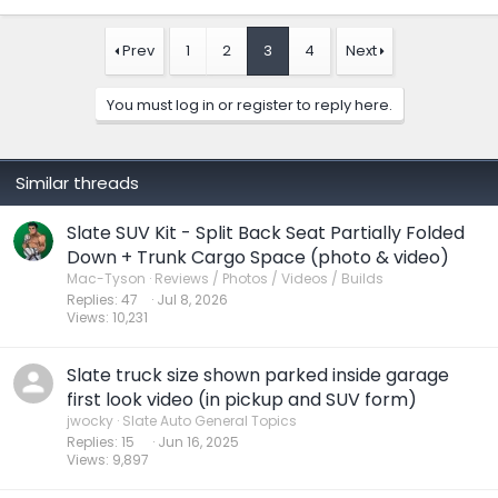
a
c
t
Prev
1
2
3
4
Next
i
o
n
You must log in or register to reply here.
s
:
Similar threads
Slate SUV Kit - Split Back Seat Partially Folded
Down + Trunk Cargo Space (photo & video)
Mac-Tyson
Reviews / Photos / Videos / Builds
Replies
47
Jul 8, 2026
Views
10,231
Slate truck size shown parked inside garage
first look video (in pickup and SUV form)
jwocky
Slate Auto General Topics
Replies
15
Jun 16, 2025
Views
9,897