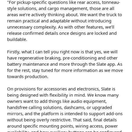
"For pickup-specific questions like rear access, tonneau-
style solutions, and cargo management, those are all
areas we’re actively thinking about. We want the truck to
remain practical and adaptable without introducing
unnecessary complexity. As with other features, we’ll
release confirmed details once designs are locked and
buildable.
Firstly, what I can tell you right now is that yes, we will
have regenerative braking, pre-conditioning and other
battery maintenance and more through the Slate app. As
for the rest, stay tuned for more information as we move
towards production.
On provisions for accessories and electronics, Slate is
being designed with flexibility in mind. We know many
owners want to add things like audio equipment,
handsfree calling solutions, dashcams, or upgraded
mirrors, and the platform is intended to support add-ons
without being overly restrictive. That said, final details
around specific mounting points, wiring access, power
availability, and how auxiliary buttons can be configured