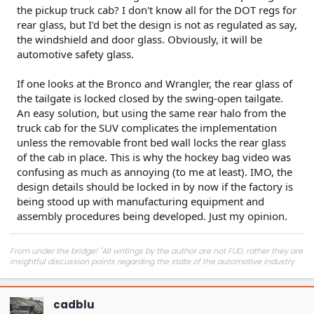
the pickup truck cab? I don't know all for the DOT regs for
rear glass, but I'd bet the design is not as regulated as say,
the windshield and door glass. Obviously, it will be
automotive safety glass.
If one looks at the Bronco and Wrangler, the rear glass of
the tailgate is locked closed by the swing-open tailgate.
An easy solution, but using the same rear halo from the
truck cab for the SUV complicates the implementation
unless the removable front bed wall locks the rear glass
of the cab in place. This is why the hockey bag video was
confusing as much as annoying (to me at least). IMO, the
design details should be locked in by now if the factory is
being stood up with manufacturing equipment and
assembly procedures being developed. Just my opinion.
From under the bridge! "All writings by the author are not FUD, rather they are
insightful discussion points regarding the state of the automotive industry
and marketplace."
cadblu