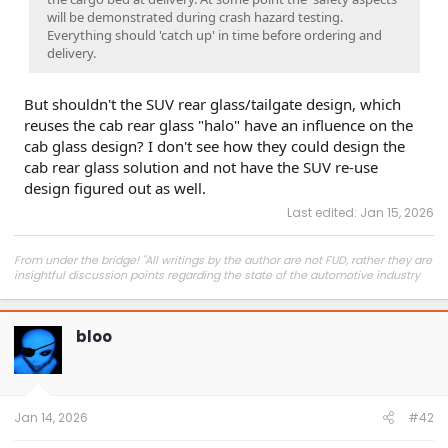
will be demonstrated during crash hazard testing.
Everything should 'catch up' in time before ordering and
delivery.
But shouldn't the SUV rear glass/tailgate design, which
reuses the cab rear glass "halo" have an influence on the
cab glass design? I don't see how they could design the
cab rear glass solution and not have the SUV re-use
design figured out as well.
Last edited:
Jan 15, 2026
From under the bridge! "All writings by the author are not FUD, rather they are
insightful discussion points regarding the state of the automotive industry
and marketplace."
bloo
Jan 14, 2026
#42