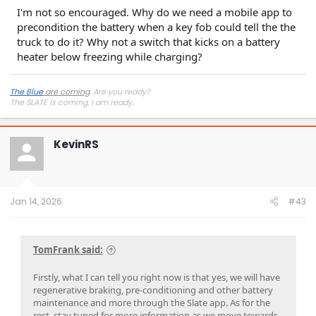
I'm not so encouraged. Why do we need a mobile app to
precondition the battery when a key fob could tell the the
truck to do it? Why not a switch that kicks on a battery
heater below freezing while charging?
The Blue
are coming
. Are you ready?
The SLATE is coming. I
am
ready.
KevinRS
Jan 14, 2026
#43
TomFrank said:
Firstly, what I can tell you right now is that yes, we will have
regenerative braking, pre-conditioning and other battery
maintenance and more through the Slate app. As for the
rest, stay tuned for more information as we move towards