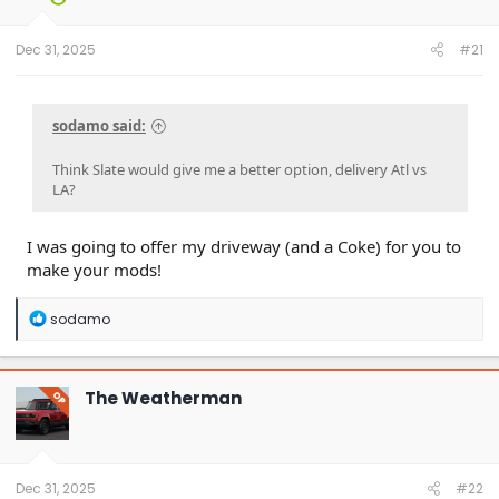
Dec 31, 2025
#21
sodamo said:
Think Slate would give me a better option, delivery Atl vs
LA?
I was going to offer my driveway (and a Coke) for you to
make your mods!
R
sodamo
e
a
c
t
The Weatherman
OP
i
o
n
s
:
Dec 31, 2025
#22