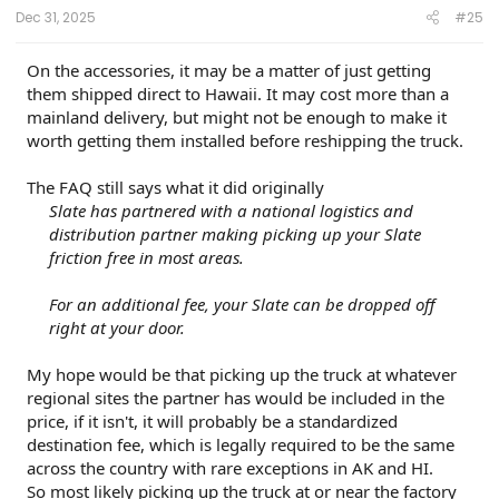
:
Dec 31, 2025
#25
On the accessories, it may be a matter of just getting
them shipped direct to Hawaii. It may cost more than a
mainland delivery, but might not be enough to make it
worth getting them installed before reshipping the truck.
The FAQ still says what it did originally
Slate has partnered with a national logistics and
distribution partner making picking up your Slate
friction free in most areas.
For an additional fee, your Slate can be dropped off
right at your door.
My hope would be that picking up the truck at whatever
regional sites the partner has would be included in the
price, if it isn't, it will probably be a standardized
destination fee, which is legally required to be the same
across the country with rare exceptions in AK and HI.
So most likely picking up the truck at or near the factory