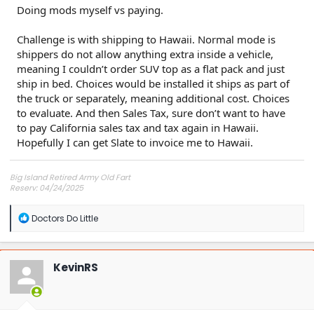
Doing mods myself vs paying.
Challenge is with shipping to Hawaii. Normal mode is
shippers do not allow anything extra inside a vehicle,
meaning I couldn’t order SUV top as a flat pack and just
ship in bed. Choices would be installed it ships as part of
the truck or separately, meaning additional cost. Choices
to evaluate. And then Sales Tax, sure don’t want to have
to pay California sales tax and tax again in Hawaii.
Hopefully I can get Slate to invoice me to Hawaii.
Big Island Retired Army Old Fart
Reserv: 04/24/2025
Preord Jan-Mar
R
Doctors Do Little
e
a
c
t
KevinRS
i
o
n
s