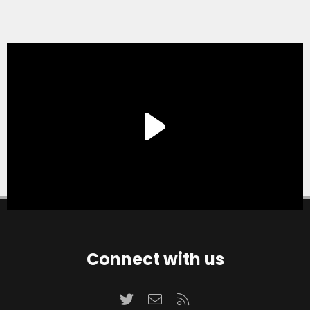
Connect with us
Twitter
Contact us
RSS