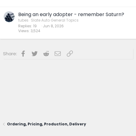
Being an early adopter - remember Saturn?
tubes
Slate Auto General Topics
Replies
19
Jun 8, 2026
Views
3,524
Facebook
Twitter
Reddit
Email
Link
Share:
Ordering, Pricing, Production, Delivery