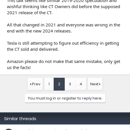
This talk seems like similar 2019-2020 speculation and
wishful thinking like CT Owners did before the supposed
2021 release of the CT.
All that changed in 2021 and everyone was wrong in the
end with the new 2024 releases.
Tesla is still attempting to figure out efficiency in getting
the CT sold and delivered.
Amazon please do not make that same mistake, only get
us the facts!
Prev
1
2
3
4
Next
You must log in or register to reply here.
Similar threads