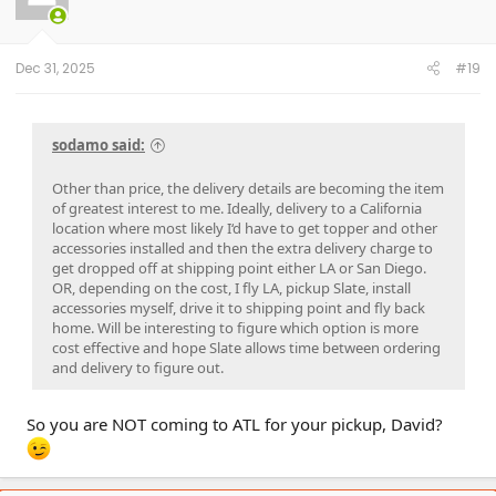
o
n
s
:
Dec 31, 2025
#19
sodamo said:
Other than price, the delivery details are becoming the item
of greatest interest to me. Ideally, delivery to a California
location where most likely I‘d have to get topper and other
accessories installed and then the extra delivery charge to
get dropped off at shipping point either LA or San Diego.
OR, depending on the cost, I fly LA, pickup Slate, install
accessories myself, drive it to shipping point and fly back
home. Will be interesting to figure which option is more
cost effective and hope Slate allows time between ordering
and delivery to figure out.
So you are NOT coming to ATL for your pickup, David?