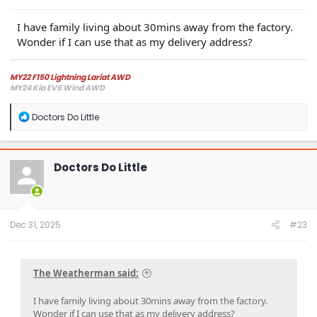
I have family living about 30mins away from the factory.
Wonder if I can use that as my delivery address?
MY22 F150 Lightning Lariat AWD
MY24 Kia EV6 Wind AWD
R
Doctors Do Little
e
a
c
t
Doctors Do Little
i
o
n
s
:
Dec 31, 2025
#23
The Weatherman said:
I have family living about 30mins away from the factory.
Wonder if I can use that as my delivery address?