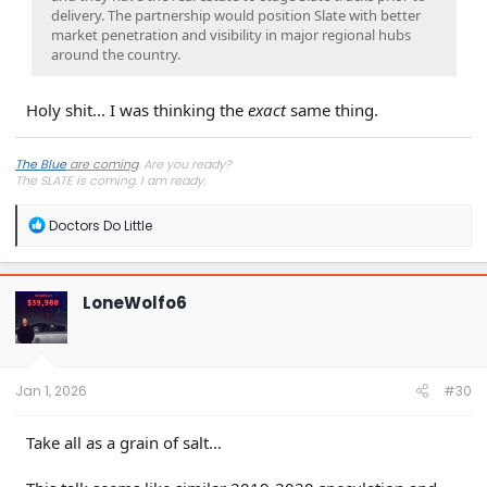
delivery. The partnership would position Slate with better
market penetration and visibility in major regional hubs
around the country.
Holy shit... I was thinking the
exact
same thing.
The Blue
are coming
. Are you ready?
The SLATE is coming. I
am
ready.
R
Doctors Do Little
e
a
c
t
LoneWolfo6
i
o
n
s
:
Jan 1, 2026
#30
Take all as a grain of salt…