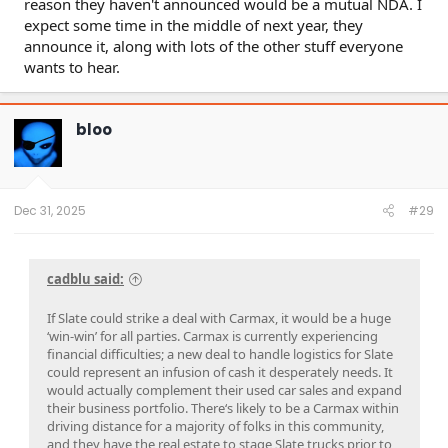
reason they haven't announced would be a mutual NDA. I
expect some time in the middle of next year, they
announce it, along with lots of the other stuff everyone
wants to hear.
bloo
Dec 31, 2025
#29
cadblu said:
If Slate could strike a deal with Carmax, it would be a huge
‘win-win’ for all parties. Carmax is currently experiencing
financial difficulties; a new deal to handle logistics for Slate
could represent an infusion of cash it desperately needs. It
would actually complement their used car sales and expand
their business portfolio. There‘s likely to be a Carmax within
driving distance for a majority of folks in this community,
and they have the real estate to stage Slate trucks prior to