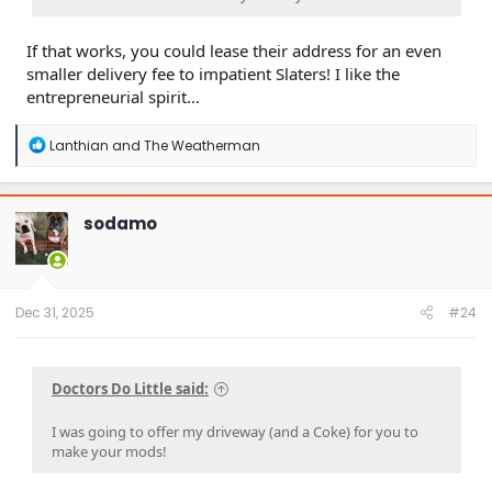
If that works, you could lease their address for an even
smaller delivery fee to impatient Slaters! I like the
entrepreneurial spirit…
R
Lanthian
and
The Weatherman
e
a
c
t
sodamo
i
o
n
s
:
Dec 31, 2025
#24
Doctors Do Little said:
I was going to offer my driveway (and a Coke) for you to
make your mods!