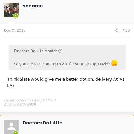
sodamo
Dec 31, 2025
#20
Doctors Do Little said:
So you are NOT coming to ATL for your pickup, David?
Think Slate would give me a better option, delivery Atl vs
LA?
Big Island Retired Army Old Fart
Reserv: 04/24/2025
Preord Jan-Mar
Doctors Do Little