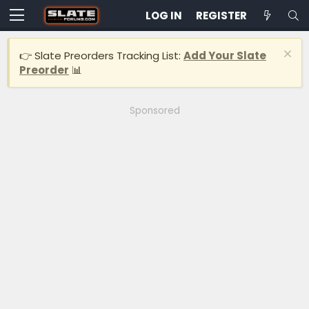
LOG IN
REGISTER
👉 Slate Preorders Tracking List:
Add Your Slate
Preorder
📊
Sponsored