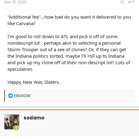
Dec 31, 2025
#17
"Additional fee"...how bad do you want it delivered to you
like Carvana?
I'm good to roll down to ATL and pick it off of some
nondescript lot - perhaps akin to selecting a personal
Storm Trooper out of a see of clones? Or, if they can get
the Indiana politics sorted, maybe I'll roll up to Indiana
and pick up my clone off of their non-descript lot? Lots of
speculation.
Happy New Year, Slaters.
R
E90400K
e
a
c
t
sodamo
i
o
n
s