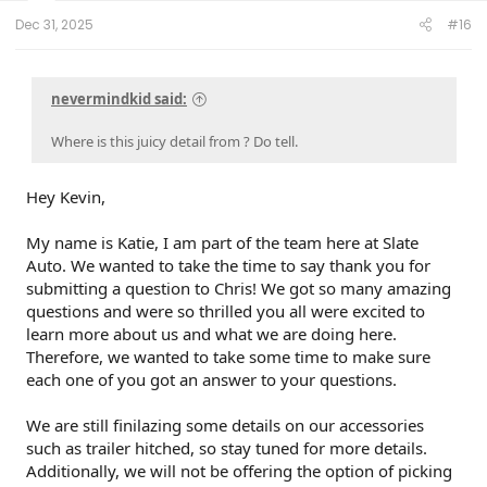
t
e
Dec 31, 2025
#16
r
nevermindkid said:
Where is this juicy detail from ? Do tell.
Hey Kevin,
My name is Katie, I am part of the team here at Slate
Auto. We wanted to take the time to say thank you for
submitting a question to Chris! We got so many amazing
questions and were so thrilled you all were excited to
learn more about us and what we are doing here.
Therefore, we wanted to take some time to make sure
each one of you got an answer to your questions.
We are still finilazing some details on our accessories
such as trailer hitched, so stay tuned for more details.
Additionally, we will not be offering the option of picking