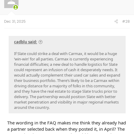
o
n
s
:
Dec 31, 2025
#28
cadblu said:
If Slate could strike a deal with Carmax, it would be a huge
‘win-win’ for all parties. Carmax is currently experiencing
financial difficulties; a new deal to handle logistics for Slate
could represent an infusion of cash it desperately needs. It
would actually complement their used car sales and expand
their business portfolio. There‘s likely to be a Carmax within
driving distance for a majority of folks in this community,
and they have the real estate to stage Slate trucks prior to
delivery. The partnership would position Slate with better
market penetration and visibility in major regional markets
around the country.
The wording in the FAQ makes me think they already had
a partner selected back when they posted it, in April? The