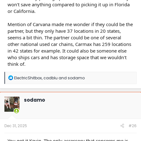
won't save anything compared to picking it up in Florida
or California.
Mention of Carvana made me wonder if they could be the
partner, but they only have 37 locations in 20 states,
seems a bit thin. The partner could be one of several
other national used car chains, Carmax has 259 locations
in 42 states for example. It could also be someone else
who ships cars and has storage space that we wouldn't
think of.
R
ElectricShitbox
,
cadblu
and
sodamo
e
a
c
t
sodamo
i
o
n
s
:
Dec 31, 2025
#26
You got it Kevin. The only accessory that concerns me is