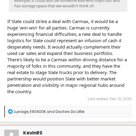
example. It could also be someone else who ships cars and
has storage space that we wouldn't think of.
If Slate could strike a deal with Carmax, it would be a
huge ‘win-win’ for all parties. Carmax is currently
experiencing financial difficulties; a new deal to handle
logistics for Slate could represent an infusion of cash it
desperately needs. It would actually complement their
used car sales and expand their business portfolio.
There‘s likely to be a Carmax within driving distance for a
majority of folks in this community, and they have the
real estate to stage Slate trucks prior to delivery. The
partnership would position Slate with better market
penetration and visibility in major regional hubs around
the country.
Last edited:
Dec 31, 2025
R
Luxrage
,
E90400K
and
Doctors Do Little
e
a
c
t
KevinRS
i