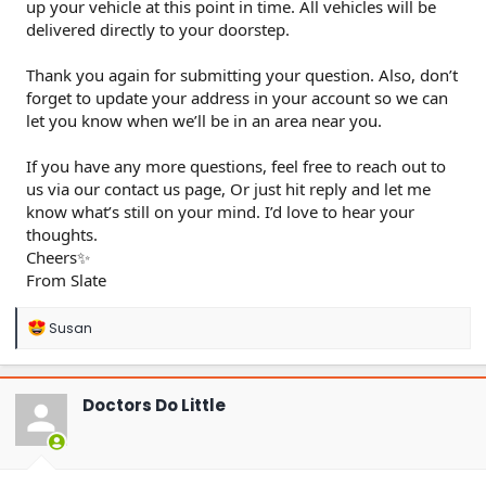
up your vehicle at this point in time. All vehicles will be
delivered directly to your doorstep.
Thank you again for submitting your question. Also, don’t
forget to update your address in your account so we can
let you know when we’ll be in an area near you.
If you have any more questions, feel free to reach out to
us via our contact us page, Or just hit reply and let me
know what’s still on your mind. I’d love to hear your
thoughts.
Cheers✨
From Slate
R
Susan
e
a
c
t
Doctors Do Little
i
o
n
s
: