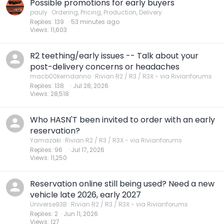
Possible promotions for early buyers
pauly
Ordering, Pricing, Production, Delivery
Replies
139
53 minutes ago
Views
11,603
R2 teething/early issues -- Talk about your
post-delivery concerns or headaches
macb00kemdanno
Rivian R2 / R3 / R3X - via Rivianforums
Replies
138
Jul 28, 2026
Views
28,518
Who HASN'T been invited to order with an early
reservation?
Yamazaki
Rivian R2 / R3 / R3X - via Rivianforums
Replies
96
Jul 17, 2026
Views
11,250
Reservation online still being used? Need a new
vehicle late 2026, early 2027
Universe93B
Rivian R2 / R3 / R3X - via Rivianforums
Replies
2
Jun 11, 2026
Views
127