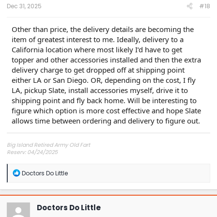
:
Dec 31, 2025
#18
Other than price, the delivery details are becoming the
item of greatest interest to me. Ideally, delivery to a
California location where most likely I‘d have to get
topper and other accessories installed and then the extra
delivery charge to get dropped off at shipping point
either LA or San Diego. OR, depending on the cost, I fly
LA, pickup Slate, install accessories myself, drive it to
shipping point and fly back home. Will be interesting to
figure which option is more cost effective and hope Slate
allows time between ordering and delivery to figure out.
Big Island Retired Army Old Fart
Reserv: 04/24/2025
Preord Jan-Mar
R
Doctors Do Little
e
a
c
t
Doctors Do Little
i