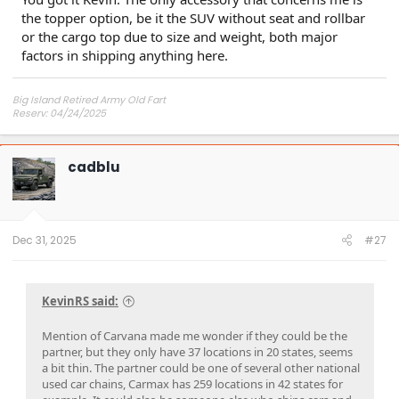
the topper option, be it the SUV without seat and rollbar
or the cargo top due to size and weight, both major
factors in shipping anything here.
Big Island Retired Army Old Fart
Reserv: 04/24/2025
Preord Jan-Mar
cadblu
Dec 31, 2025
#27
KevinRS said:
Mention of Carvana made me wonder if they could be the
partner, but they only have 37 locations in 20 states, seems
a bit thin. The partner could be one of several other national
used car chains, Carmax has 259 locations in 42 states for