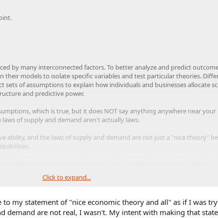
oint.
nced by many interconnected factors. To better analyze and predict outcome
their models to isolate specific variables and test particular theories. Diffe
t sets of assumptions to explain how individuals and businesses allocate sc
ructure and predictive power.​
 assumptions, which is true, but it does NOT say anything anywhere near your
he laws of supply and demand aren't actually laws.
ive ability, and the laws of supply and demand are not just a "nice theory" b
pabilities.
price that is between too low (so as to cause a shortage) and too high (so as
Click to expand...
o price the Blank Slate at or below the market equilibrium price because I be
 in the short run and in the long run, more than a shortage would.
e to my statement of "nice economic theory and all" as if I was try
d demand are not real, I wasn't. My intent with making that sta