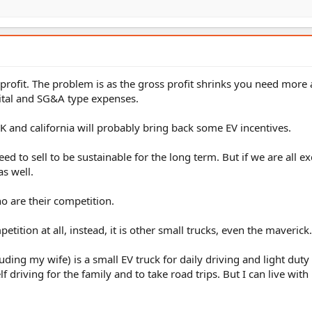
 profit. The problem is as the gross profit shrinks you need mor
pital and SG&A type expenses.
3K and california will probably bring back some EV incentives.
to sell to be sustainable for the long term. But if we are all ex
as well.
o are their competition.
etition at all, instead, it is other small trucks, even the maverick.
uding my wife) is a small EV truck for daily driving and light duty
driving for the family and to take road trips. But I can live with