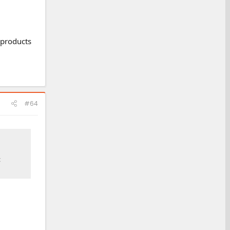
 products
#64
c