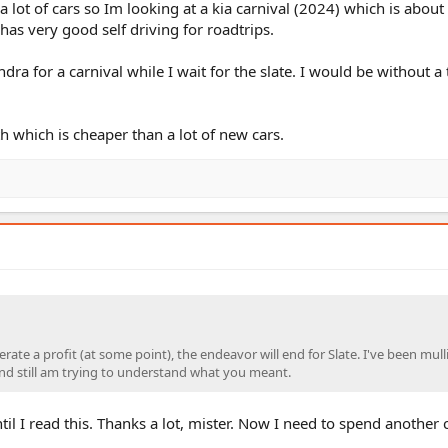
 lot of cars so Im looking at a kia carnival (2024) which is about
as very good self driving for roadtrips.
ra for a carnival while I wait for the slate. I would be without a 
h which is cheaper than a lot of new cars.
erate a profit (at some point), the endeavor will end for Slate. I've been mull
nd still am trying to understand what you meant.
til I read this. Thanks a lot, mister. Now I need to spend another
.