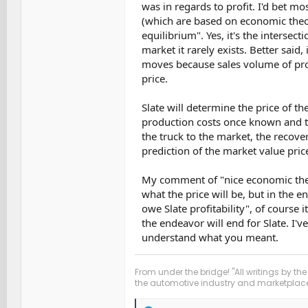
was in regards to profit. I'd bet m
(which are based on economic theory
equilibrium". Yes, it's the intersect
market it rarely exists. Better sai
moves because sales volume of prod
price.
Slate will determine the price of th
production costs once known and th
the truck to the market, the recover
prediction of the market value pric
My comment of "nice economic theor
what the price will be, but in the e
owe Slate profitability", of course i
the endeavor will end for Slate. I'
understand what you meant.
From under the bridge! "All writings by the
the automotive industry and marketplace