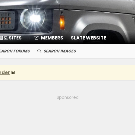
🏻‍💻 SITES
MEMBERS
SLATE WEBSITE
EARCH FORUMS
SEARCH IMAGES
rder
📊
Sponsored