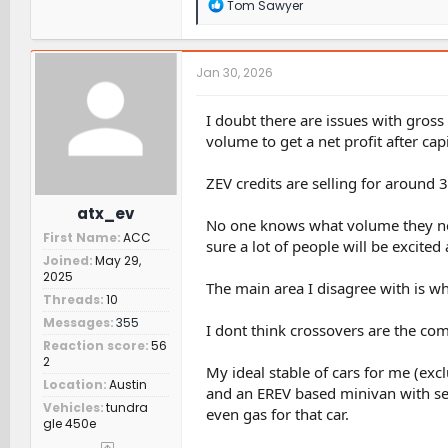
R
Tom Sawyer
e
a
c
t
Jan 30, 2026
i
o
n
I doubt there are issues with gross
s
volume to get a net profit after ca
:
ZEV credits are selling for around 
atx_ev
No one knows what volume they need 
First Name
ACC
sure a lot of people will be excited 
Joined
May 29,
2025
The main area I disagree with is wh
Threads
10
Messages
355
I dont think crossovers are the comp
Reaction score
56
2
My ideal stable of cars for me (excl
Location
Austin
and an EREV based minivan with self 
Vehicles
tundra
even gas for that car.
gle 450e