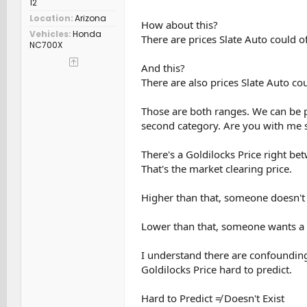
12
Location
Arizona
How about this?
Vehicles
Honda
There are prices Slate Auto could off
NC700X
And this?
There are also prices Slate Auto coul
Those are both ranges. We can be pr
second category. Are you with me s
There's a Goldilocks Price right be
That's the market clearing price.
Higher than that, someone doesn't b
Lower than that, someone wants a tr
I understand there are confounding
Goldilocks Price hard to predict.
Hard to Predict ≠ Doesn't Exist