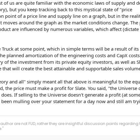
ost of us are quite familiar with the economic laws of supply and
), but you keep tracking back to this mystical state of "price
ion point of a price line and supply line on a graph, but in the reali
d, it moves around the graph as the market conditions change. The 
uct are influenced by numerous variables, which affect (dictate
e Truck at some point, which in simple terms will be a result of its
e planned amortization of the engineering costs and CapX costs
y of the investment from its private equity investors, as well as S
e that will create the best attainable and supportable sales volume
y and all" simply meant all that above is meaningful to the equ
nd, the price must make a profit for Slate. You said, "the Universe 
t does. If selling to the Universe doesn't generate a profit (at some
ve been mulling over your statement for a day now and still am try
 author are not FUD, rather they are insightful discussion points regarding 
."