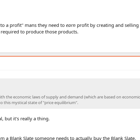
to a profit" mans they need to
earn
profit by creating and selling
 required to produce those products.
r with the economic laws of supply and demand (which are based on economi
 this mystical state of "price equilibrium".
 but it's really a thing.
rom a Blank Slate someone needs to actually buy the Blank Slate.