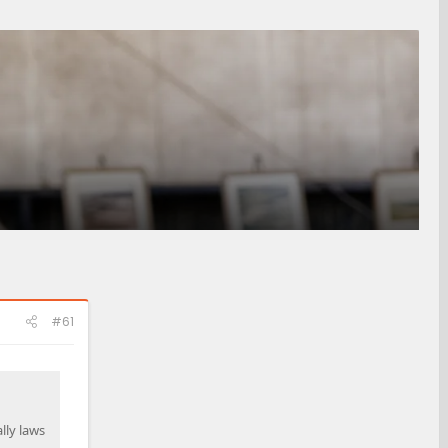
#61
lly laws