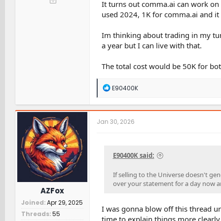
It turns out comma.ai can work on a
used 2024, 1K for comma.ai and it h
Im thinking about trading in my tund
a year but I can live with that.
The total cost would be 50K for bot
R
E90400K
e
a
c
t
Jan 30, 2026
i
o
n
s
E90400K said:
:
If selling to the Universe doesn't gen
over your statement for a day now a
AZFox
Joined
Apr 29, 2025
I was gonna blow off this thread un
Threads
55
time to explain things more clearly