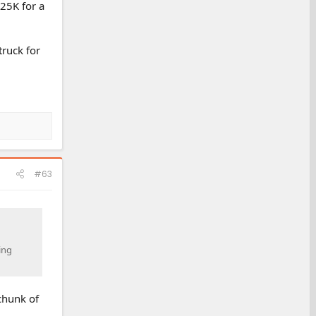
 25K for a
truck for
#63
ing
 chunk of