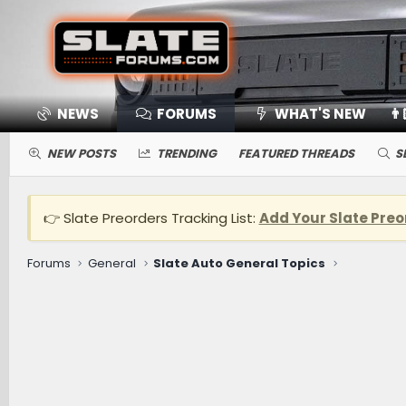
NEWS
FORUMS
WHAT'S NEW
👨
NEW POSTS
TRENDING
FEATURED THREADS
S
👉 Slate Preorders Tracking List:
Add Your Slate Preo
Forums
General
Slate Auto General Topics