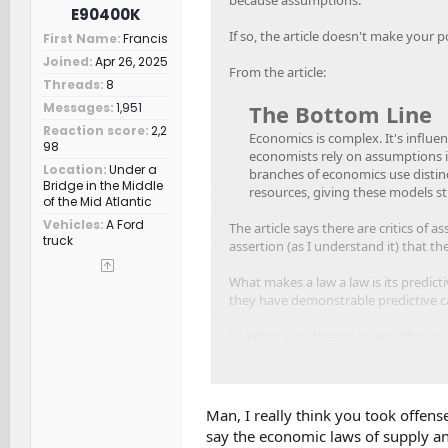
E90400K
If so, the article doesn't make your p
First Name
Francis
Joined
Apr 26, 2025
From the article:
Threads
8
The Bottom Line
Messages
1,951
Reaction score
2,2
Economics is complex. It's influe
98
economists rely on assumptions in 
Location
Under a
branches of economics use distinc
Bridge in the Middle
resources, giving these models st
of the Mid Atlantic
Vehicles
A Ford
The article says there are critics of
truck
assertion (as I understand it) that t
What makes a law a law is its predict
they have demonstrable predictive ca
So when I say there's an equilibrium 
cause a surplus) it has meaning.
I'm asserting that Slate Auto needs t
surplus would hurt the company, both
Man, I really think you took offens
say the economic laws of supply an