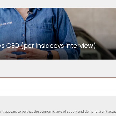
ays CEO (per Insideevs interview)
int appears to be that the economic laws of supply and demand aren't actua