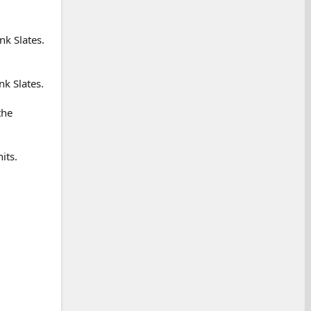
nk Slates.
nk Slates.
the
its.