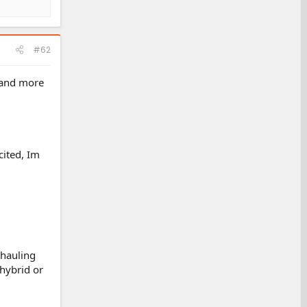
#62
e and more
cited, Im
 hauling
 hybrid or