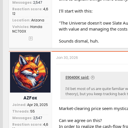
Messages
2,547
Reaction score
4,6
I'll start with this:
12
Location
Arizona
"The Universe doesn't owe Slate Au
Vehicles
Honda
with value and managing the costs
NC700X
Sounds dismal, huh.
Jan 30, 2026
E90400K said:
I'd bet most of us are quite familia
theory), but you keep tracking back to
AZFox
Joined
Apr 29, 2025
Market-clearing price seem mystical,
Threads
55
Messages
2,547
Can we agree on this?
Reaction score
4,6
In order to realize the cash-flow f