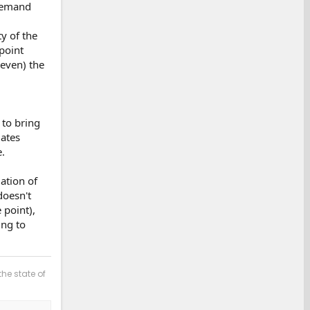
 demand
ty of the
point
 even) the
 to bring
lates
.
ation of
doesn't
 point),
ing to
the state of