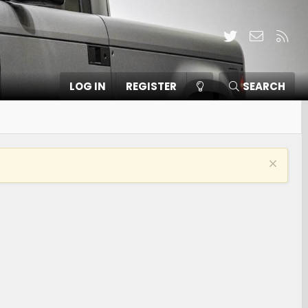
Twitter
Contact
RSS
LOG IN
REGISTER
SEARCH