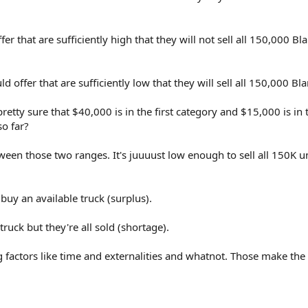
er that are sufficiently high that they will not sell all 150,000 Bla
d offer that are sufficiently low that they will sell all 150,000 Bla
etty sure that $40,000 is in the first category and $15,000 is in 
o far?
tween those two ranges. It's juuuust low enough to sell all 150K un
uy an available truck (surplus).
uck but they're all sold (shortage).
 factors like time and externalities and whatnot. Those make the