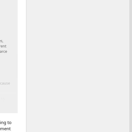
s,
rent
arce
ecause
 to
lieve a
ing to
tement