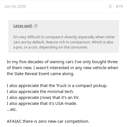
t
e
Jan 30, 2026
#76
r
Letas said:
It’s very difficult to compare it directly, especially when other
cars are by default, feature rich in comparison. Which is also
a pro, or a con, depending on the consumer.
In my five decades of owning cars I've only bought three
of them new. I wasn't interested in any new vehicle when
the Slate Reveal Event came along.
I also appreciate that the Truck is a compact pickup.
I also appreciate the minimal tech.
I also appreciate (now) that it's an EV.
I also appreciate that it's USA-made.
...etc.
AFAIAC there is zero new-car competition.