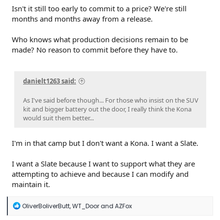
Isn't it still too early to commit to a price? We're still
months and months away from a release.
Who knows what production decisions remain to be
made? No reason to commit before they have to.
danielt1263 said:
As I've said before though... For those who insist on the SUV
kit and bigger battery out the door, I really think the Kona
would suit them better...
I'm in that camp but I don't want a Kona. I want a Slate.
I want a Slate because I want to support what they are
attempting to achieve and because I can modify and
maintain it.
R
OliverBoliverButt
,
WT_Door
and
AZFox
e