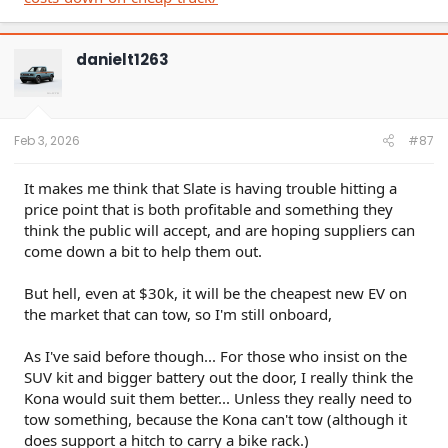
danielt1263
Feb 3, 2026
#87
It makes me think that Slate is having trouble hitting a
price point that is both profitable and something they
think the public will accept, and are hoping suppliers can
come down a bit to help them out.
But hell, even at $30k, it will be the cheapest new EV on
the market that can tow, so I'm still onboard,
As I've said before though... For those who insist on the
SUV kit and bigger battery out the door, I really think the
Kona would suit them better... Unless they really need to
tow something, because the Kona can't tow (although it
does support a hitch to carry a bike rack.)