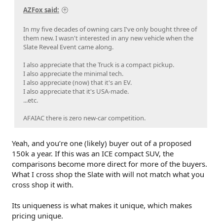
AZFox said:
In my five decades of owning cars I've only bought three of
them new. I wasn't interested in any new vehicle when the
Slate Reveal Event came along.
I also appreciate that the Truck is a compact pickup.
I also appreciate the minimal tech.
I also appreciate (now) that it's an EV.
I also appreciate that it's USA-made.
...etc.
AFAIAC there is zero new-car competition.
Yeah, and you’re one (likely) buyer out of a proposed
150k a year. If this was an ICE compact SUV, the
comparisons become more direct for more of the buyers.
What I cross shop the Slate with will not match what you
cross shop it with.
Its uniqueness is what makes it unique, which makes
pricing unique.