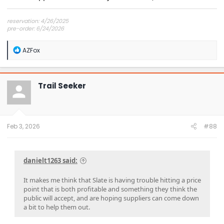
reservation: 4/26/2025
pre-order: 6/24/2026
expected purchase: Dec 2026
expected delivery: Jan-Mar 2027
R
AZFox
e
a
c
t
Trail Seeker
i
o
n
s
:
Feb 3, 2026
#88
danielt1263 said:
It makes me think that Slate is having trouble hitting a price
point that is both profitable and something they think the
public will accept, and are hoping suppliers can come down
a bit to help them out.