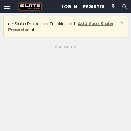
LOG IN
REGISTER
👉 Slate Preorders Tracking List:
Add Your Slate
Preorder
📊
Sponsored