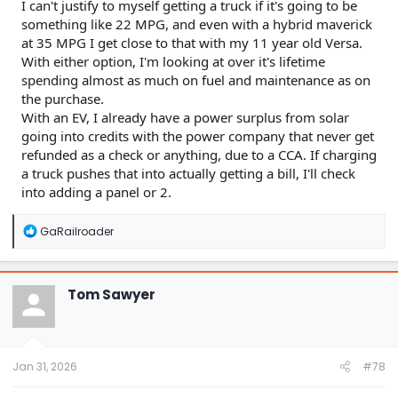
I can't justify to myself getting a truck if it's going to be
something like 22 MPG, and even with a hybrid maverick
at 35 MPG I get close to that with my 11 year old Versa.
With either option, I'm looking at over it's lifetime
spending almost as much on fuel and maintenance as on
the purchase.
With an EV, I already have a power surplus from solar
going into credits with the power company that never get
refunded as a check or anything, due to a CCA. If charging
a truck pushes that into actually getting a bill, I'll check
into adding a panel or 2.
R
GaRailroader
e
a
c
t
Tom Sawyer
i
o
n
s
:
Jan 31, 2026
#78