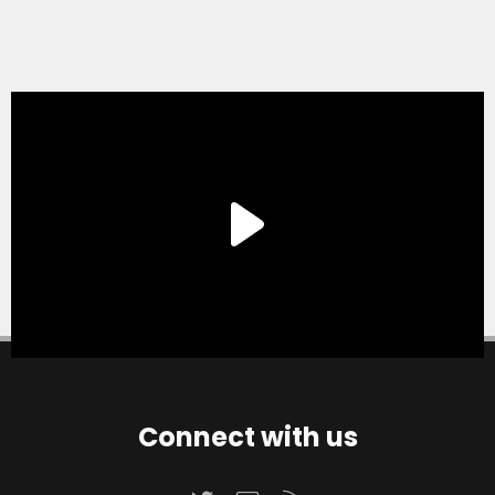
Connect with us