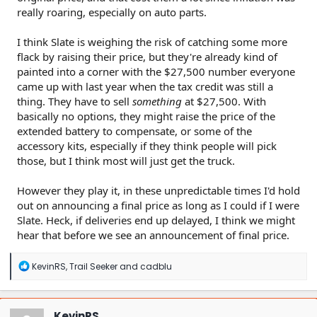
really roaring, especially on auto parts.
I think Slate is weighing the risk of catching some more
flack by raising their price, but they're already kind of
painted into a corner with the $27,500 number everyone
came up with last year when the tax credit was still a
thing. They have to sell
something
at $27,500. With
basically no options, they might raise the price of the
extended battery to compensate, or some of the
accessory kits, especially if they think people will pick
those, but I think most will just get the truck.
However they play it, in these unpredictable times I'd hold
out on announcing a final price as long as I could if I were
Slate. Heck, if deliveries end up delayed, I think we might
hear that before we see an announcement of final price.
R
KevinRS
,
Trail Seeker
and
cadblu
e
a
c
t
KevinRS