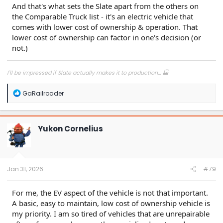
And that's what sets the Slate apart from the others on
the Comparable Truck list - it's an electric vehicle that
comes with lower cost of ownership & operation. That
lower cost of ownership can factor in one's decision (or
not.)
I'll be impressed if Slate actually makes it to production... 🏭
R
GaRailroader
e
a
c
t
Yukon Cornelius
i
o
n
s
:
Jan 31, 2026
#79
For me, the EV aspect of the vehicle is not that important.
A basic, easy to maintain, low cost of ownership vehicle is
my priority. I am so tired of vehicles that are unrepairable