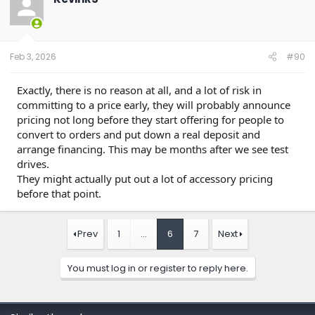
i
o
n
s
:
Feb 3, 2026
#90
Exactly, there is no reason at all, and a lot of risk in
committing to a price early, they will probably announce
pricing not long before they start offering for people to
convert to orders and put down a real deposit and
arrange financing. This may be months after we see test
drives.
They might actually put out a lot of accessory pricing
before that point.
Prev
1
…
6
7
Next
You must log in or register to reply here.