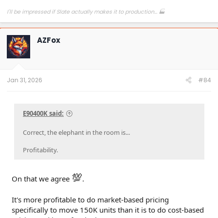
I'll be impressed if Slate actually makes it to production... 🏭
AZFox
Jan 31, 2026
#84
E90400K said:
Correct, the elephant in the room is...
Profitability.
💯
On that we agree
.
It's more profitable to do market-based pricing
specifically to move 150K units than it is to do cost-based