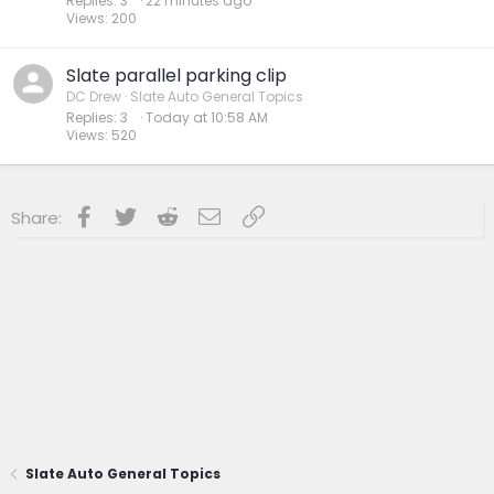
Replies
3
22 minutes ago
Views
200
Slate parallel parking clip
DC Drew
Slate Auto General Topics
Replies
3
Today at 10:58 AM
Views
520
Facebook
Twitter
Reddit
Email
Link
Share:
Slate Auto General Topics