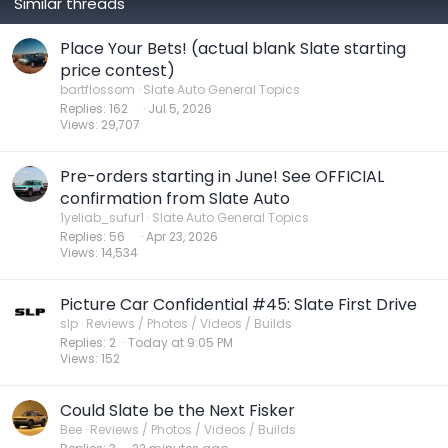
Similar threads
Place Your Bets! (actual blank Slate starting
price contest)
bartflossom
Slate Auto General Topics
Replies
162
Jul 5, 2026
Views
29,707
Pre-orders starting in June! See OFFICIAL
confirmation from Slate Auto
1yeliab_sufur1
Slate Auto General Topics
Replies
56
Apr 23, 2026
Views
14,534
Picture Car Confidential #45: Slate First Drive
slp
Reviews / Photos / Videos / Builds
Replies
2
Today at 9:05 PM
Views
152
Could Slate be the Next Fisker
Bee
Reviews / Photos / Videos / Builds