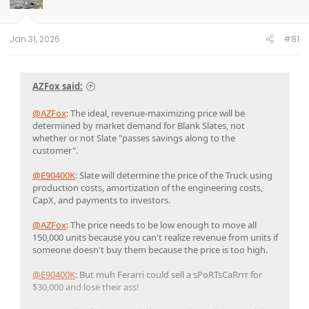
Jan 31, 2026
#81
AZFox said:
@AZFox
: The ideal, revenue-maximizing price will be
determined by market demand for Blank Slates, not
whether or not Slate "passes savings along to the
customer".
@E90400K
: Slate will determine the price of the Truck using
production costs, amortization of the engineering costs,
CapX, and payments to investors.
@AZFox
: The price needs to be low enough to move all
150,000 units because you can't realize revenue from units if
someone doesn't buy them because the price is too high.
@E90400K
: But muh Ferarri could sell a sPoRTsCaRrrr for
$30,000 and lose their ass!