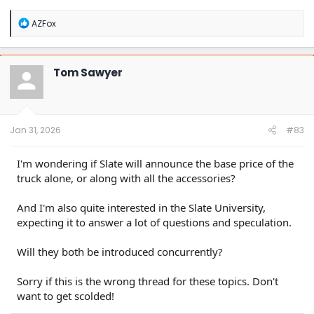
R
AZFox
e
a
c
t
Tom Sawyer
i
o
n
s
:
Jan 31, 2026
#83
I'm wondering if Slate will announce the base price of the
truck alone, or along with all the accessories?
And I'm also quite interested in the Slate University,
expecting it to answer a lot of questions and speculation.
Will they both be introduced concurrently?
Sorry if this is the wrong thread for these topics. Don't
want to get scolded!