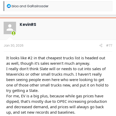
R
bloo
and
GaRailroader
e
a
c
t
KevinRS
i
o
n
s
:
Jan 30, 2026
#77
It looks like #2 in that cheapest trucks list is headed out
as well, though it's sales weren't much anyway.
I really don't think Slate will or needs to cut into sales of
Mavericks or other small trucks much. I haven't really
been seeing people even here who were looking to get
one of those other small trucks new, and put it on hold to
try getting a Slate.
For me, EV is a big plus, because while gas prices have
dipped, that's mostly due to OPEC increasing production
and decreased demand, and prices will always go back
up, and set new records and baselines.