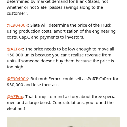
determined by market demand for Blank Slates, not
whether or not Slate "passes savings along to the
customer".
@E90400K
: Slate will determine the price of the Truck
using production costs, amortization of the engineering
costs, CapX, and payments to investors.
@AZFox
: The price needs to be low enough to move all
150,000 units because you can't realize revenue from
units if someone doesn't buy them because the price is
too high.
@E90400K
: But muh Ferarri could sell a sPoRTsCaRrrr for
$30,000 and lose their ass!
@AZFox
: That brings to mind a story about three special
men and a large beast. Congratulations, you found the
elephant!