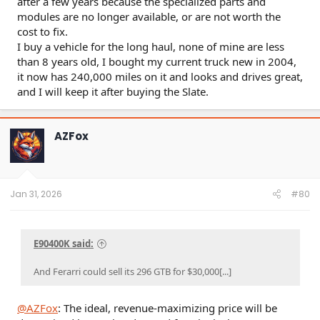
after a few years because the specialized parts and
modules are no longer available, or are not worth the
cost to fix.
I buy a vehicle for the long haul, none of mine are less
than 8 years old, I bought my current truck new in 2004,
it now has 240,000 miles on it and looks and drives great,
and I will keep it after buying the Slate.
AZFox
Jan 31, 2026
#80
E90400K said:
And Ferarri could sell its 296 GTB for $30,000[...]
@AZFox
: The ideal, revenue-maximizing price will be