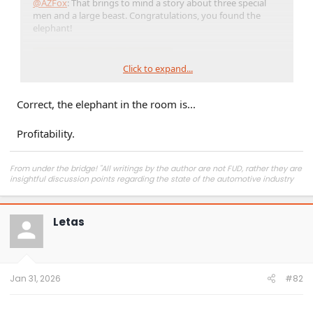
@AZFox
: That brings to mind a story about three special
men and a large beast. Congratulations, you found the
elephant!
Click to expand...
Correct, the elephant in the room is...
Profitability.
From under the bridge! "All writings by the author are not FUD, rather they are
insightful discussion points regarding the state of the automotive industry
and marketplace."
Letas
Jan 31, 2026
#82