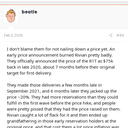
a
c
t
beatle
i
o
n
s
:
Feb 3, 2026
#89
I don't blame them for not nailing down a price yet. An
early price announcement burned Rivian pretty badly.
They officially announced the price of the R1T as $75k
back in late 2020, about 7 months before their original
target for first delivery.
They made those deliveries a few months late in
September 2021, and 6 months later they jacked up the
price ~20%. They had more reservations than they could
fulfill in the first wave before the price hike, and people
were pretty pissed that they had the price raised on them.
Rivian caught a lot of flack for it and then ended up
grandfathering in those early reservation holders at the
original price, and that cost them a lot since inflation was