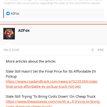
insightful discussion points regarding the state of the automotive industry
and marketplace."
R
AZFox
e
a
c
t
AZFox
i
o
n
s
:
Feb 3, 2026
#86
More articles about the article:
Slate Still Hasn’t Set the Final Price for Its Affordable EV
Pickup
https://www.roadandtrack.com/news/a70235369/slate-
final-price-affordable-ev-pickup-truck-not-set/
Slate Still Trying ‘To Bring Costs Down’ On Cheap Truck
https://www.theautoexec.com/north-a...ll-trying-to-bring-
costs-down-on-cheap-truck/