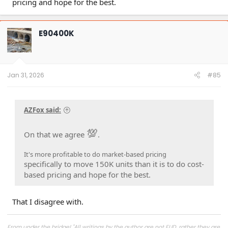
pricing and hope for the best.
E90400K
Jan 31, 2026
#85
AZFox said:
💯
On that we agree
.
It's more profitable to do market-based pricing
specifically to move 150K units than it is to do cost-
based pricing and hope for the best.
That I disagree with.
From under the bridge! "All writings by the author are not FUD, rather they are