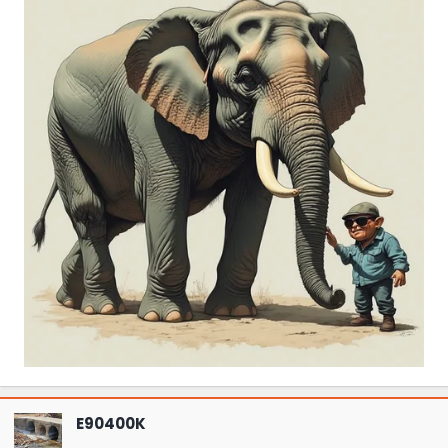
E90400K