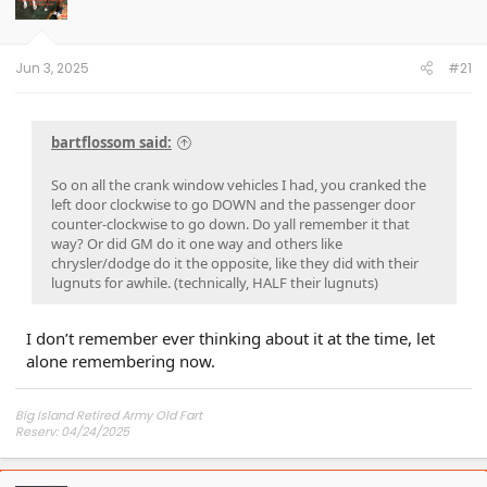
o
n
s
:
Jun 3, 2025
#21
bartflossom said:
So on all the crank window vehicles I had, you cranked the
left door clockwise to go DOWN and the passenger door
counter-clockwise to go down. Do yall remember it that
way? Or did GM do it one way and others like
chrysler/dodge do it the opposite, like they did with their
lugnuts for awhile. (technically, HALF their lugnuts)
I don’t remember ever thinking about it at the time, let
alone remembering now.
Big Island Retired Army Old Fart
Reserv: 04/24/2025
Preord Jan-Mar