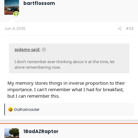
t
bartflossom
i
o
n
s
:
Jun 4, 2025
#24
sodamo said:
I don’t remember ever thinking about it at the time, let
alone remembering now.
My memory stores things in inverse proportion to their
importance. I can't remember what I had for breakfast,
but I can remember this.
R
GaRailroader
e
a
c
t
1BadAZRaptor
i