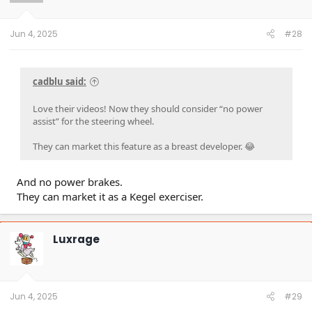
Jun 4, 2025
#28
cadblu said:
Love their videos! Now they should consider “no power
assist” for the steering wheel.
They can market this feature as a breast developer. 😂
And no power brakes.
They can market it as a Kegel exerciser.
Luxrage
Jun 4, 2025
#29