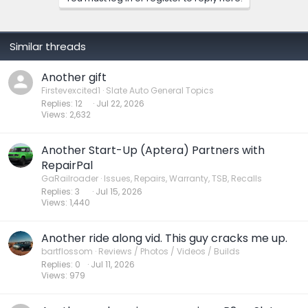
Similar threads
Another gift
Firstevexcited1
Slate Auto General Topics
Replies
12
Jul 22, 2026
Views
2,632
Another Start-Up (Aptera) Partners with
RepairPal
GaRailroader
Issues, Repairs, Warranty, TSB, Recalls
Replies
3
Jul 15, 2026
Views
1,440
Another ride along vid. This guy cracks me up.
bartflossom
Reviews / Photos / Videos / Builds
Replies
0
Jul 11, 2026
Views
979