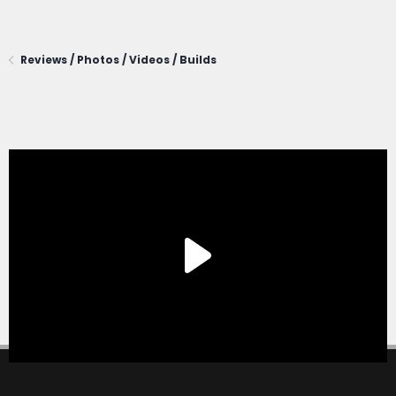
Reviews / Photos / Videos / Builds