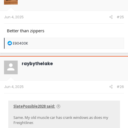
o
n
s
:
Jun 4, 2025
#25
Better than zippers
R
E90400K
e
a
c
t
raybythelake
i
o
n
s
:
Jun 4, 2025
#26
SlatePossible2028 said:
Same. My old muscle car has crank windows as does my
Freightliner.