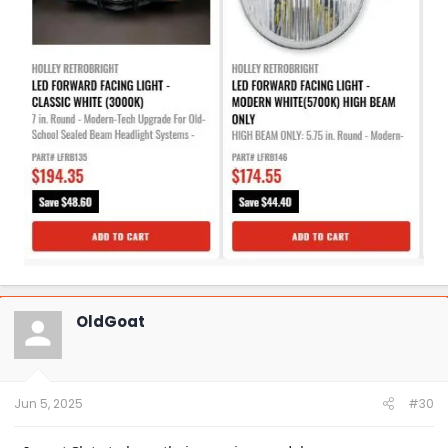
OldGoat
Jun 5, 2025
#30