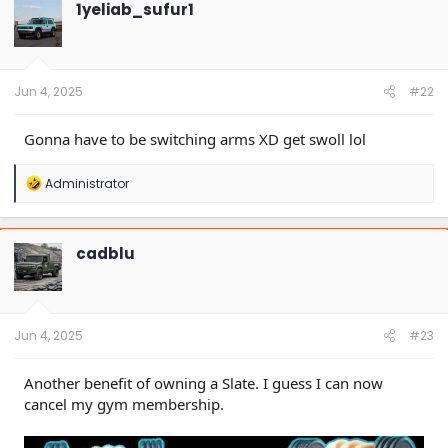
1yeliab_sufur1
Jun 4, 2025
#22
Gonna have to be switching arms XD get swoll lol
R
Administrator
e
a
c
t
cadblu
i
o
n
s
:
Jun 4, 2025
#23
Another benefit of owning a Slate. I guess I can now
cancel my gym membership.