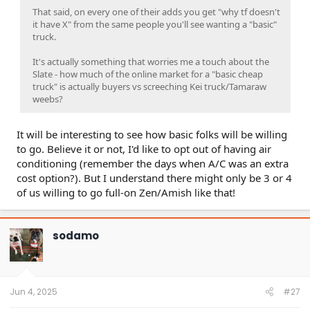
That said, on every one of their adds you get "why tf doesn't
it have X" from the same people you'll see wanting a "basic"
truck.
It's actually something that worries me a touch about the
Slate - how much of the online market for a "basic cheap
truck" is actually buyers vs screeching Kei truck/Tamaraw
weebs?
It will be interesting to see how basic folks will be willing
to go. Believe it or not, I'd like to opt out of having air
conditioning (remember the days when A/C was an extra
cost option?). But I understand there might only be 3 or 4
of us willing to go full-on Zen/Amish like that!
sodamo
Jun 4, 2025
#27