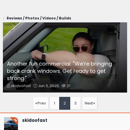
Reviews / Photos / Videos / Builds
Another fun commercial: "We’re bringing
back crank windows. Get ready to get
strong."
T
S
W
skidoofast
Jun 3, 2025
21
h
t
a
r
a
t
e
r
c
Prev
1
2
3
Next
a
t
h
d
d
e
s
a
r
skidoofast
OP
t
t
s
a
e