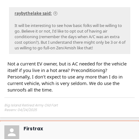
raybythelake said:
It will be interesting to see how basic folks will be willing to
go. Believe it or not, I'd like to opt out of having air
conditioning (remember the days when A/C was an extra
cost option?). But I understand there might only be 3 or 4 of
us willing to go full-on Zen/Amish like that!
Not a current EV owner, but is AC needed for the vehicle
itself if you live in a hot area? Preconditioning?
Personally, I don’t expect to use any more than I do in
current vehicle, which is very seldom. We do use the
sunroofs all the time.
Big Island Retired Army Old Fart
Reserv: 04/24/2025
Preord Jan-Mar
Firstrax