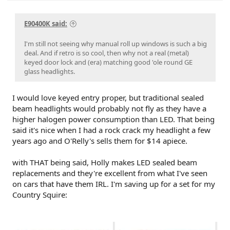
E90400K said:
I'm still not seeing why manual roll up windows is such a big
deal. And if retro is so cool, then why not a real (metal)
keyed door lock and (era) matching good 'ole round GE
glass headlights.
I would love keyed entry proper, but traditional sealed
beam headlights would probably not fly as they have a
higher halogen power consumption than LED. That being
said it's nice when I had a rock crack my headlight a few
years ago and O'Relly's sells them for $14 apiece.
with THAT being said, Holly makes LED sealed beam
replacements and they're excellent from what I've seen
on cars that have them IRL. I'm saving up for a set for my
Country Squire: