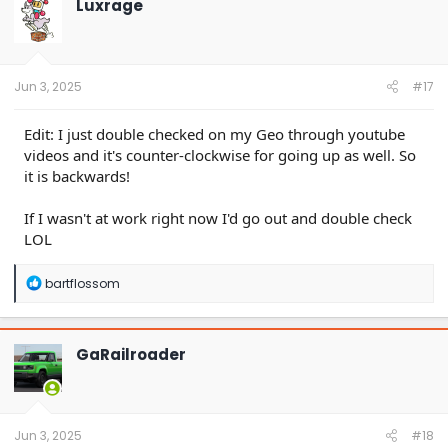
Luxrage
i
o
n
s
:
Jun 3, 2025
#17
Edit: I just double checked on my Geo through youtube
videos and it's counter-clockwise for going up as well. So
it is backwards!
If I wasn't at work right now I'd go out and double check
LOL
R
bartflossom
e
a
c
t
GaRailroader
i
o
n
s
:
Jun 3, 2025
#18