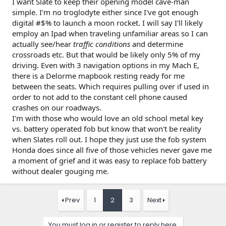
I want Slate to keep their opening model cave-man
simple. I'm no troglodyte either since I've got enough
digital #$% to launch a moon rocket. I will say I'll likely
employ an Ipad when traveling unfamiliar areas so I can
actually see/hear
traffic conditions
and determine
crossroads etc. But that would be likely only 5% of my
driving. Even with 3 navigation options in my Mach E,
there is a Delorme mapbook resting ready for me
between the seats. Which requires pulling over if used in
order to not add to the constant cell phone caused
crashes on our roadways.
I'm with those who would love an old school metal key
vs. battery operated fob but know that won't be reality
when Slates roll out. I hope they just use the fob system
Honda does since all five of those vehicles never gave me
a moment of grief and it was easy to replace fob battery
without dealer gouging me.
Prev
1
2
3
Next
You must log in or register to reply here.