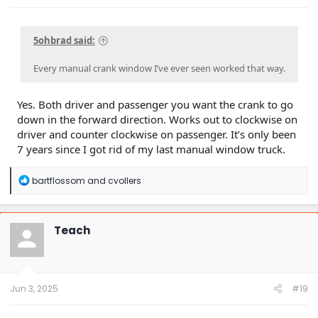
5ohbrad said:
Every manual crank window I’ve ever seen worked that way.
Yes. Both driver and passenger you want the crank to go
down in the forward direction. Works out to clockwise on
driver and counter clockwise on passenger. It’s only been
7 years since I got rid of my last manual window truck.
R
bartflossom
and
cvollers
e
a
c
t
Teach
i
o
n
s
:
Jun 3, 2025
#19