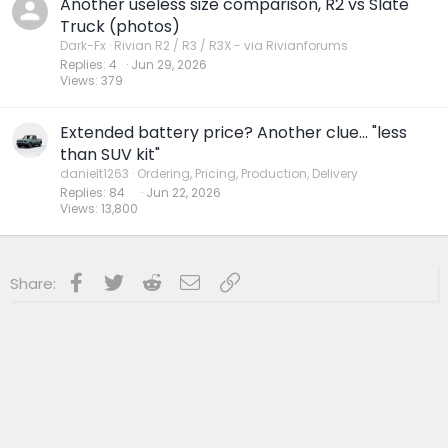
Another useless size comparison, R2 vs Slate
Truck (photos)
Dark-Fx
Rivian R2 / R3 / R3X - via Rivianforums
Replies
4
Jun 29, 2026
Views
379
Extended battery price? Another clue... "less
than SUV kit"
danielt1263
Ordering, Pricing, Production, Delivery
Replies
84
Jun 22, 2026
Views
13,800
Facebook
Twitter
Reddit
Email
Link
Share: