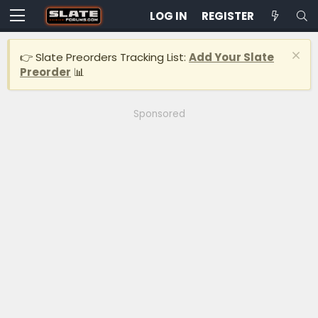
LOG IN
REGISTER
👉 Slate Preorders Tracking List:
Add Your Slate
Preorder
📊
Sponsored