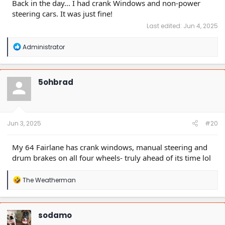
Back in the day... I had crank Windows and non-power
steering cars. It was just fine!
Last edited:
Jun 4, 2025
R
Administrator
e
a
c
t
5ohbrad
i
o
n
s
:
Jun 3, 2025
#20
My 64 Fairlane has crank windows, manual steering and
drum brakes on all four wheels- truly ahead of its time lol
R
The Weatherman
e
a
c
t
sodamo
i