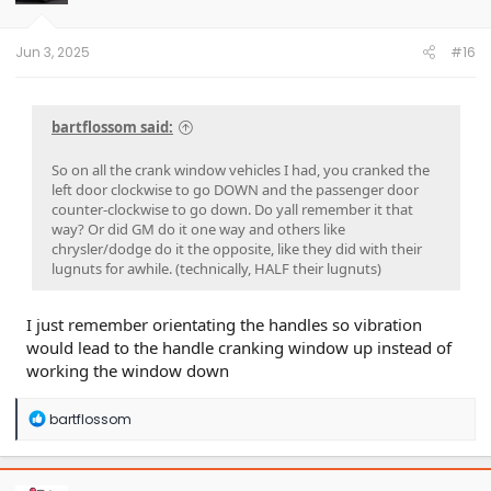
r
t
e
Jun 3, 2025
#16
r
bartflossom said:
So on all the crank window vehicles I had, you cranked the
left door clockwise to go DOWN and the passenger door
counter-clockwise to go down. Do yall remember it that
way? Or did GM do it one way and others like
chrysler/dodge do it the opposite, like they did with their
lugnuts for awhile. (technically, HALF their lugnuts)
I just remember orientating the handles so vibration
would lead to the handle cranking window up instead of
working the window down
R
bartflossom
e
a
c
t