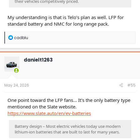
their vehicles competitively priced.
My understanding is that is Telo’s plan as well. LFP for
standard battery and NMC for long range pack.
R
cadblu
e
a
c
t
danielt1263
i
o
n
s
:
May 24, 2026
#55
One point toward the LFP fans... It's the only battery type
mentioned on the Slate website.
https://www.slate.auto/en/ev-batteries
Battery design – Most electric vehicles today use modern
lithium-ion batteries that are built to last for many years.