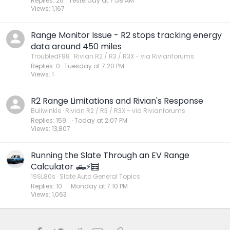
Replies
26
Yesterday at 7:58 AM
Views
1,167
Range Monitor Issue - R2 stops tracking energy
data around 450 miles
TroubledF88
Rivian R2 / R3 / R3X - via Rivianforums
Replies
0
Tuesday at 7:20 PM
Views
1
R2 Range Limitations and Rivian's Response
Bullwinkle
Rivian R2 / R3 / R3X - via Rivianforums
Replies
159
Today at 2:07 PM
Views
13,807
Running the Slate Through an EV Range
Calculator 🛻⚡️🧮
19SL80s
Slate Auto General Topics
Replies
10
Monday at 7:10 PM
Views
1,063