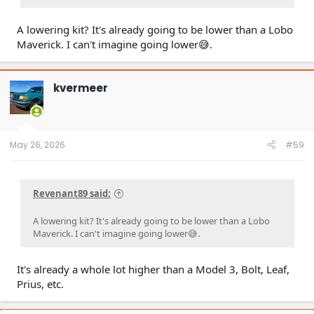
A lowering kit? It's already going to be lower than a Lobo
Maverick. I can't imagine going lower😅.
kvermeer
May 26, 2026
#59
Revenant89 said:
A lowering kit? It's already going to be lower than a Lobo
Maverick. I can't imagine going lower😅.
It's already a whole lot higher than a Model 3, Bolt, Leaf,
Prius, etc.