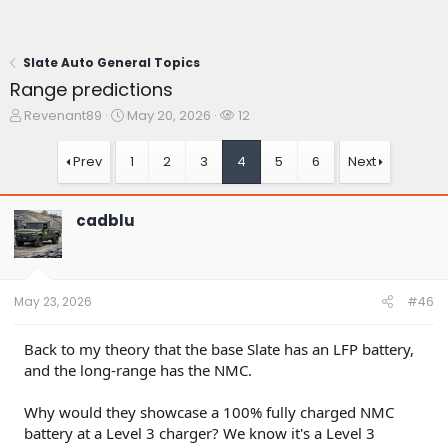
Slate Auto General Topics
Range predictions
T
S
W
Revenant89
May 20, 2026
12
h
t
a
r
a
t
Prev
1
2
3
4
5
6
Next
e
r
c
a
t
h
d
d
e
cadblu
s
a
r
t
t
s
a
e
r
t
May 23, 2026
#46
e
r
Back to my theory that the base Slate has an LFP battery,
and the long-range has the NMC.
Why would they showcase a 100% fully charged NMC
battery at a Level 3 charger? We know it's a Level 3