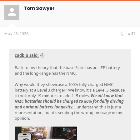
c
t
Tom Sawyer
i
o
n
s
:
May 23, 2026
#47
cadblu said:
Back to my theory that the base Slate has an LFP battery,
and the long-range has the NMC.
Why would they showcase a 100% fully charged NMC
battery at a Level 3 charger? We know it's a Level 3 because
it took only 19 minutes to add 115 miles.
We all know that
NMC batteries should be charged to 80% for daily driving
and optimal battery longevity.
I understand this is just a
representation, but it's sending the wrong message in my
opinion.