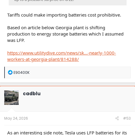
Tariffs could make importing batteries cost prohibitive.
Based on article below Georgia plant is shifting
production to energy storage batteries which I assumed
was LFP.
https://www.utilitydive.com/news/sk...-nearly-1000-
workers-at-georgia-plant/814288/
R
E90400K
e
a
c
t
cadblu
i
o
n
s
:
May 24, 2026
#53
As an interesting side note, Tesla uses LFP batteries for its