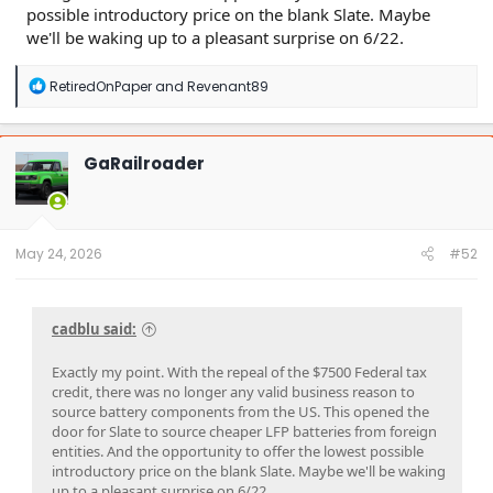
possible introductory price on the blank Slate. Maybe
we'll be waking up to a pleasant surprise on 6/22.
R
RetiredOnPaper
and
Revenant89
e
a
c
t
GaRailroader
i
o
n
s
:
May 24, 2026
#52
cadblu said:
Exactly my point. With the repeal of the $7500 Federal tax
credit, there was no longer any valid business reason to
source battery components from the US. This opened the
door for Slate to source cheaper LFP batteries from foreign
entities. And the opportunity to offer the lowest possible
introductory price on the blank Slate. Maybe we'll be waking
up to a pleasant surprise on 6/22.