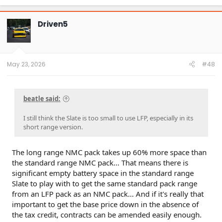
a
c
t
Driven5
i
o
n
s
:
May 23, 2026
#48
beatle said:
I still think the Slate is too small to use LFP, especially in its
short range version.
The long range NMC pack takes up 60% more space than
the standard range NMC pack... That means there is
significant empty battery space in the standard range
Slate to play with to get the same standard pack range
from an LFP pack as an NMC pack... And if it's really that
important to get the base price down in the absence of
the tax credit, contracts can be amended easily enough.