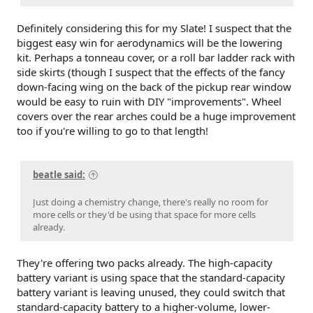
Definitely considering this for my Slate! I suspect that the
biggest easy win for aerodynamics will be the lowering
kit. Perhaps a tonneau cover, or a roll bar ladder rack with
side skirts (though I suspect that the effects of the fancy
down-facing wing on the back of the pickup rear window
would be easy to ruin with DIY "improvements". Wheel
covers over the rear arches could be a huge improvement
too if you're willing to go to that length!
beatle said:
Just doing a chemistry change, there's really no room for
more cells or they'd be using that space for more cells
already.
They're offering two packs already. The high-capacity
battery variant is using space that the standard-capacity
battery variant is leaving unused, they could switch that
standard-capacity battery to a higher-volume, lower-