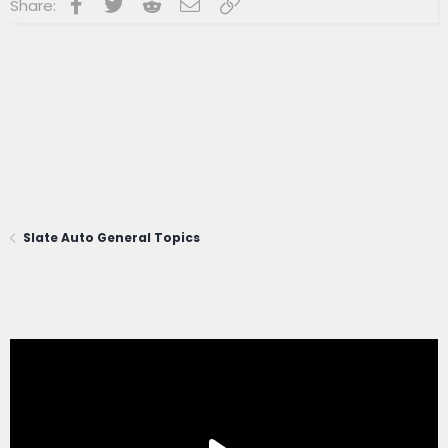
Facebook
Twitter
Reddit
Email
Link
Share:
Slate Auto General Topics