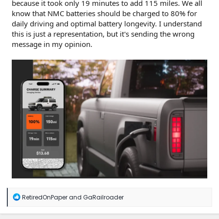
because it took only 19 minutes to add 115 miles. We all
know that NMC batteries should be charged to 80% for
daily driving and optimal battery longevity. I understand
this is just a representation, but it's sending the wrong
message in my opinion.
R
RetiredOnPaper
and
GaRailroader
e
a