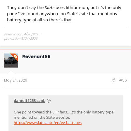
They don't say the
Slate
uses lithium-ion, but it's the only
page I've found anywhere on Slate's site that mentions
battery type at all so there's that...
reservation: 4/26/2025
pre-order: 6/24/2026
expected purchase: Dec 2026
expected delivery: Jan-Mar 2027
Revenant89
OP
May 24, 2026
#56
danielt1263 said:
One point toward the LFP fans... It's the only battery type
mentioned on the Slate website.
https://www.slate.auto/en/ev-batteries