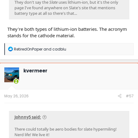
They don't say the
Slate
uses lithium-ion, but it's the only
page I've found anywhere on Slate's site that mentions
battery type at all so there's that...
They're both types of lithium-ion batteries. The acronym
stands for the cathode material.
R
RetiredOnPaper
and
cadblu
e
a
c
t
kvermeer
i
o
n
s
:
May 26, 2026
#57
Johnny5 said:
There could totally be aero bodies for slate hypermiling!
Nerd life! We live it!