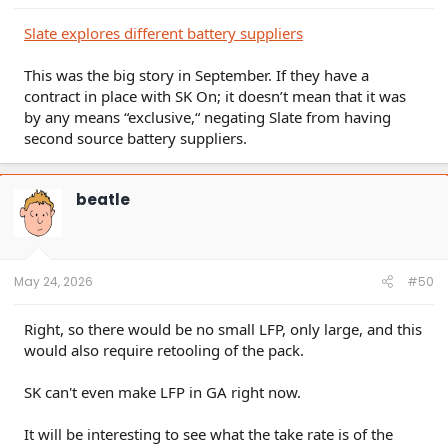
Slate explores different battery suppliers
This was the big story in September. If they have a
contract in place with SK On; it doesn’t mean that it was
by any means “exclusive,“ negating Slate from having
second source battery suppliers.
beatle
May 24, 2026
#50
Right, so there would be no small LFP, only large, and this
would also require retooling of the pack.
SK can't even make LFP in GA right now.
It will be interesting to see what the take rate is of the