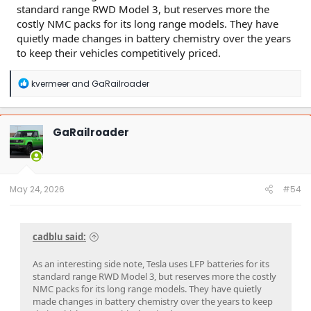
standard range RWD Model 3, but reserves more the
costly NMC packs for its long range models. They have
quietly made changes in battery chemistry over the years
to keep their vehicles competitively priced.
R
kvermeer
and
GaRailroader
e
a
c
t
GaRailroader
i
o
n
s
:
May 24, 2026
#54
cadblu said:
As an interesting side note, Tesla uses LFP batteries for its
standard range RWD Model 3, but reserves more the costly
NMC packs for its long range models. They have quietly
made changes in battery chemistry over the years to keep