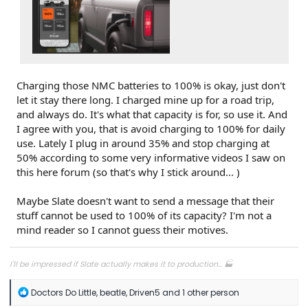
Charging those NMC batteries to 100% is okay, just don't
let it stay there long. I charged mine up for a road trip,
and always do. It's what that capacity is for, so use it. And
I agree with you, that is avoid charging to 100% for daily
use. Lately I plug in around 35% and stop charging at
50% according to some very informative videos I saw on
this here forum (so that's why I stick around... )
Maybe Slate doesn't want to send a message that their
stuff cannot be used to 100% of its capacity? I'm not a
mind reader so I cannot guess their motives.
I'll be impressed if Slate actually makes it to production... 🏭
R
Doctors Do Little
,
beatle
,
Driven5
and 1 other person
e