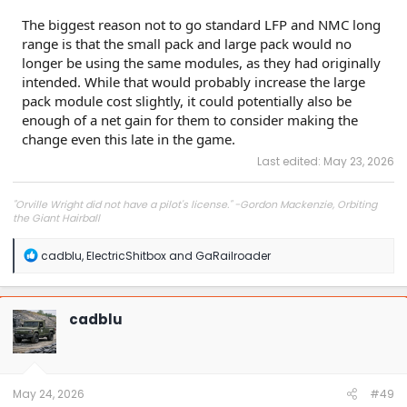
The biggest reason not to go standard LFP and NMC long
range is that the small pack and large pack would no
longer be using the same modules, as they had originally
intended. While that would probably increase the large
pack module cost slightly, it could potentially also be
enough of a net gain for them to consider making the
change even this late in the game.
Last edited:
May 23, 2026
"Orville Wright did not have a pilot's license." -Gordon Mackenzie, Orbiting
the Giant Hairball
R
cadblu
,
ElectricShitbox
and
GaRailroader
e
a
c
t
cadblu
i
o
n
s
:
May 24, 2026
#49