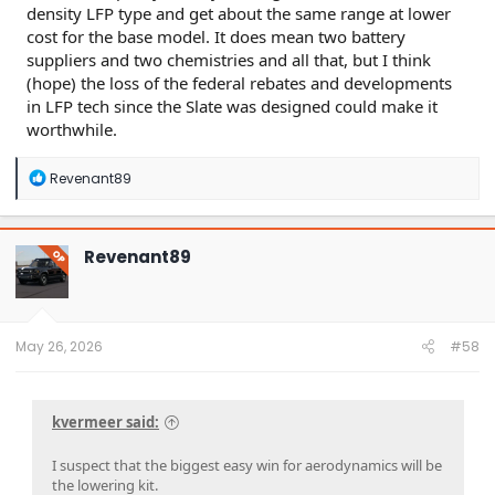
density LFP type and get about the same range at lower
cost for the base model. It does mean two battery
suppliers and two chemistries and all that, but I think
(hope) the loss of the federal rebates and developments
in LFP tech since the Slate was designed could make it
worthwhile.
R
Revenant89
e
a
c
t
Revenant89
OP
i
o
n
s
:
May 26, 2026
#58
kvermeer said:
I suspect that the biggest easy win for aerodynamics will be
the lowering kit.