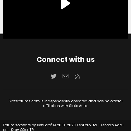
Connect with us
Twitter
Contact us
RSS
Slateforums.com is independently operated and has no official
affiliation with Slate Auto.
®
Forum software by XenForo
© 2010-2020 XenForo Ltd.
|
Xenforo Add-
ons
© by ©XenTR