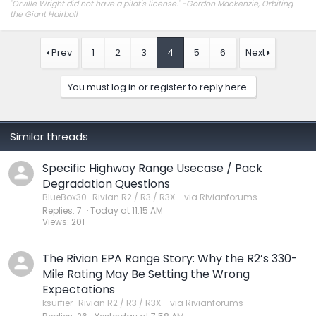
"Orville Wright did not have a pilot's license." -Gordon Mackenzie, Orbiting
the Giant Hairball
Prev
1
2
3
4
5
6
Next
You must log in or register to reply here.
Similar threads
Specific Highway Range Usecase / Pack
Degradation Questions
BlueBox30
Rivian R2 / R3 / R3X - via Rivianforums
Replies
7
Today at 11:15 AM
Views
201
The Rivian EPA Range Story: Why the R2’s 330-
Mile Rating May Be Setting the Wrong
Expectations
ksurfier
Rivian R2 / R3 / R3X - via Rivianforums