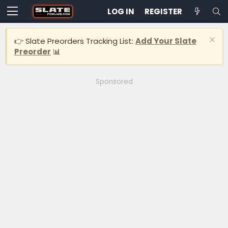
LOG IN
REGISTER
👉 Slate Preorders Tracking List:
Add Your Slate
Preorder
📊
Sponsored