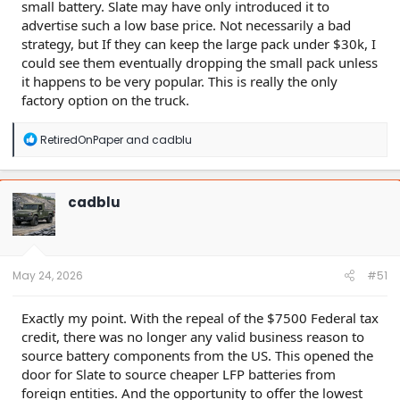
small battery. Slate may have only introduced it to
advertise such a low base price. Not necessarily a bad
strategy, but If they can keep the large pack under $30k, I
could see them eventually dropping the small pack unless
it happens to be very popular. This is really the only
factory option on the truck.
R
RetiredOnPaper
and
cadblu
e
a
c
t
cadblu
i
o
n
s
:
May 24, 2026
#51
Exactly my point. With the repeal of the $7500 Federal tax
credit, there was no longer any valid business reason to
source battery components from the US. This opened the
door for Slate to source cheaper LFP batteries from
foreign entities. And the opportunity to offer the lowest