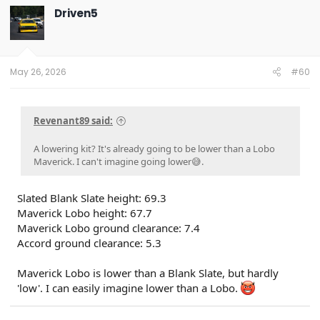
Driven5
May 26, 2026
#60
Revenant89 said:
A lowering kit? It's already going to be lower than a Lobo
Maverick. I can't imagine going lower😅.
Slated Blank Slate height: 69.3
Maverick Lobo height: 67.7
Maverick Lobo ground clearance: 7.4
Accord ground clearance: 5.3
Maverick Lobo is lower than a Blank Slate, but hardly
'low'. I can easily imagine lower than a Lobo.