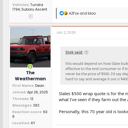
Vehicles
Tundra
1794, Subaru Ascent
R
AZFox
and
bloo
e
a
c
t
Jan 2, 2026
i
o
n
s
Stek said:
:
this would depend on how Slate builds
effective to the end consumer or if its
The
never be the price of $500. I'd say 
Weatherman
hard to say and average it out o $40
First Name
Dean
Joined
Apr 26, 2025
Slates $500 wrap quote is for the m
Threads
12
what I’ve seen if they farm out the a
Messages
382
Personally, this 70 year old is look
Reaction score
63
6
Location
KY