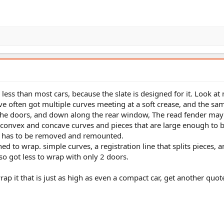
less than most cars, because the slate is designed for it. Look at
've often got multiple curves meeting at a soft crease, and the sa
the doors, and down along the rear window, The read fender may
 convex and concave curves and pieces that are large enough to b
t has to be removed and remounted.
ned to wrap. simple curves, a registration line that splits pieces, 
 also got less to wrap with only 2 doors.
ap it that is just as high as even a compact car, get another quot