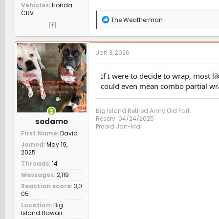
Vehicles
Honda
CRV
R
The Weatherman
e
a
c
t
Jan 3, 2026
i
o
n
If I were to decide to wrap, most li
s
could even mean combo partial wra
:
Big Island Retired Army Old Fart
Reserv: 04/24/2025
sodamo
Preord Jan-Mar
First Name
David
Joined
May 19,
2025
Threads
14
Messages
2,119
Reaction score
3,0
05
Location
Big
Island Hawaii