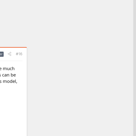
#16
er
 be much
s can be
ss model,