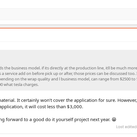
 the business model. if its directly at the production line, itll be much more
 a service add on before pick up or after, those prices can be discussed too. I
depending on the wrap quality and l business model, can range from $2500 to 
00 what tesla charges.
aterial. It certainly won’t cover the application for sure. However
pplication, it will cost less than $3,000.
ing forward to a good do it yourself project next year. 😁
Last edited