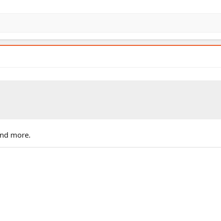
and more.