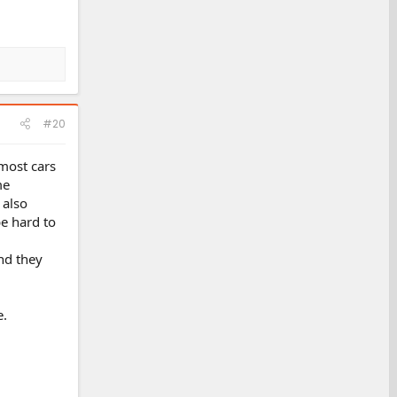
#20
 most cars
me
 also
e hard to
and they
e.