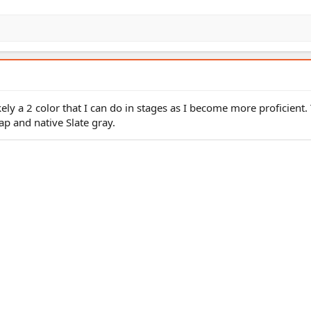
kely a 2 color that I can do in stages as I become more proficient.
p and native Slate gray.