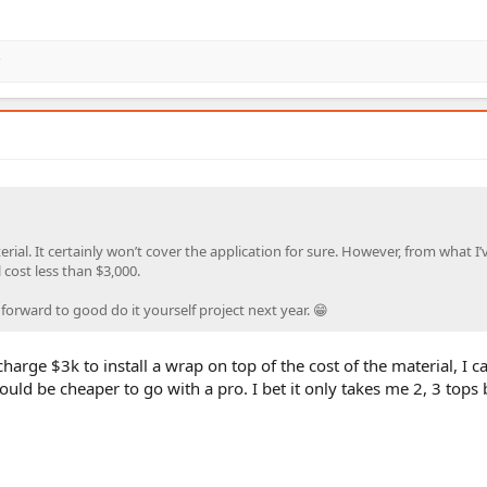
rial. It certainly won’t cover the application for sure. However, from what I’
l cost less than $3,000.
g forward to good do it yourself project next year. 😁
charge $3k to install a wrap on top of the cost of the material, I 
would be cheaper to go with a pro. I bet it only takes me 2, 3 tops