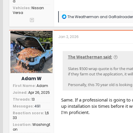
a
Vehicles
Nissan
Versa
R
The Weatherman
and
GaRailroader
e
a
c
t
Jan 2, 2026
i
o
n
s
The Weatherman said:
:
Slates $500 wrap quote is for the mate
if they farm out the application, it wil
Adam W
Personally, this 70 year old is lookin
First Name
Adam
Joined
Apr 26, 2025
Threads
13
Same. If a professional is going to 
up installation six times before it 
Messages
491
I'm proficient.
Reaction score
1,6
33
Location
Washingt
on