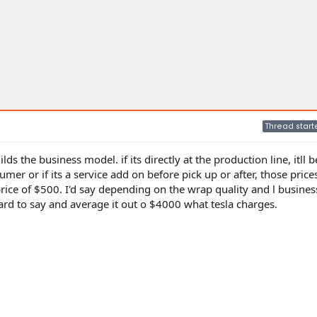
Thread start
s the business model. if its directly at the production line, itll
mer or if its a service add on before pick up or after, those price
 price of $500. I'd say depending on the wrap quality and l busine
d to say and average it out o $4000 what tesla charges.