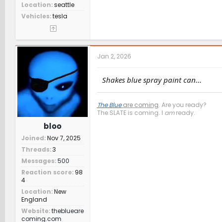
Location
seattle
Vehicles
tesla
Jan 2, 2026
Shakes blue spray paint can...
The Blue
are coming
. Are you ready?
The SLATE is coming. I
am
ready.
bloo
Joined
Nov 7, 2025
Threads
3
Messages
500
Reaction score
98
4
Location
New
England
Website
theblueare
coming.com