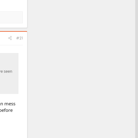
#21
ve seen
can mess
 before