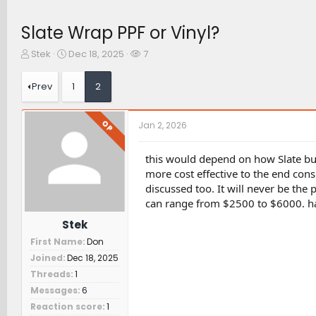
Slate Wrap PPF or Vinyl?
T
S
W
Stek
Dec 18, 2025
7
h
t
a
r
a
t
Prev
1
2
e
r
c
a
t
h
d
d
e
OP
Jan 2, 2026
s
a
r
t
t
s
a
e
this would depend on how Slate build
r
more cost effective to the end consu
t
discussed too. It will never be the
e
can range from $2500 to $6000. har
r
Stek
First Name
Don
Joined
Dec 18, 2025
Threads
1
Messages
6
Reaction score
1