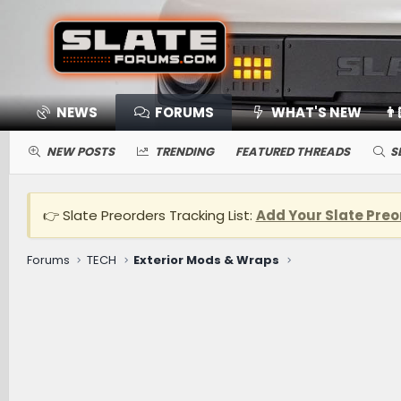
NEWS
FORUMS
WHAT'S NEW
👨
NEW POSTS
TRENDING
FEATURED THREADS
S
👉 Slate Preorders Tracking List:
Add Your Slate Preo
Forums
TECH
Exterior Mods & Wraps