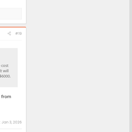
#19
 cost
t will
$6000.
, from
:
Jan 3, 2026