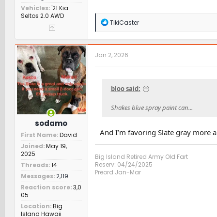
Vehicles
'21 Kia
Seltos 2.0 AWD
R
TikiCaster
e
a
c
t
Jan 2, 2026
i
o
n
s
bloo said:
:
Shakes blue spray paint can...
sodamo
And I’m favoring Slate gray more 
First Name
David
Joined
May 19,
2025
Big Island Retired Army Old Fart
Reserv: 04/24/2025
Threads
14
Preord Jan-Mar
Messages
2,119
Reaction score
3,0
05
Location
Big
Island Hawaii