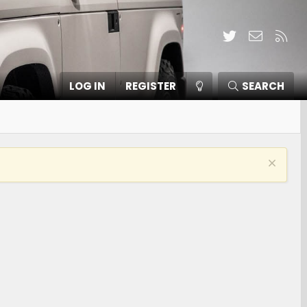
Twitter
Contact
RSS
LOG IN
REGISTER
SEARCH