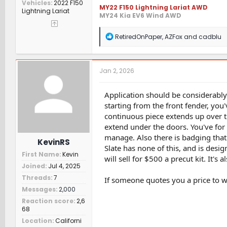
Vehicles
2022 F150
MY22 F150 Lightning Lariat AWD
Lightning Lariat
MY24 Kia EV6 Wind AWD
R
RetiredOnPaper
,
AZFox
and
cadblu
e
a
c
t
Jan 2, 2026
i
o
n
Application should be considerably 
s
starting from the front fender, you
:
continuous piece extends up over 
extend under the doors. You've for
manage. Also there is badging tha
KevinRS
Slate has none of this, and is desig
First Name
Kevin
will sell for $500 a precut kit. It's
Joined
Jul 4, 2025
Threads
7
If someone quotes you a price to wr
Messages
2,000
Reaction score
2,6
68
Location
Californi