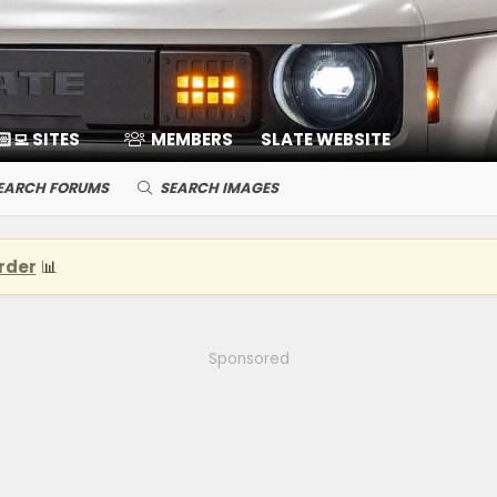
🏻‍💻 SITES
MEMBERS
SLATE WEBSITE
EARCH FORUMS
SEARCH IMAGES
rder
📊
Sponsored