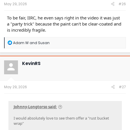
:
May 29, 2026
#26
To be fair, IIRC, he even says right in the video it was just
a "party trick" because the paint can't be clear-coated and
is incredibly fragile.
R
Adam W
and
Susan
e
a
c
t
KevinRS
i
o
n
s
:
May 29, 2026
#27
Johnny-Longtorso said:
I would absolutely love to see them offer a "rust bucket
wrap"