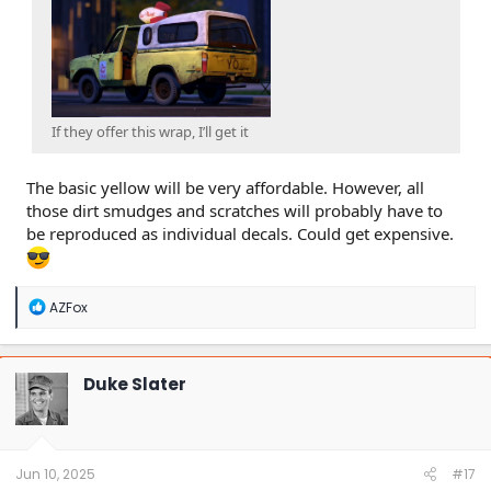
If they offer this wrap, I’ll get it
The basic yellow will be very affordable. However, all
those dirt smudges and scratches will probably have to
be reproduced as individual decals. Could get expensive.
R
AZFox
e
a
c
t
Duke Slater
i
o
n
s
:
Jun 10, 2025
#17