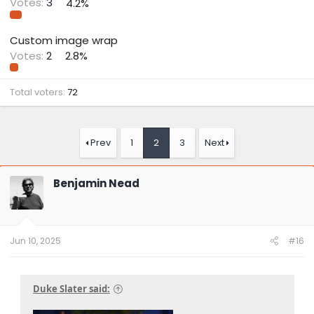
Votes:
3
4.2%
Custom image wrap
Votes:
2
2.8%
Total voters
72
Prev
1
2
3
Next
Benjamin Nead
Jun 10, 2025
#16
Duke Slater said: