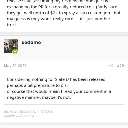
release Slate (assuming my res gets me one quickly),
exchanging the PR for a greatly reduced cost (fairly sure
they get well north of $2k to spray a car) custom job - but
my guess is they won't really care..... it's just another
truck.
sodamo
May 29, 2026
#29
Considering nothing for Slate U has been released,
perhaps a bit premature to dis.
of course that would mean I read your comment in a
negative manner, maybe it’s not.
Big Island Retired Army Old Fart
Reserv: 04/24/2025
Preord Jan-Mar