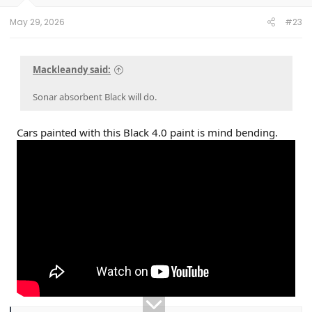
s
:
May 29, 2026
#23
Mackleandy said:
Sonar absorbent Black will do.
Cars painted with this Black 4.0 paint is mind bending.