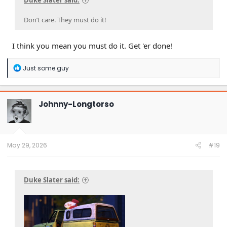
Duke Slater said:
Don’t care. They must do it!
I think you mean you must do it. Get 'er done!
R
Just some guy
e
a
c
t
Johnny-Longtorso
i
o
n
s
:
May 29, 2026
#19
Duke Slater said: