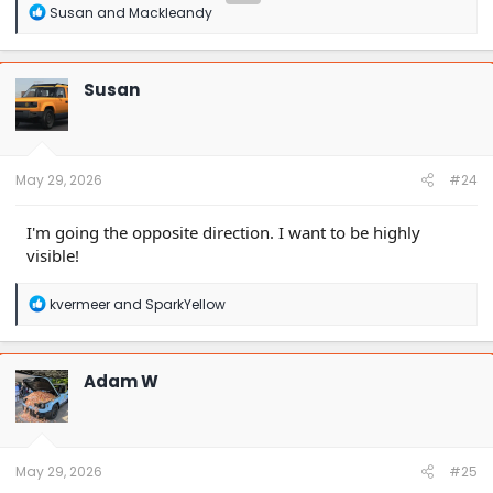
R
Susan
and
Mackleandy
e
a
c
t
Susan
i
o
n
s
:
May 29, 2026
#24
I'm going the opposite direction. I want to be highly
visible!
R
kvermeer
and
SparkYellow
e
a
c
t
Adam W
i
o
n
s
:
May 29, 2026
#25