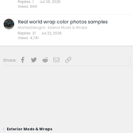
Replies
1
Jul 26, 2026
Views
664
Real world wrap color photos samples
MontesDesigns
Exterior Mods & Wraps
Replies
31
Jul 22, 2026
Views
4,741
Facebook
Twitter
Reddit
Email
Link
Share:
Exterior Mods & Wraps