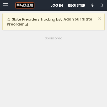
LOG IN
REGISTER
👉 Slate Preorders Tracking List:
Add Your Slate
Preorder
📊
Sponsored