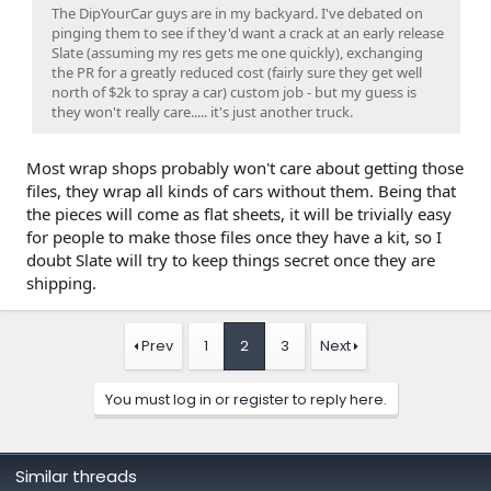
The DipYourCar guys are in my backyard. I've debated on
pinging them to see if they'd want a crack at an early release
Slate (assuming my res gets me one quickly), exchanging
the PR for a greatly reduced cost (fairly sure they get well
north of $2k to spray a car) custom job - but my guess is
they won't really care..... it's just another truck.
Most wrap shops probably won't care about getting those
files, they wrap all kinds of cars without them. Being that
the pieces will come as flat sheets, it will be trivially easy
for people to make those files once they have a kit, so I
doubt Slate will try to keep things secret once they are
shipping.
Prev
1
2
3
Next
You must log in or register to reply here.
Similar threads