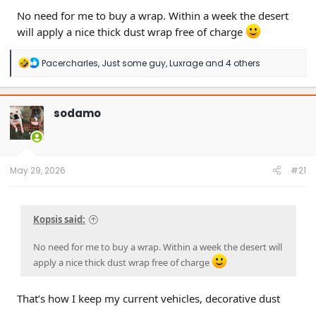
No need for me to buy a wrap. Within a week the desert
will apply a nice thick dust wrap free of charge
R
Pacercharles
,
Just some guy
,
Luxrage
and 4 others
e
a
c
t
sodamo
i
o
n
s
:
May 29, 2026
#21
Kopsis said:
No need for me to buy a wrap. Within a week the desert will
apply a nice thick dust wrap free of charge
That’s how I keep my current vehicles, decorative dust