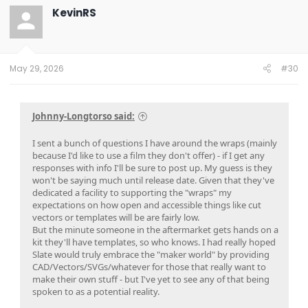
KevinRS
May 29, 2026
#30
Johnny-Longtorso said:
I sent a bunch of questions I have around the wraps (mainly
because I'd like to use a film they don't offer) - if I get any
responses with info I'll be sure to post up. My guess is they
won't be saying much until release date. Given that they've
dedicated a facility to supporting the "wraps" my
expectations on how open and accessible things like cut
vectors or templates will be are fairly low.
But the minute someone in the aftermarket gets hands on a
kit they'll have templates, so who knows. I had really hoped
Slate would truly embrace the "maker world" by providing
CAD/Vectors/SVGs/whatever for those that really want to
make their own stuff - but I've yet to see any of that being
spoken to as a potential reality.