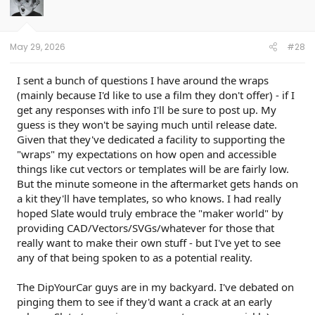
May 29, 2026
#28
I sent a bunch of questions I have around the wraps
(mainly because I'd like to use a film they don't offer) - if I
get any responses with info I'll be sure to post up. My
guess is they won't be saying much until release date.
Given that they've dedicated a facility to supporting the
"wraps" my expectations on how open and accessible
things like cut vectors or templates will be are fairly low.
But the minute someone in the aftermarket gets hands on
a kit they'll have templates, so who knows. I had really
hoped Slate would truly embrace the "maker world" by
providing CAD/Vectors/SVGs/whatever for those that
really want to make their own stuff - but I've yet to see
any of that being spoken to as a potential reality.
The DipYourCar guys are in my backyard. I've debated on
pinging them to see if they'd want a crack at an early