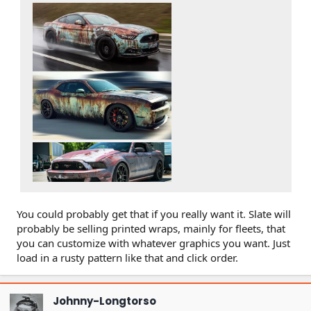
You could probably get that if you really want it. Slate will
probably be selling printed wraps, mainly for fleets, that
you can customize with whatever graphics you want. Just
load in a rusty pattern like that and click order.
Johnny-Longtorso