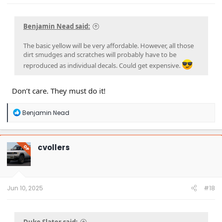
Benjamin Nead said:
The basic yellow will be very affordable. However, all those
dirt smudges and scratches will probably have to be
reproduced as individual decals. Could get expensive.
Don’t care. They must do it!
R
Benjamin Nead
e
a
c
t
cvollers
OP
i
o
n
s
:
Jun 10, 2025
#18