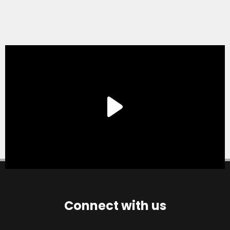
Connect with us