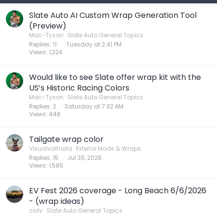
Slate Auto AI Custom Wrap Generation Tool
(Preview)
Mac-Tyson
Slate Auto General Topics
Replies
11
Tuesday at 2:41 PM
Views
1,324
Would like to see Slate offer wrap kit with the
US’s Historic Racing Colors
Mac-Tyson
Slate Auto General Topics
Replies
2
Saturday at 7:32 AM
Views
448
Tailgate wrap color
Visualvalhalla
Exterior Mods & Wraps
Replies
15
Jul 30, 2026
Views
1,585
EV Fest 2026 coverage - Long Beach 6/6/2026
- (wrap ideas)
csilv
Slate Auto General Topics