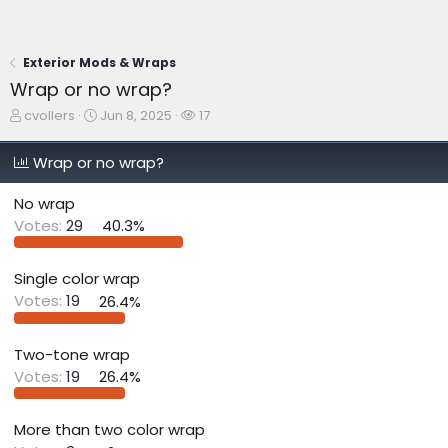
Exterior Mods & Wraps
Wrap or no wrap?
T
S
W
cvollers
Jun 8, 2025
17
h
t
a
r
a
t
Wrap or no wrap?
e
r
c
a
t
h
No wrap
d
d
e
s
a
r
Votes:
29
40.3%
t
t
s
a
e
r
Single color wrap
t
Votes:
19
26.4%
e
r
Two-tone wrap
Votes:
19
26.4%
More than two color wrap