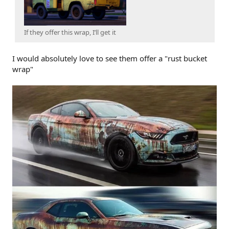
If they offer this wrap, I’ll get it
I would absolutely love to see them offer a "rust bucket
wrap"