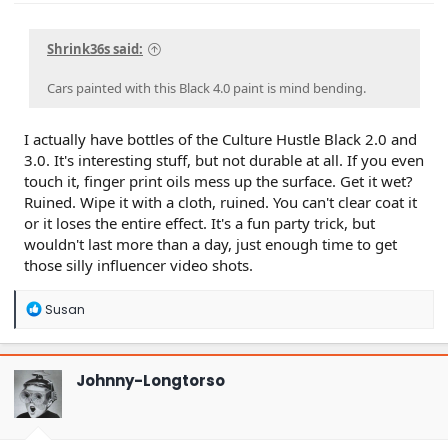
Shrink36s said:
Cars painted with this Black 4.0 paint is mind bending.
I actually have bottles of the Culture Hustle Black 2.0 and
3.0. It's interesting stuff, but not durable at all. If you even
touch it, finger print oils mess up the surface. Get it wet?
Ruined. Wipe it with a cloth, ruined. You can't clear coat it
or it loses the entire effect. It's a fun party trick, but
wouldn't last more than a day, just enough time to get
those silly influencer video shots.
R
Susan
e
a
c
t
Johnny-Longtorso
i
o
n
s