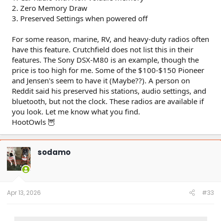
2. Zero Memory Draw
3. Preserved Settings when powered off
For some reason, marine, RV, and heavy-duty radios often
have this feature. Crutchfield does not list this in their
features. The Sony DSX-M80 is an example, though the
price is too high for me. Some of the $100-$150 Pioneer
and Jensen's seem to have it (Maybe??). A person on
Reddit said his preserved his stations, audio settings, and
bluetooth, but not the clock. These radios are available if
you look. Let me know what you find.
HootOwls 🦉
sodamo
Apr 13, 2026
#33