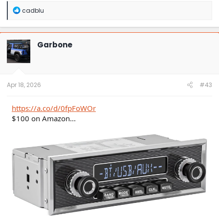
R
cadblu
e
a
c
t
Garbone
i
o
n
s
:
Apr 18, 2026
#43
https://a.co/d/0fpFoWOr
$100 on Amazon...