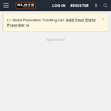
LOG IN
REGISTER
👉 Slate Preorders Tracking List:
Add Your Slate
Preorder
📊
Sponsored