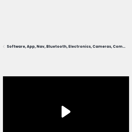
Software, App, Nav, Bluetooth, Electronics, Cameras, Comms