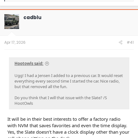
a
c
t
cadblu
i
o
n
s
:
Apr 17, 2026
#41
Hootowls said:
Ugg! I had a Jensen I added to a previous car. It would reset
everything every second time I started the car. Nice radio,
but that removed all the fun.
Do you think that I will that issue with the Slate? /S
HootOwls
It will be in their best interests to offer a factory radio
with NVM that saves favorites and even the time display.
Yes, the Slate doesn’t have a clock display other than your