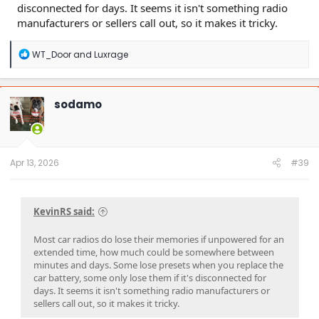
disconnected for days. It seems it isn't something radio
manufacturers or sellers call out, so it makes it tricky.
R
WT_Door
and
Luxrage
e
a
c
t
sodamo
i
o
n
s
:
Apr 13, 2026
#39
KevinRS said:
Most car radios do lose their memories if unpowered for an
extended time, how much could be somewhere between
minutes and days. Some lose presets when you replace the
car battery, some only lose them if it's disconnected for
days. It seems it isn't something radio manufacturers or
sellers call out, so it makes it tricky.