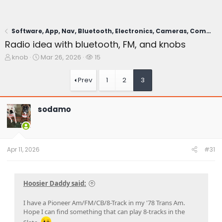
Software, App, Nav, Bluetooth, Electronics, Cameras, Comms
Radio idea with bluetooth, FM, and knobs
T
S
W
knob
Mar 26, 2026
15
h
t
a
r
a
t
Prev
1
2
3
e
r
c
a
t
h
d
d
e
sodamo
s
a
r
t
t
s
a
e
r
t
Apr 11, 2026
#31
e
r
Hoosier Daddy said:
I have a Pioneer Am/FM/CB/8-Track in my '78 Trans Am.
Hope I can find something that can play 8-tracks in the