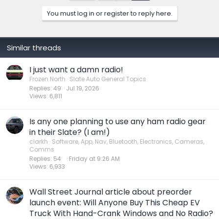
You must log in or register to reply here.
Similar threads
I just want a damn radio!
Frozen North
Slate Auto General Topics
Replies
49
Jul 19, 2026
Views
6,811
Is any one planning to use any ham radio gear
in their Slate? (I am!)
clarkh
Software, App, Nav, Bluetooth, Electronics, Cameras,
Comms
Replies
54
Friday at 9:26 AM
Views
6,933
Wall Street Journal article about preorder
launch event: Will Anyone Buy This Cheap EV
Truck With Hand-Crank Windows and No Radio?