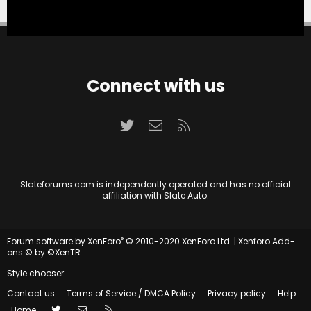
Connect with us
Twitter
Contact us
RSS
Slateforums.com is independently operated and has no official
affiliation with Slate Auto.
®
Forum software by XenForo
© 2010-2020 XenForo Ltd.
|
Xenforo Add-
ons
© by ©XenTR
Style chooser
Contact us
Terms of Service / DMCA Policy
Privacy policy
Help
Twitter
Contact us
RSS
Home