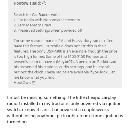
Hootowls said:
Search for Car Radios with:
1. Car Radio with Non-volatile memory
2. Zero Memory Draw
3. Preserved Settings when powered off
For some reason, marine, RV, and heavy-duty radios often
have this feature. Crutchfield does not list this in their
features. The Sony DSX-M80 is an example, though the price
is too high for me. Some of the $100-$150 Pioneer and
Jensen's seem to have it (Maybe??). A person on Reddit said
his preserved his stations, audio settings, and bluetooth,
but not the clock. These radios are available if you look. Let
me know what you find.
HootOwls 🦉
I must be missing something. The little cheapo carplay
radio I installed in my tractor is only powered via ignition
switch, i know it can sit unpowered a couple weeks
without losing anything, pick right up next time ignition is
turned on.