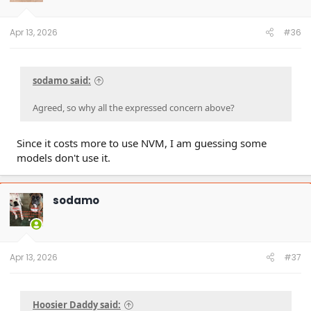
Apr 13, 2026
#36
sodamo said:
Agreed, so why all the expressed concern above?
Since it costs more to use NVM, I am guessing some
models don't use it.
sodamo
Apr 13, 2026
#37
Hoosier Daddy said: