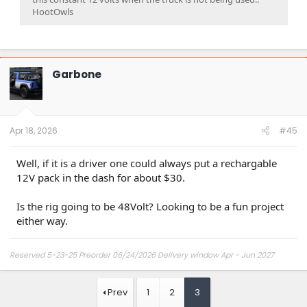
HootOwls
Garbone
Apr 18, 2026
#45
Well, if it is a driver one could always put a rechargable
12V pack in the dash for about $30.
Is the rig going to be 48Volt? Looking to be a fun project
either way.
Reserved 5-23-25 Preorder 06/24/2026 Delivery window Apr - Jun 2027
Prev
1
2
3