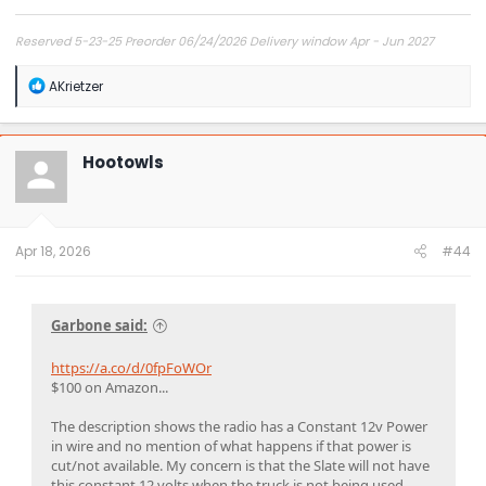
Reserved 5-23-25 Preorder 06/24/2026 Delivery window Apr - Jun 2027
R
AKrietzer
e
a
c
t
Hootowls
i
o
n
s
:
Apr 18, 2026
#44
Garbone said:
https://a.co/d/0fpFoWOr
$100 on Amazon...
The description shows the radio has a Constant 12v Power
in wire and no mention of what happens if that power is
cut/not available. My concern is that the Slate will not have
this constant 12 volts when the truck is not being used..