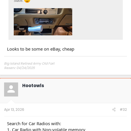
Slate.
Looks to be some on eBay, cheap
Big Island Retired Army Old Fart
Reserv: 04/24/2025
Preord Jan-Mar
Hootowls
Apr 13, 2026
#32
Search for Car Radios with:
1. Car Radio with Non-volatile memory