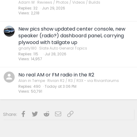
Adam W
Reviews / Photos / Videos / Builds
Replies
32
Jun 29, 2026
Views
2,218
New pics show updated center console, new
speaker (radio?) dashboard panel, carrying
plywood with tailgate up
gnarly180
Slate Auto General Topics
Replies
115
Jul 28, 2026
Views
14,957
No real AM or FM radio in the R2
Alan in Tempe
Rivian R2 / R3 / R3X - via Rivianforums
Replies
490
Today at 3:06 PM
Views
50,791
Facebook
Twitter
Reddit
Email
Link
Share: