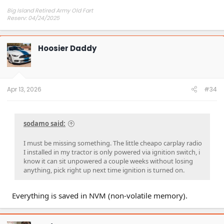
Big Island Retired Army Old Fart
Reserv: 04/24/2025
Preord Jan-Mar
Hoosier Daddy
Apr 13, 2026
#34
sodamo said:
I must be missing something. The little cheapo carplay radio
I installed in my tractor is only powered via ignition switch, i
know it can sit unpowered a couple weeks without losing
anything, pick right up next time ignition is turned on.
Everything is saved in NVM (non-volatile memory).