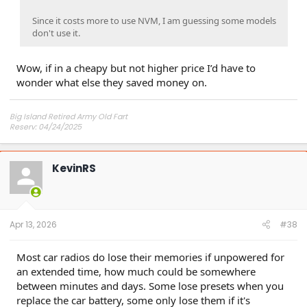
Since it costs more to use NVM, I am guessing some models
don't use it.
Wow, if in a cheapy but not higher price I’d have to
wonder what else they saved money on.
Big Island Retired Army Old Fart
Reserv: 04/24/2025
Preord Jan-Mar
KevinRS
Apr 13, 2026
#38
Most car radios do lose their memories if unpowered for
an extended time, how much could be somewhere
between minutes and days. Some lose presets when you
replace the car battery, some only lose them if it's