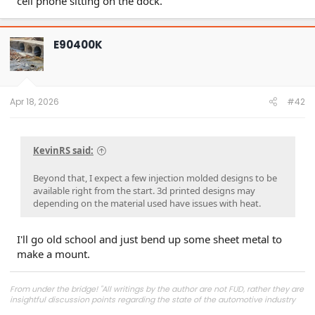
cell phone sitting on the dock.
E90400K
Apr 18, 2026
#42
KevinRS said:
Beyond that, I expect a few injection molded designs to be
available right from the start. 3d printed designs may
depending on the material used have issues with heat.
I'll go old school and just bend up some sheet metal to
make a mount.
From under the bridge! "All writings by the author are not FUD, rather they are
insightful discussion points regarding the state of the automotive industry
and marketplace."