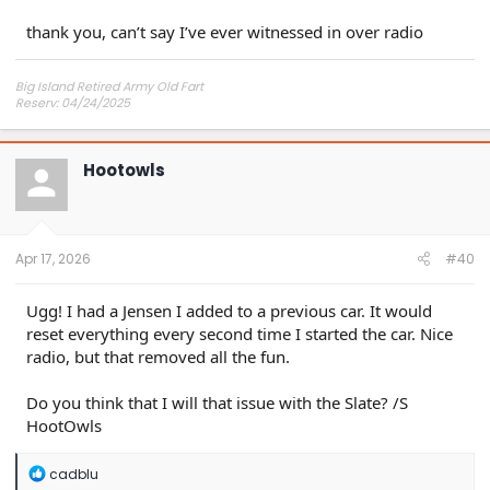
thank you, can’t say I’ve ever witnessed in over radio
Big Island Retired Army Old Fart
Reserv: 04/24/2025
Preord Jan-Mar
Hootowls
Apr 17, 2026
#40
Ugg! I had a Jensen I added to a previous car. It would
reset everything every second time I started the car. Nice
radio, but that removed all the fun.
Do you think that I will that issue with the Slate? /S
HootOwls
R
cadblu
e