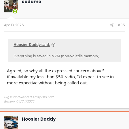
sodamo
Apr 13, 2026
#35
Hoosier Daddy said:
Everything is saved in NVM (non-volatile memory).
Agreed, so why all the expressed concern above?
if available my less than $50 radio, I’d expect to see in
more expective without being called out.
Big Island Retired Army Old Fart
Reserv: 04/24/2025
Preord Jan-Mar
Hoosier Daddy