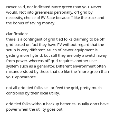
Never said, nor indicated More green than you. Never
would. Not into greenness personally, off grid by
necessity, choice of EV Slate because I like the truck and
the bonus of saving money.
clarification:
there is a contingent of grid tied folks claiming to be off
grid based on fact they have PV without regard that the
setup is very different. Much of newer equipment is
getting more hybrid, but still they are only a switch away
from power, whereas off grid requires another user
system such as a generator. Different environment often
misunderstood by those that do like the “more green than
you” appearance
not all grid tied folks sell or feed the grid, pretty much
controlled by their local utility.
grid tied folks without backup batteries usually don’t have
power when the utility goes out.