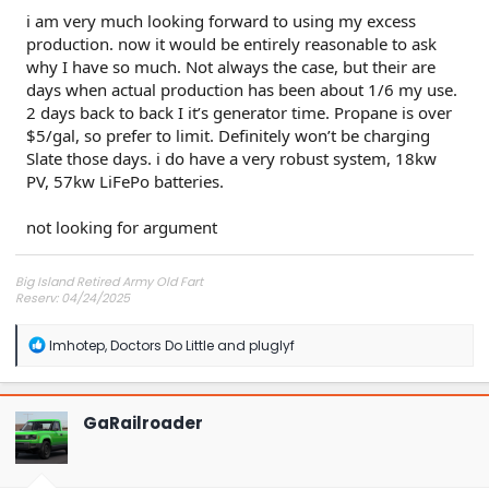
i am very much looking forward to using my excess
production. now it would be entirely reasonable to ask
why I have so much. Not always the case, but their are
days when actual production has been about 1/6 my use.
2 days back to back I it’s generator time. Propane is over
$5/gal, so prefer to limit. Definitely won’t be charging
Slate those days. i do have a very robust system, 18kw
PV, 57kw LiFePo batteries.
not looking for argument
Big Island Retired Army Old Fart
Reserv: 04/24/2025
Preord Jan-Mar
R
Imhotep
,
Doctors Do Little
and
pluglyf
e
a
c
t
GaRailroader
i
o
n
s