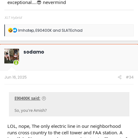
exceptional….😎 nevermind
XLT Hybrid
R
Imhotep
,
E90400K
and
SLATEchad
e
a
c
t
sodamo
i
o
n
s
:
Jun 16, 2025
#34
E90400K said:
So, you're Amish?
LOL, nope, The only electric line in our neighborhood
runs cross country to the cell tower and FAA station. A