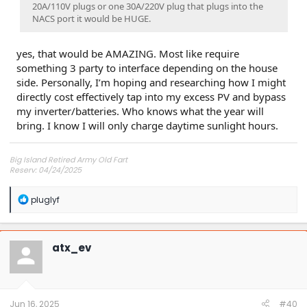
20A/110V plugs or one 30A/220V plug that plugs into the
NACS port it would be HUGE.
yes, that would be AMAZING. Most like require
something 3 party to interface depending on the house
side. Personally, I’m hoping and researching how I might
directly cost effectively tap into my excess PV and bypass
my inverter/batteries. Who knows what the year will
bring. I know I will only charge daytime sunlight hours.
Big Island Retired Army Old Fart
Reserv: 04/24/2025
Preord Jan-Mar
R
pluglyf
e
a
c
t
atx_ev
i
o
n
s
:
Jun 16, 2025
#40