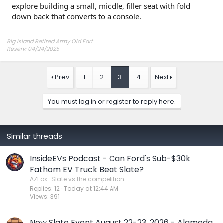
explore building a small, middle, filler seat with fold
down back that converts to a console.
Big Island Retired Army Old Fart
Reserv: 04/24/2025
Preord Jan-Mar
Prev
1
2
3
4
Next
You must log in or register to reply here.
Similar threads
InsideEVs Podcast - Can Ford's Sub-$30k
Fathom EV Truck Beat Slate?
AZFox
Slate vs the competition
Replies
12
Today at 12:44 AM
Views
391
New Slate Event August 22-23, 2026 - Alameda,