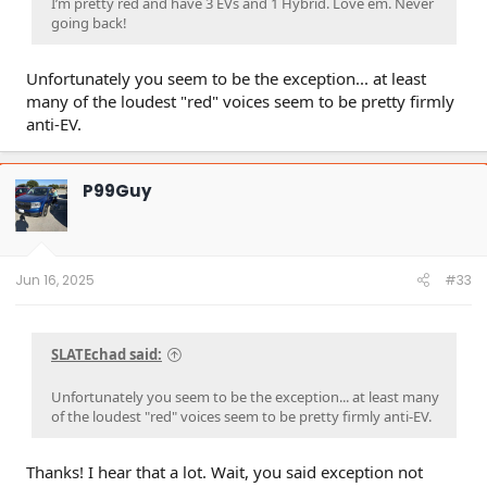
I’m pretty red and have 3 EVs and 1 Hybrid. Love em. Never
going back!
Unfortunately you seem to be the exception... at least
many of the loudest "red" voices seem to be pretty firmly
anti-EV.
P99Guy
Jun 16, 2025
#33
SLATEchad said:
Unfortunately you seem to be the exception... at least many
of the loudest "red" voices seem to be pretty firmly anti-EV.
Thanks! I hear that a lot. Wait, you said exception not