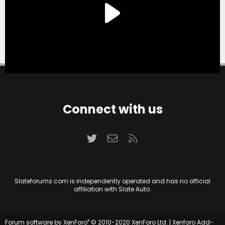
Connect with us
Twitter
Contact us
RSS
Slateforums.com is independently operated and has no official
affiliation with Slate Auto.
®
Forum software by XenForo
© 2010-2020 XenForo Ltd.
|
Xenforo Add-