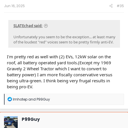
:
Jun 16, 2025
#35
SLATEchad said:
Unfortunately you seem to be the exception... at least many
of the loudest "red" voices seem to be pretty firmly anti-EV.
I'm pretty red as well with (2) EVs, 12kW solar on the
roof, all battery operated yard tools.(Except my 1969
Gravely 2 Wheel Tractor which I want to convert to
battery power) I am more fiscally conservative versus
being ultra-green. I think being very frugal results in
being pro-EV.
R
Imhotep
and
P99Guy
e
a
c
t
P99Guy
i
o