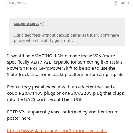
:
i do have a very robust system, 18kw PV, 57kw LiFePo
Jun 16, 2025
#38
batteries.
not looking for argument
sodamo said:
...grid tied folks without backup batteries usually don’t have
power when the utility goes out...
It would be AMAZING if Slate made these V2X (more
specifically V2H / V2L) capable for something like Tesla's
PowerShare or GM's PowerShift to be able to use the
Slate Truck as a home backup battery or for camping, etc.
Even if they just allowed it with an adapter that had a
couple 20A/110V plugs or one 30A/220V plug that plugs
into the NACS port it would be HUGE.
EDIT: V2L apparently was confirmed by another forum
poster here:
https://www.slateforums.com/forum/t...er-tools-