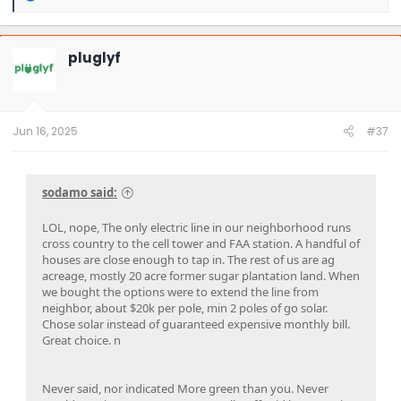
e
a
c
t
pluglyf
i
o
n
s
:
Jun 16, 2025
#37
sodamo said:
LOL, nope, The only electric line in our neighborhood runs
cross country to the cell tower and FAA station. A handful of
houses are close enough to tap in. The rest of us are ag
acreage, mostly 20 acre former sugar plantation land. When
we bought the options were to extend the line from
neighbor, about $20k per pole, min 2 poles of go solar.
Chose solar instead of guaranteed expensive monthly bill.
Great choice. n
Never said, nor indicated More green than you. Never