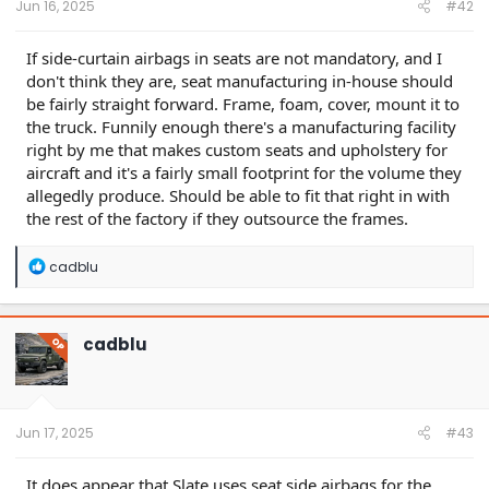
Jun 16, 2025
#42
If side-curtain airbags in seats are not mandatory, and I
don't think they are, seat manufacturing in-house should
be fairly straight forward. Frame, foam, cover, mount it to
the truck. Funnily enough there's a manufacturing facility
right by me that makes custom seats and upholstery for
aircraft and it's a fairly small footprint for the volume they
allegedly produce. Should be able to fit that right in with
the rest of the factory if they outsource the frames.
R
cadblu
e
a
c
t
cadblu
OP
i
o
n
s
:
Jun 17, 2025
#43
It does appear that Slate uses seat side airbags for the