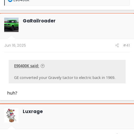
e
a
c
t
GaRailroader
i
o
n
s
:
Jun 16, 2025
#41
E90400K said:
GE converted your Gravely tactor to electric back in 1969.
huh?
Luxrage