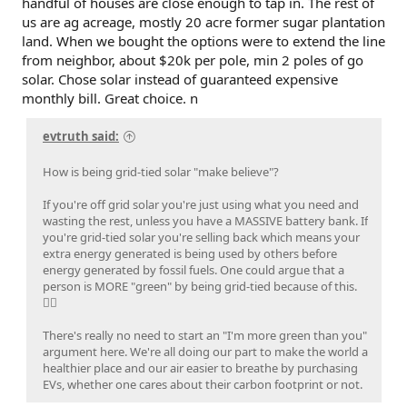
handful of houses are close enough to tap in. The rest of
us are ag acreage, mostly 20 acre former sugar plantation
land. When we bought the options were to extend the line
from neighbor, about $20k per pole, min 2 poles of go
solar. Chose solar instead of guaranteed expensive
monthly bill. Great choice. n
evtruth said:
How is being grid-tied solar "make believe"?
If you're off grid solar you're just using what you need and
wasting the rest, unless you have a MASSIVE battery bank. If
you're grid-tied solar you're selling back which means your
extra energy generated is being used by others before
energy generated by fossil fuels. One could argue that a
person is MORE "green" by being grid-tied because of this.
🤷‍♂️
There's really no need to start an "I'm more green than you"
argument here. We're all doing our part to make the world a
healthier place and our air easier to breathe by purchasing
EVs, whether one cares about their carbon footprint or not.