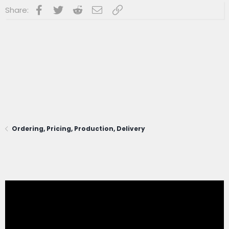
Facebook
Twitter
Reddit
Email
Link
Share:
Ordering, Pricing, Production, Delivery