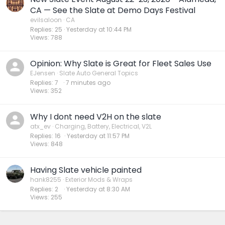
CA — See the Slate at Demo Days Festival
evilsaloon
CA
Replies
25
Yesterday at 10:44 PM
Views
788
Opinion: Why Slate is Great for Fleet Sales Use
EJensen
Slate Auto General Topics
Replies
7
7 minutes ago
Views
352
Why I dont need V2H on the slate
atx_ev
Charging, Battery, Electrical, V2L
Replies
16
Yesterday at 11:57 PM
Views
848
Having Slate vehicle painted
hank8255
Exterior Mods & Wraps
Replies
2
Yesterday at 8:30 AM
Views
255