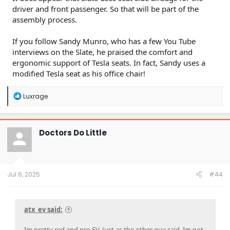
driver and front passenger. So that will be part of the
assembly process.
If you follow Sandy Munro, who has a few You Tube
interviews on the Slate, he praised the comfort and
ergonomic support of Tesla seats. In fact, Sandy uses a
modified Tesla seat as his office chair!
R
Luxrage
e
a
c
t
Doctors Do Little
i
o
n
s
:
Jul 6, 2025
#44
atx_ev said:
Im pretty red and pro EV. Just as the other guy said, Im not