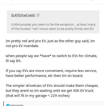
SLATEchad said:
Unfortunately you seem to be the exception... at least many
of the loudest "red" voices seem to be pretty firmly anti-EV.
Im pretty red and pro EV. Just as the other guy said, Im
not pro EV mandate.
when people say we *have* to switch to EVs for climate,
Ill say BS.
If you say EVs are more convenient, require less service,
have better performance, etc then Im on board.
The simpler drivetrain of EVs should make them cheaper,
but they arent so Im waiting until we get 30K EV truck
(that will fit in my garage < 229 inches)
R
E90400K