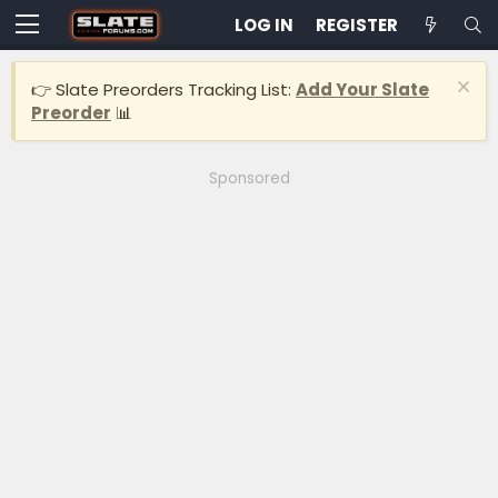
LOG IN
REGISTER
👉 Slate Preorders Tracking List:
Add Your Slate
Preorder
📊
Sponsored