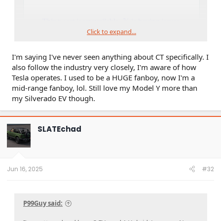
Click to expand...
I'm saying I've never seen anything about CT specifically. I
also follow the industry very closely, I'm aware of how
Tesla operates. I used to be a HUGE fanboy, now I'm a
mid-range fanboy, lol. Still love my Model Y more than
my Silverado EV though.
SLATEchad
Jun 16, 2025
#32
P99Guy said: