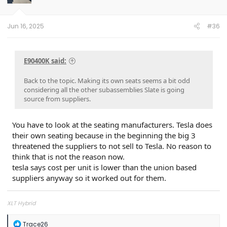
n
s
:
Jun 16, 2025
#36
E90400K said:
Back to the topic. Making its own seats seems a bit odd
considering all the other subassemblies Slate is going
source from suppliers.
You have to look at the seating manufacturers. Tesla does
their own seating because in the beginning the big 3
threatened the suppliers to not sell to Tesla. No reason to
think that is not the reason now.
tesla says cost per unit is lower than the union based
suppliers anyway so it worked out for them.
XLT Hybrid
R
Trace26