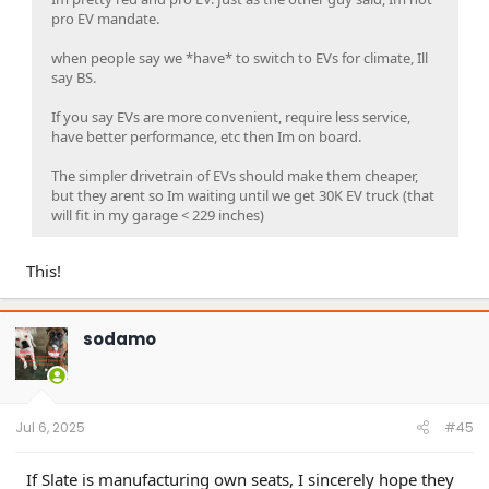
pro EV mandate.
when people say we *have* to switch to EVs for climate, Ill
say BS.
If you say EVs are more convenient, require less service,
have better performance, etc then Im on board.
The simpler drivetrain of EVs should make them cheaper,
but they arent so Im waiting until we get 30K EV truck (that
will fit in my garage < 229 inches)
This!
sodamo
Jul 6, 2025
#45
If Slate is manufacturing own seats, I sincerely hope they