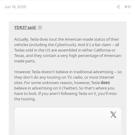
t
e
Jun 16, 2025
#31
r
YDR37 said:
Actually, Tesla does tout the American-made status of their
vehicles (including the Cybertruck). And it's a fair claim -- all
Teslas sold in the US are assembled in either California or
Texas, and they contain a very high percentage of American-
made parts.
However, Tesla doesn't believe in traditional advertising -- so
they don't do any touting on TV, radio, or most Internet
sites. For some unknown reason, however, Tesla
does
believe in advertising on X (Twitter). So that's where you
have to look. If you aren't following Tesla on X, you'll miss
the touting.