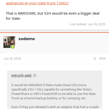
appliances-w-your-slate-truck.13062/
That is AWESOME, but V2H would be even a bigger deal
for Slate.
Last edited:
Jun 16, 2025
sodamo
Jun 16, 2025
#39
evtruth said:
It would be AMAZING if Slate made these V2X (more
specifically V2H / V2L) capable for something like Tesla's
PowerShare or GM's PowerShift to be able to use the Slate
Truck as a home backup battery or for camping, etc.
Even if they just allowed it with an adapter that had a couple